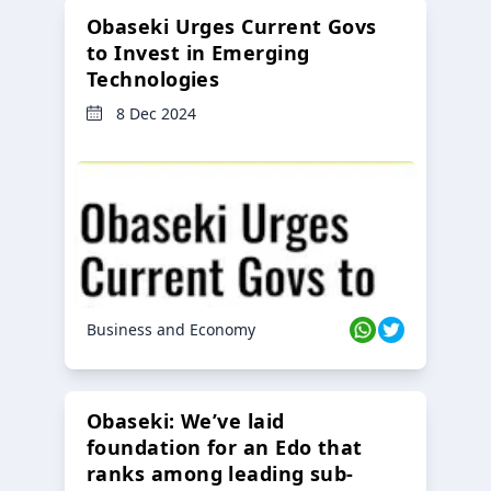
Obaseki Urges Current Govs
to Invest in Emerging
Technologies
8 Dec 2024
Business and Economy
Obaseki: We’ve laid
foundation for an Edo that
ranks among leading sub-