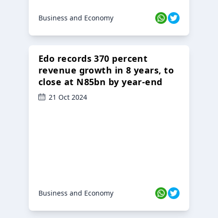
Business and Economy
Edo records 370 percent
revenue growth in 8 years, to
close at N85bn by year-end
21 Oct 2024
Business and Economy