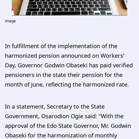
image
In fulfillment of the implementation of the
harmonized pension announced on Workers’
Day, Governor Godwin Obaseki has paid verified
pensioners in the state their pension for the
month of June, reflecting the harmonized rate.
In a statement, Secretary to the State
Government, Osarodion Ogie said: “With the
approval of the Edo State Governor, Mr. Godwin
Obaseki for the harmonization of monthly