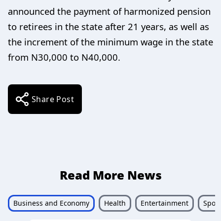
announced the payment of harmonized pension
to retirees in the state after 21 years, as well as
the increment of the minimum wage in the state
from N30,000 to N40,000.
Share Post
Read More News
Business and Economy
Health
Entertainment
Sport