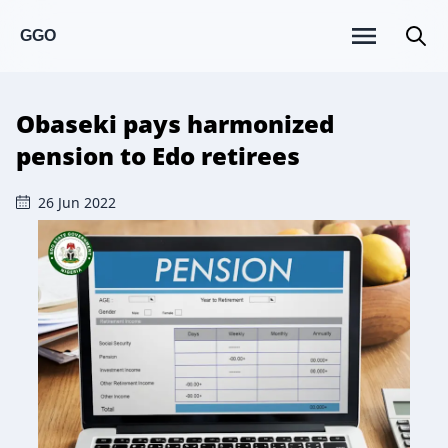
GGO
Obaseki pays harmonized
pension to Edo retirees
26 Jun 2022