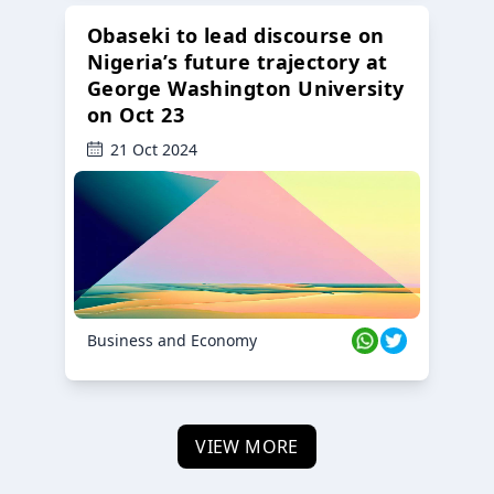
Obaseki to lead discourse on
Nigeria’s future trajectory at
George Washington University
on Oct 23
21 Oct 2024
Business and Economy
VIEW MORE