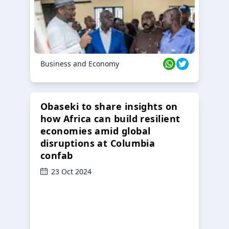
Business and Economy
Obaseki to share insights on
how Africa can build resilient
economies amid global
disruptions at Columbia
confab
23 Oct 2024