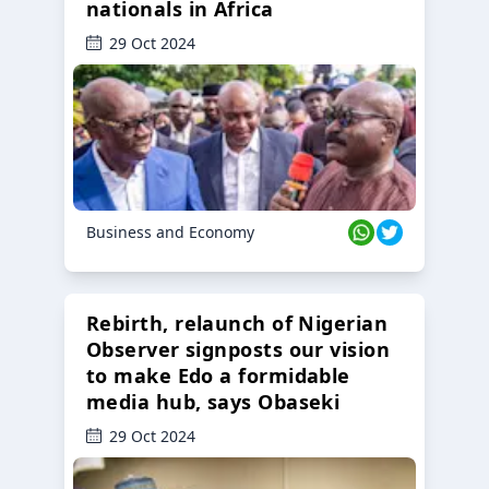
nationals in Africa
29 Oct 2024
Business and Economy
Rebirth, relaunch of Nigerian
Observer signposts our vision
to make Edo a formidable
media hub, says Obaseki
29 Oct 2024