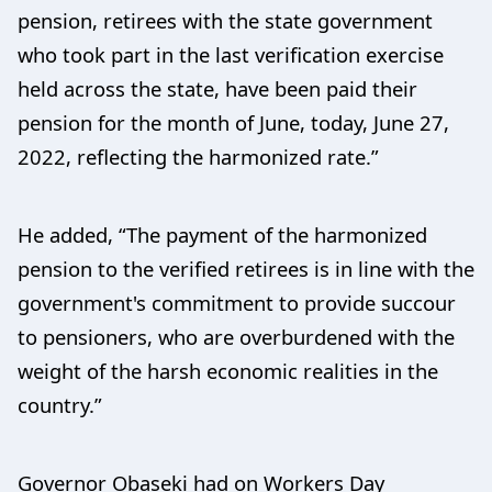
pension, retirees with the state government
who took part in the last verification exercise
held across the state, have been paid their
pension for the month of June, today, June 27,
2022, reflecting the harmonized rate.”
He added, “The payment of the harmonized
pension to the verified retirees is in line with the
government's commitment to provide succour
to pensioners, who are overburdened with the
weight of the harsh economic realities in the
country.”
Governor Obaseki had on Workers Day