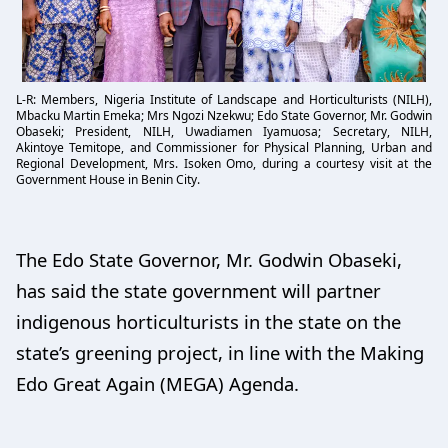
L-R: Members, Nigeria Institute of Landscape and Horticulturists (NILH),
Mbacku Martin Emeka; Mrs Ngozi Nzekwu; Edo State Governor, Mr. Godwin
Obaseki; President, NILH, Uwadiamen Iyamuosa; Secretary, NILH,
Akintoye Temitope, and Commissioner for Physical Planning, Urban and
Regional Development, Mrs. Isoken Omo, during a courtesy visit at the
Government House in Benin City.
The Edo State Governor, Mr. Godwin Obaseki,
has said the state government will partner
indigenous horticulturists in the state on the
state’s greening project, in line with the Making
Edo Great Again (MEGA) Agenda.