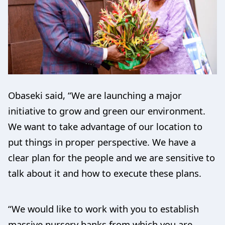
Obaseki said, “We are launching a major
initiative to grow and green our environment.
We want to take advantage of our location to
put things in proper perspective. We have a
clear plan for the people and we are sensitive to
talk about it and how to execute these plans.
“We would like to work with you to establish
massive nursery banks from which you are