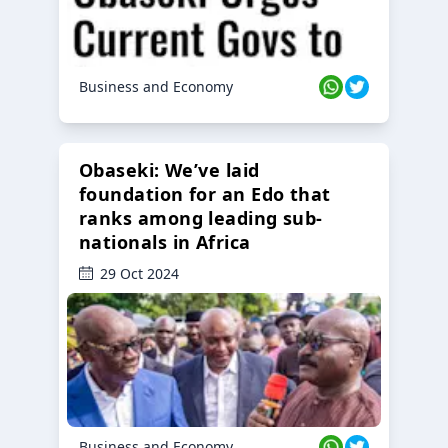
Business and Economy
Obaseki: We’ve laid
foundation for an Edo that
ranks among leading sub-
nationals in Africa
29 Oct 2024
Business and Economy