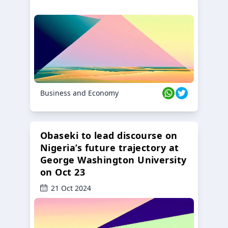
Business and Economy
Obaseki to lead discourse on
Nigeria’s future trajectory at
George Washington University
on Oct 23
21 Oct 2024