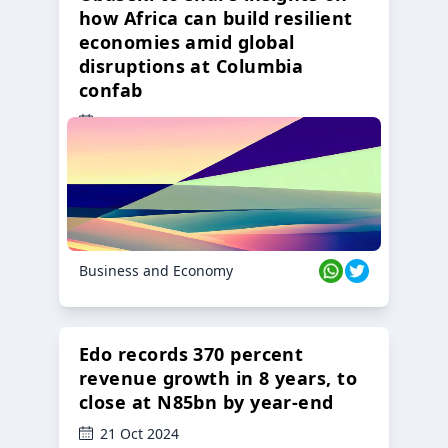
how Africa can build resilient
economies amid global
disruptions at Columbia
confab
23 Oct 2024
Business and Economy
Edo records 370 percent
revenue growth in 8 years, to
close at N85bn by year-end
21 Oct 2024