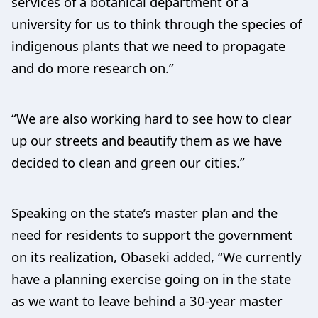
services of a botanical department of a
university for us to think through the species of
indigenous plants that we need to propagate
and do more research on.”
“We are also working hard to see how to clear
up our streets and beautify them as we have
decided to clean and green our cities.”
Speaking on the state’s master plan and the
need for residents to support the government
on its realization, Obaseki added, “We currently
have a planning exercise going on in the state
as we want to leave behind a 30-year master