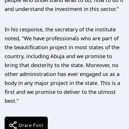
and understand the investment in this sector.”
In his response, the secretary of the institute
noted, “We have professionals who are part of
the beautification project in most states of the
country, including Abuja and we promise to
bring that dexterity to the state. Moreover, no
other administration has ever engaged us as a
body in any major project in the state. This is a
first and we promise to deliver to the utmost
best.”
Share Post