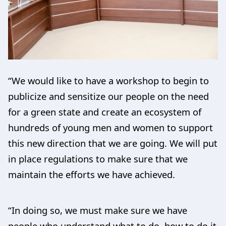
“We would like to have a workshop to begin to
publicize and sensitize our people on the need
for a green state and create an ecosystem of
hundreds of young men and women to support
this new direction that we are going. We will put
in place regulations to make sure that we
maintain the efforts we have achieved.
“In doing so, we must make sure we have
people who understand what to do, how to do it