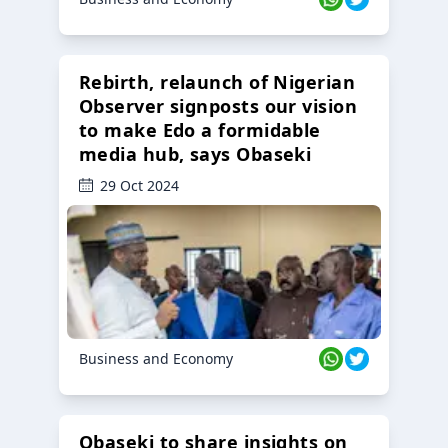
Rebirth, relaunch of Nigerian
Observer signposts our vision
to make Edo a formidable
media hub, says Obaseki
29 Oct 2024
Business and Economy
Obaseki to share insights on