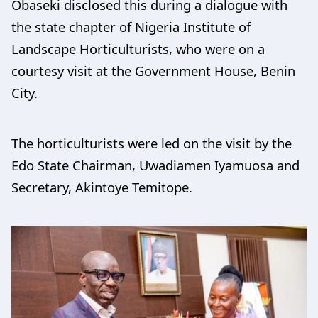
Obaseki disclosed this during a dialogue with
the state chapter of Nigeria Institute of
Landscape Horticulturists, who were on a
courtesy visit at the Government House, Benin
City.
The horticulturists were led on the visit by the
Edo State Chairman, Uwadiamen Iyamuosa and
Secretary, Akintoye Temitope.