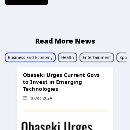
Read More News
Business and Economy
Health
Entertainment
Sport
Obaseki Urges Current Govs
to Invest in Emerging
Technologies
8 Dec 2024