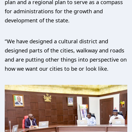
plan and a regional plan to serve as a compass
for administrations for the growth and
development of the state.
“We have designed a cultural district and
designed parts of the cities, walkway and roads
and are putting other things into perspective on
how we want our cities to be or look like.