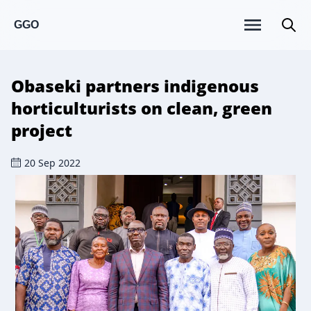
GGO
Obaseki partners indigenous
horticulturists on clean, green
project
20 Sep 2022