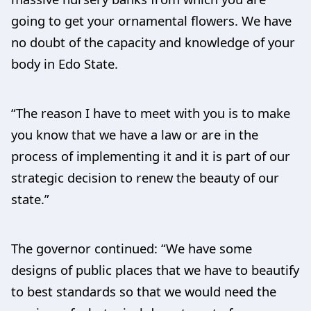
going to get your ornamental flowers. We have
no doubt of the capacity and knowledge of your
body in Edo State.
“The reason I have to meet with you is to make
you know that we have a law or are in the
process of implementing it and it is part of our
strategic decision to renew the beauty of our
state.”
The governor continued: “We have some
designs of public places that we have to beautify
to best standards so that we would need the