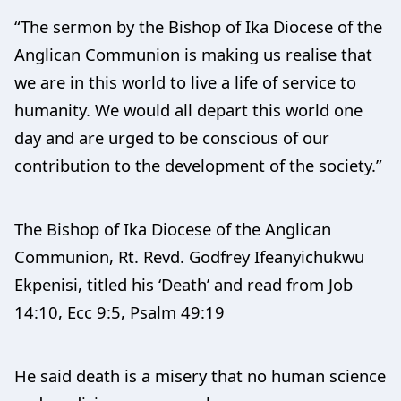
“The sermon by the Bishop of Ika Diocese of the
Anglican Communion is making us realise that
we are in this world to live a life of service to
humanity. We would all depart this world one
day and are urged to be conscious of our
contribution to the development of the society.”
The Bishop of Ika Diocese of the Anglican
Communion, Rt. Revd. Godfrey Ifeanyichukwu
Ekpenisi, titled his ‘Death’ and read from Job
14:10, Ecc 9:5, Psalm 49:19
He said death is a misery that no human science