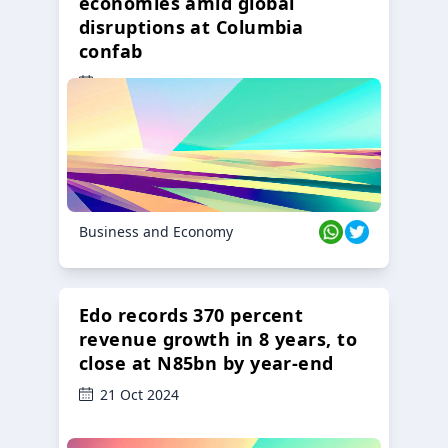
economies amid global
disruptions at Columbia
confab
23 Oct 2024
Business and Economy
Edo records 370 percent
revenue growth in 8 years, to
close at N85bn by year-end
21 Oct 2024