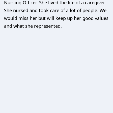
Nursing Officer. She lived the life of a caregiver.
She nursed and took care of a lot of people. We
would miss her but will keep up her good values
and what she represented.