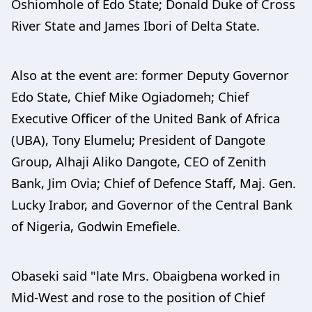
Oshiomhole of Edo State; Donald Duke of Cross
River State and James Ibori of Delta State.
Also at the event are: former Deputy Governor
Edo State, Chief Mike Ogiadomeh; Chief
Executive Officer of the United Bank of Africa
(UBA), Tony Elumelu; President of Dangote
Group, Alhaji Aliko Dangote, CEO of Zenith
Bank, Jim Ovia; Chief of Defence Staff, Maj. Gen.
Lucky Irabor, and Governor of the Central Bank
of Nigeria, Godwin Emefiele.
Obaseki said "late Mrs. Obaigbena worked in
Mid-West and rose to the position of Chief