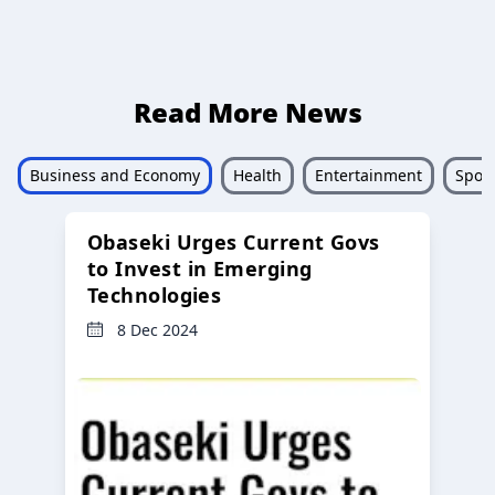
Read More News
Business and Economy
Health
Entertainment
Sport
Obaseki Urges Current Govs
to Invest in Emerging
Technologies
8 Dec 2024