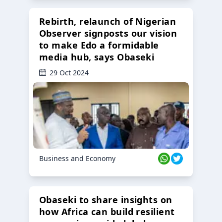
Rebirth, relaunch of Nigerian
Observer signposts our vision
to make Edo a formidable
media hub, says Obaseki
29 Oct 2024
Business and Economy
Obaseki to share insights on
how Africa can build resilient