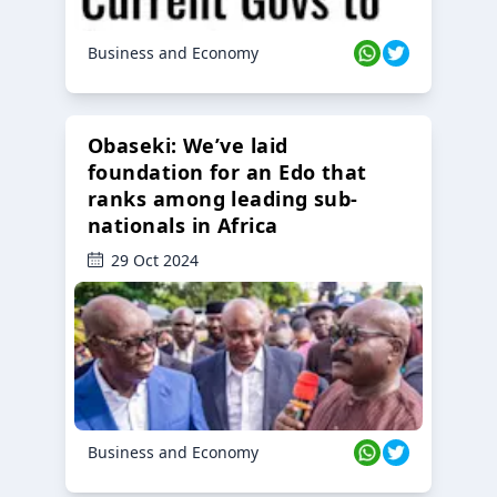
Business and Economy
Obaseki: We’ve laid
foundation for an Edo that
ranks among leading sub-
nationals in Africa
29 Oct 2024
Business and Economy