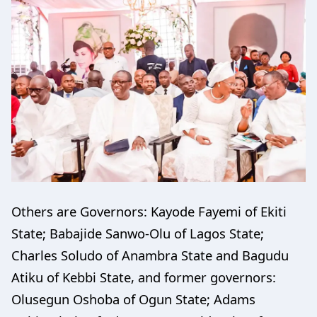
Others are Governors: Kayode Fayemi of Ekiti
State; Babajide Sanwo-Olu of Lagos State;
Charles Soludo of Anambra State and Bagudu
Atiku of Kebbi State, and former governors:
Olusegun Oshoba of Ogun State; Adams