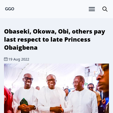
GGO
Obaseki, Okowa, Obi, others pay
last respect to late Princess
Obaigbena
19 Aug 2022