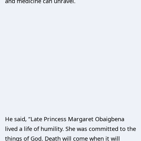
and medicine can unravel.
He said, “Late Princess Margaret Obaigbena
lived a life of humility. She was committed to the
things of God. Death will come when it will