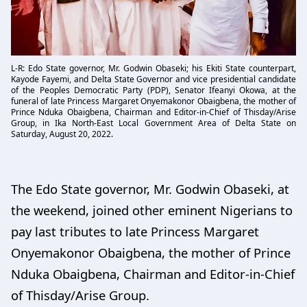
L-R: Edo State governor, Mr. Godwin Obaseki; his Ekiti State counterpart,
Kayode Fayemi, and Delta State Governor and vice presidential candidate
of the Peoples Democratic Party (PDP), Senator Ifeanyi Okowa, at the
funeral of late Princess Margaret Onyemakonor Obaigbena, the mother of
Prince Nduka Obaigbena, Chairman and Editor-in-Chief of Thisday/Arise
Group, in Ika North-East Local Government Area of Delta State on
Saturday, August 20, 2022.
The Edo State governor, Mr. Godwin Obaseki, at
the weekend, joined other eminent Nigerians to
pay last tributes to late Princess Margaret
Onyemakonor Obaigbena, the mother of Prince
Nduka Obaigbena, Chairman and Editor-in-Chief
of Thisday/Arise Group.