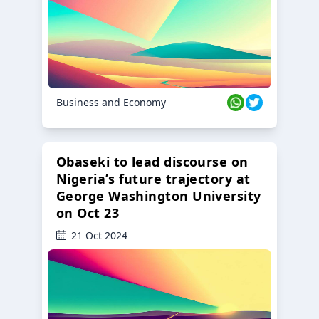
Business and Economy
Obaseki to lead discourse on
Nigeria’s future trajectory at
George Washington University
on Oct 23
21 Oct 2024