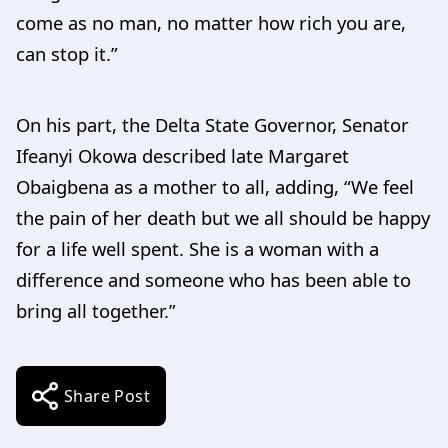
come as no man, no matter how rich you are,
can stop it.”
On his part, the Delta State Governor, Senator
Ifeanyi Okowa described late Margaret
Obaigbena as a mother to all, adding, “We feel
the pain of her death but we all should be happy
for a life well spent. She is a woman with a
difference and someone who has been able to
bring all together.”
Share Post