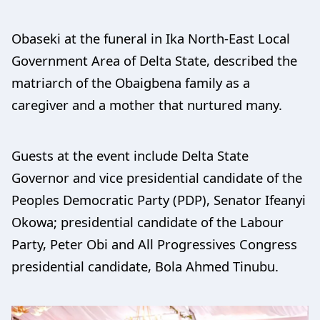
Obaseki at the funeral in Ika North-East Local
Government Area of Delta State, described the
matriarch of the Obaigbena family as a
caregiver and a mother that nurtured many.
Guests at the event include Delta State
Governor and vice presidential candidate of the
Peoples Democratic Party (PDP), Senator Ifeanyi
Okowa; presidential candidate of the Labour
Party, Peter Obi and All Progressives Congress
presidential candidate, Bola Ahmed Tinubu.