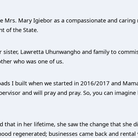
te Mrs. Mary Igiebor as a compassionate and caring 
t of the State.
ur sister, Lawretta Uhunwangho and family to commis
other who was one of us.
 roads I built when we started in 2016/2017 and Mam
pervisor and will pray and pray. So, you can imagine 
 that in her lifetime, she saw the change that she d
hood regenerated; businesses came back and rental v