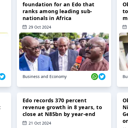
foundation for an Edo that
O
ranks among leading sub-
t
nationals in Africa
m
29 Oct 2024
Business and Economy
Bu
Edo records 370 percent
O
t
revenue growth in 8 years, to
Ni
close at N85bn by year-end
G
o
21 Oct 2024