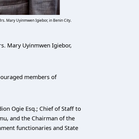
rs. Mary Uyinmwen Igiebor, in Benin City.
Mrs. Mary Uyinmwen Igiebor,
encouraged members of
on Ogie Esq.; Chief of Staff to
amu, and the Chairman of the
ment functionaries and State