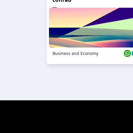
23 Oct 2024
Business and Economy