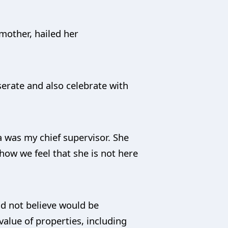
mother, hailed her
erate and also celebrate with
a was my chief supervisor. She
how we feel that she is not here
id not believe would be
alue of properties, including