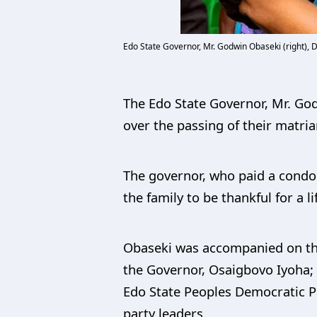
Edo State Governor, Mr. Godwin Obaseki (right), 
The Edo State Governor, Mr. God
over the passing of their matria
The governor, who paid a condol
the family to be thankful for a li
Obaseki was accompanied on the 
the Governor, Osaigbovo Iyoha;
Edo State Peoples Democratic P
party leaders.