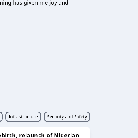
oming has given me joy and
Infrastructure
Security and Safety
ebirth, relaunch of Nigerian