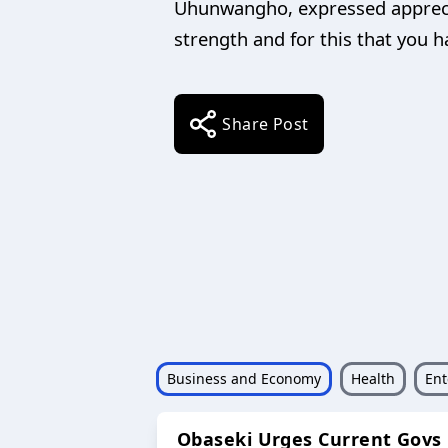
Uhunwangho, expressed appreciat
strength and for this that you h
Share Post
Business and Economy
Health
Ent
Obaseki Urges Current Govs