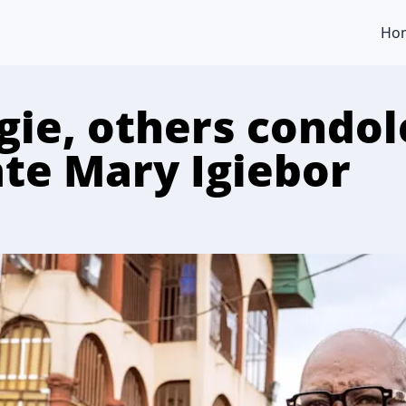
Ho
gie, others condol
ate Mary Igiebor