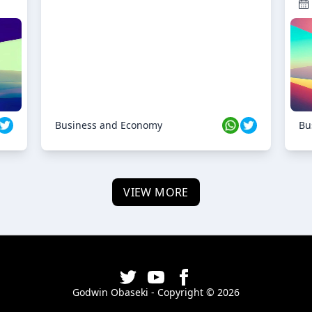
Business and Economy
Bu
VIEW MORE
Godwin Obaseki - Copyright ©
2026