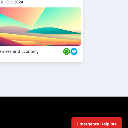
21 Oct 2024
siness and Economy
Emergency Helpline