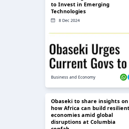
to Invest in Emerging
Technologies
8 Dec 2024
Business and Economy
Obaseki to share insights on
how Africa can build resilien
economies amid global
disruptions at Columbia
confab