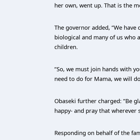
her own, went up. That is the m
The governor added, “We have c
biological and many of us who a
children.
“So, we must join hands with yo
need to do for Mama, we will do
Obaseki further charged: “Be gl
happy- and pray that wherever s
Responding on behalf of the fam