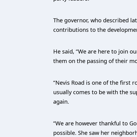
The governor, who described la
contributions to the developmen
He said, “We are here to join o
them on the passing of their m
“Nevis Road is one of the first
usually comes to be with the su
again.
“We are however thankful to God
possible. She saw her neighbor