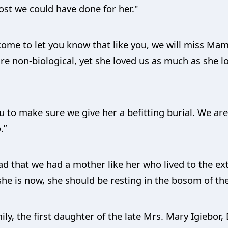
ost we could have done for her."
ome to let you know that like you, we will miss Ma
re non-biological, yet she loved us as much as she l
u to make sure we give her a befitting burial. We a
.”
ad that we had a mother like her who lived to the ext
he is now, she should be resting in the bosom of the
ily, the first daughter of the late Mrs. Mary Igiebor