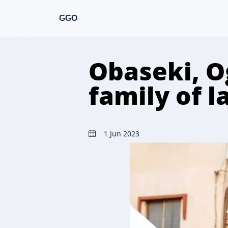
GGO
Obaseki, O
family of l
1 Jun 2023