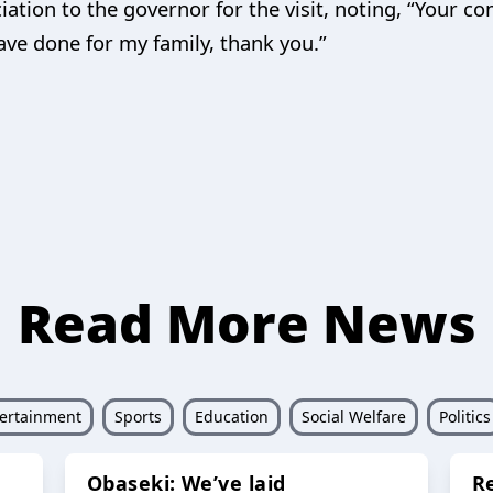
ion to the governor for the visit, noting, “Your c
ave done for my family, thank you.”
Read More News
ertainment
Sports
Education
Social Welfare
Politics
Obaseki: We’ve laid
R