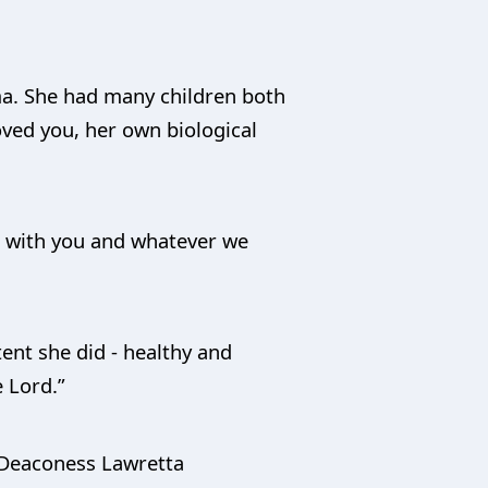
ma. She had many children both
oved you, her own biological
re with you and whatever we
ent she did - healthy and
 Lord.”
, Deaconess Lawretta