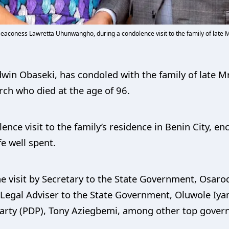
Deaconess Lawretta Uhunwangho, during a condolence visit to the family of late M
win Obaseki, has condoled with the family of late 
rch who died at the age of 96.
ence visit to the family’s residence in Benin City, 
fe well spent.
visit by Secretary to the State Government, Osarodi
 Legal Adviser to the State Government, Oluwole Iy
arty (PDP), Tony Aziegbemi, among other top govern