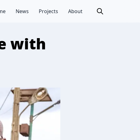
me
News
Projects
About
e with