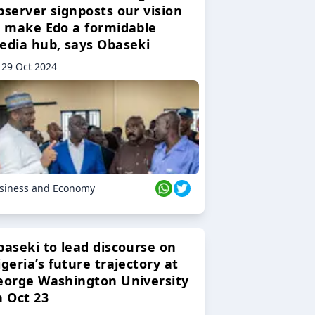
bserver signposts our vision
o make Edo a formidable
edia hub, says Obaseki
29 Oct 2024
siness and Economy
baseki to lead discourse on
geria’s future trajectory at
eorge Washington University
n Oct 23