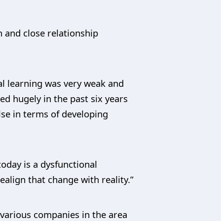
n and close relationship
nal learning was very weak and
ed hugely in the past six years
lse in terms of developing
today is a dysfunctional
align that change with reality.”
h various companies in the area