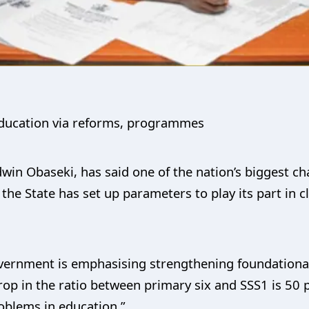
 education via reforms, programmes
in Obaseki, has said one of the nation’s biggest cha
the State has set up parameters to play its part in 
vernment is emphasising strengthening foundationa
rop in the ratio between primary six and SSS1 is 50 
roblems in education.”