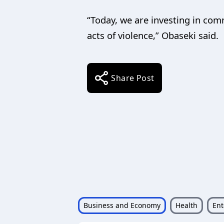
“Today, we are investing in com
acts of violence,” Obaseki said.
Share Post
Business and Economy
Health
Ent