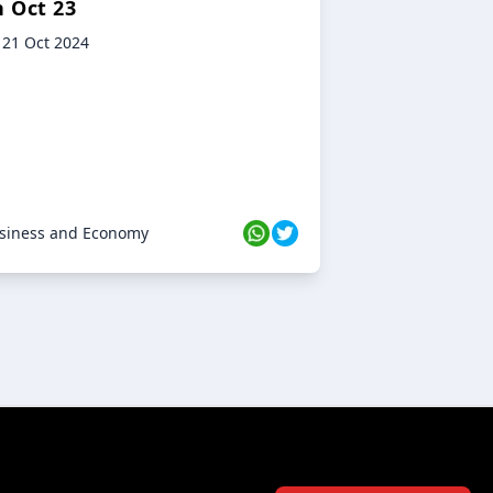
n Oct 23
21 Oct 2024
siness and Economy