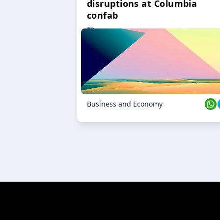
disruptions at Columbia
confab
23 Oct 2024
Business and Economy