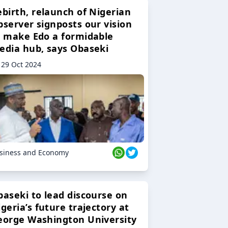
ebirth, relaunch of Nigerian
bserver signposts our vision
o make Edo a formidable
edia hub, says Obaseki
29 Oct 2024
siness and Economy
baseki to lead discourse on
geria’s future trajectory at
eorge Washington University