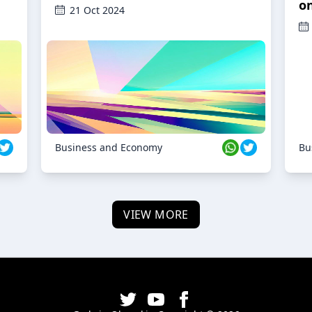
o
21 Oct 2024
Business and Economy
Bu
VIEW MORE