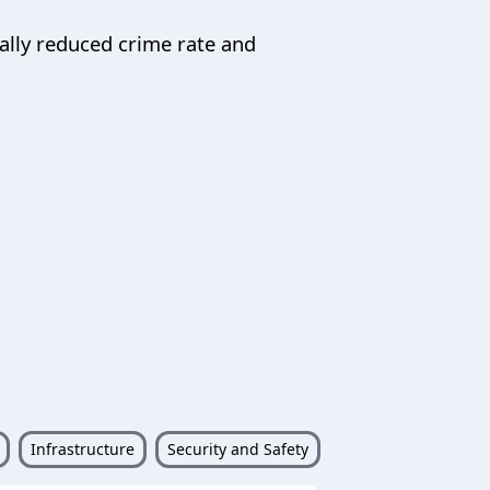
ally reduced crime rate and
Infrastructure
Security and Safety