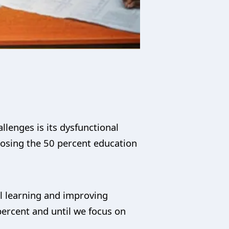
llenges is its dysfunctional
closing the 50 percent education
l learning and improving
percent and until we focus on