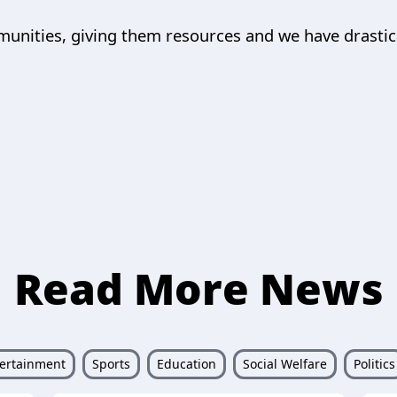
munities, giving them resources and we have drastic
Read More News
ertainment
Sports
Education
Social Welfare
Politics