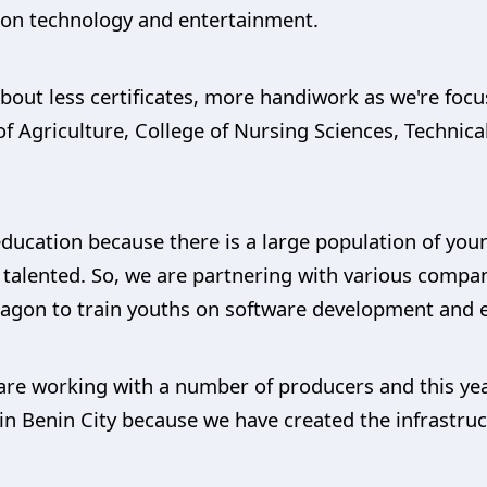
n on technology and entertainment.
 about less certificates, more handiwork as we're foc
 Agriculture, College of Nursing Sciences, Technica
ducation because there is a large population of you
 talented. So, we are partnering with various compan
gon to train youths on software development and e
are working with a number of producers and this yea
n Benin City because we have created the infrastruc