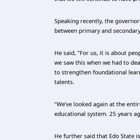
Speaking recently, the governor 
between primary and secondary
He said, “For us, it is about pe
we saw this when we had to deal
to strengthen foundational lear
talents.
“We’ve looked again at the entir
educational system. 25 years ag
He further said that Edo State 