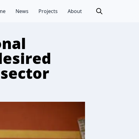
me
News
Projects
About
onal
desired
 sector