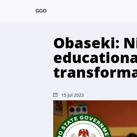
GGO
Obaseki: N
educationa
transforma
15 Jul 2023