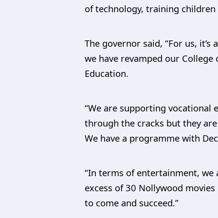
of technology, training childre
The governor said, “For us, it’s
we have revamped our College of
Education.
“We are supporting vocational e
through the cracks but they are
We have a programme with Deca
“In terms of entertainment, we 
excess of 30 Nollywood movies i
to come and succeed.”