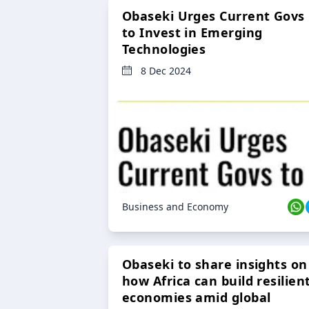
Obaseki Urges Current Govs
to Invest in Emerging
Technologies
8 Dec 2024
Business and Economy
Obaseki to share insights on
how Africa can build resilien
economies amid global