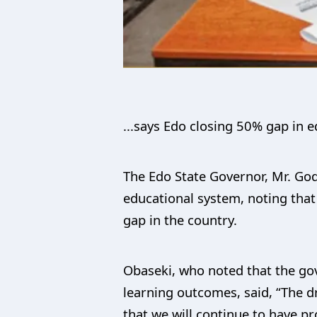
...says Edo closing 50% gap in
The Edo State Governor, Mr. Godw
educational system, noting that 
gap in the country.
Obaseki, who noted that the go
learning outcomes, said, “The d
that we will continue to have p