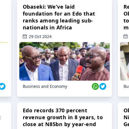
Obaseki: We’ve laid
R
foundation for an Edo that
O
ranks among leading sub-
t
nationals in Africa
m
29 Oct 2024
Business and Economy
Bu
Edo records 370 percent
O
t
revenue growth in 8 years, to
Ni
close at N85bn by year-end
G