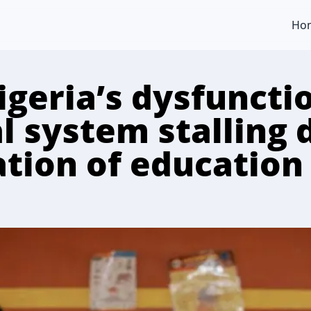
Ho
igeria’s dysfuncti
l system stalling 
tion of education