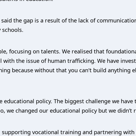
said the gap is a result of the lack of communicatio
 schools.
ople, focusing on talents. We realised that foundatio
 with the issue of human trafficking. We have invest
ning because without that you can't build anything e
e educational policy. The biggest challenge we have 
o, we changed our educational policy but we didn’t re
is supporting vocational training and partnering wit