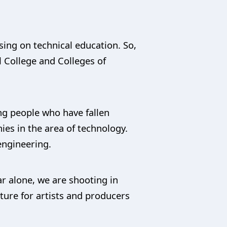
using on technical education. So,
l College and Colleges of
ng people who have fallen
ies in the area of technology.
ngineering.
r alone, we are shooting in
ture for artists and producers