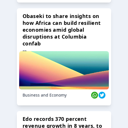
Obaseki to share insights on
how Africa can build resilient
economies amid global
disruptions at Columbia
confab
23 Oct 2024
Business and Economy
Edo records 370 percent
revenue growth in 8 years, to