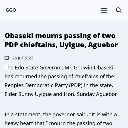
GGO
Obaseki mourns passing of two
PDP chieftains, Uyigue, Aguebor
26 Jul 2022
The Edo State Governor, Mr. Godwin Obaseki,
has mourned the passing of chieftains of the
Peoples Democratic Party (PDP) in the state,
Elder Sunny Uyigue and Hon. Sunday Aguebor.
In a statement, the governor said, “It is with a
heavy heart that I mourn the passing of two