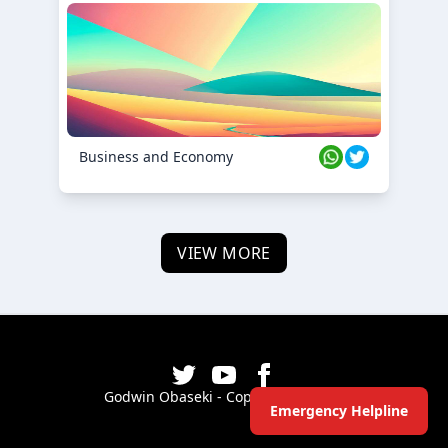
Business and Economy
VIEW MORE
Godwin Obaseki - Copyright ©
2026
Emergency Helpline