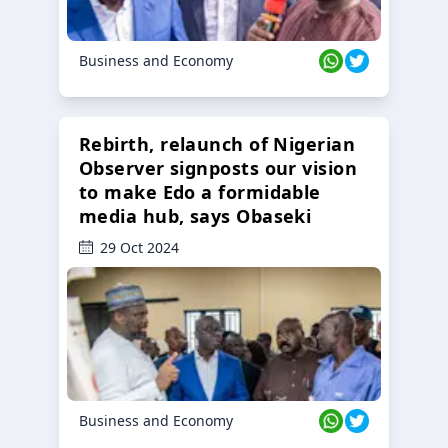
Business and Economy
Rebirth, relaunch of Nigerian
Observer signposts our vision
to make Edo a formidable
media hub, says Obaseki
29 Oct 2024
Business and Economy