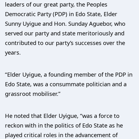
leaders of our great party, the Peoples
Democratic Party (PDP) in Edo State, Elder
Sunny Uyigue and Hon. Sunday Aguebor, who
served our party and state meritoriously and
contributed to our party’s successes over the
years.
“Elder Uyigue, a founding member of the PDP in
Edo State, was a consummate politician and a
grassroot mobiliser.”
He noted that Elder Uyigue, “was a force to
reckon with in the politics of Edo State as he
played critical roles in the advancement of