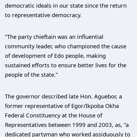
democratic ideals in our state since the return
to representative democracy.
“The party chieftain was an influential
community leader, who championed the cause
of development of Edo people, making
sustained efforts to ensure better lives for the
people of the state.”
The governor described late Hon. Aguebor, a
former representative of Egor/Ikpoba Okha
Federal Constituency at the House of
Representatives between 1999 and 2003, as, “a
dedicated partyman who worked assiduously to