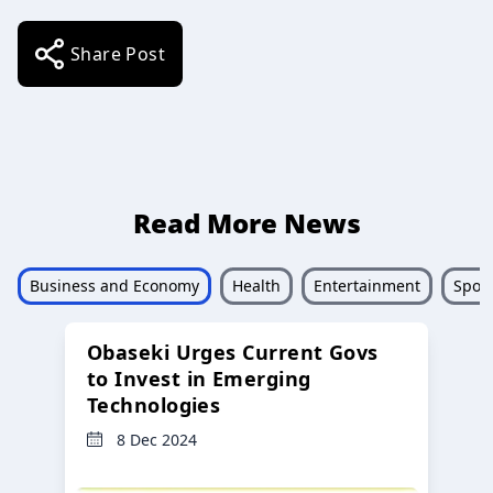
Share Post
Read More News
Business and Economy
Health
Entertainment
Sport
Obaseki Urges Current Govs
to Invest in Emerging
Technologies
8 Dec 2024