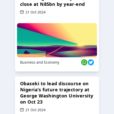
close at N85bn by year-end
21 Oct 2024
Business and Economy
Obaseki to lead discourse on
Nigeria’s future trajectory at
George Washington University
on Oct 23
21 Oct 2024