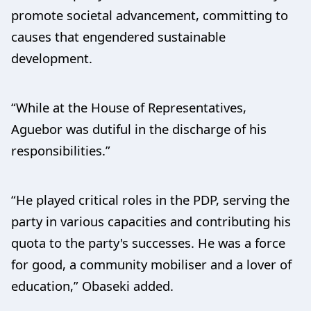
promote societal advancement, committing to
causes that engendered sustainable
development.
“While at the House of Representatives,
Aguebor was dutiful in the discharge of his
responsibilities.”
“He played critical roles in the PDP, serving the
party in various capacities and contributing his
quota to the party's successes. He was a force
for good, a community mobiliser and a lover of
education,” Obaseki added.