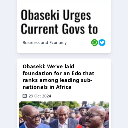
Business and Economy
Obaseki: We’ve laid
foundation for an Edo that
ranks among leading sub-
nationals in Africa
29 Oct 2024