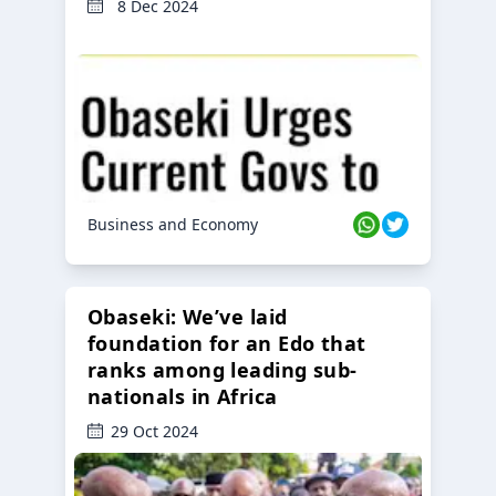
8 Dec 2024
Business and Economy
Obaseki: We’ve laid
foundation for an Edo that
ranks among leading sub-
nationals in Africa
29 Oct 2024