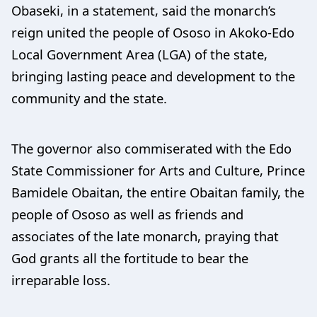
Obaseki, in a statement, said the monarch’s
reign united the people of Ososo in Akoko-Edo
Local Government Area (LGA) of the state,
bringing lasting peace and development to the
community and the state.
The governor also commiserated with the Edo
State Commissioner for Arts and Culture, Prince
Bamidele Obaitan, the entire Obaitan family, the
people of Ososo as well as friends and
associates of the late monarch, praying that
God grants all the fortitude to bear the
irreparable loss.