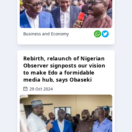
Business and Economy
Rebirth, relaunch of Nigerian
Observer signposts our vision
to make Edo a formidable
media hub, says Obaseki
29 Oct 2024