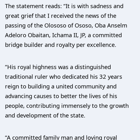
The statement reads: “It is with sadness and
great grief that I received the news of the
passing of the Olososo of Ososo, Oba Anselm
Adeloro Obaitan, Ichama II, JP, a committed
bridge builder and royalty per excellence.
“His royal highness was a distinguished
traditional ruler who dedicated his 32 years
reign to building a united community and
advancing causes to better the lives of his
people, contributing immensely to the growth
and development of the state.
“A committed family man and loving royal