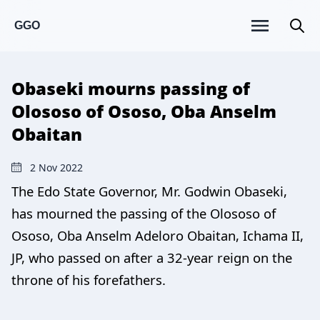
GGO
Obaseki mourns passing of
Olososo of Ososo, Oba Anselm
Obaitan
2 Nov 2022
The Edo State Governor, Mr. Godwin Obaseki,
has mourned the passing of the Olososo of
Ososo, Oba Anselm Adeloro Obaitan, Ichama II,
JP, who passed on after a 32-year reign on the
throne of his forefathers.