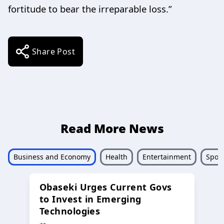
fortitude to bear the irreparable loss.”
Share Post
Read More News
Business and Economy
Health
Entertainment
Sport
Obaseki Urges Current Govs
to Invest in Emerging
Technologies