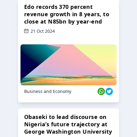
Edo records 370 percent
revenue growth in 8 years, to
close at N85bn by year-end
21 Oct 2024
Business and Economy
Obaseki to lead discourse on
Nigeria’s future trajectory at
George Washington University