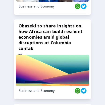
Business and Economy
Obaseki to share insights on
how Africa can build resilient
economies amid global
disruptions at Columbia
confab
23 Oct 2024
Business and Economy