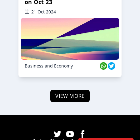
on Oct 23
21 Oct 2024
Business and Economy
VIEW MORE