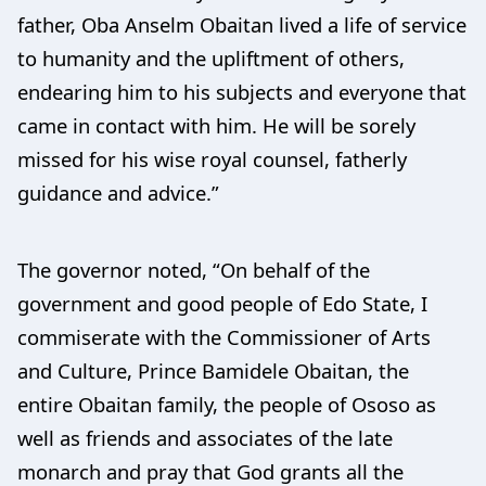
father, Oba Anselm Obaitan lived a life of service
to humanity and the upliftment of others,
endearing him to his subjects and everyone that
came in contact with him. He will be sorely
missed for his wise royal counsel, fatherly
guidance and advice.”
The governor noted, “On behalf of the
government and good people of Edo State, I
commiserate with the Commissioner of Arts
and Culture, Prince Bamidele Obaitan, the
entire Obaitan family, the people of Ososo as
well as friends and associates of the late
monarch and pray that God grants all the