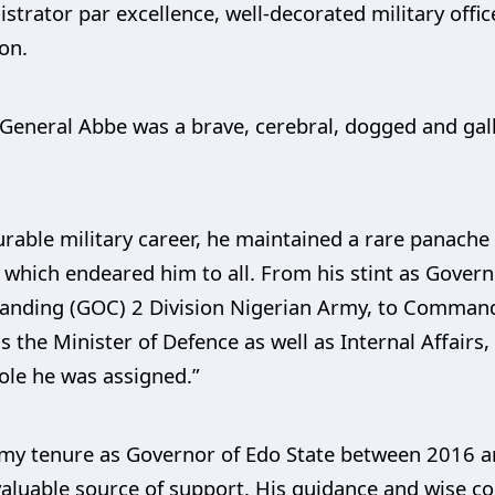
strator par excellence, well-decorated military offic
ion.
e General Abbe was a brave, cerebral, dogged and gall
able military career, he maintained a rare panache f
which endeared him to all. From his stint as Gover
anding (GOC) 2 Division Nigerian Army, to Command
he Minister of Defence as well as Internal Affairs, 
role he was assigned.”
 my tenure as Governor of Edo State between 2016 a
valuable source of support. His guidance and wise c