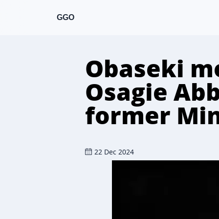
GGO
Obaseki mo
Osagie Abb
former Min
22 Dec 2024