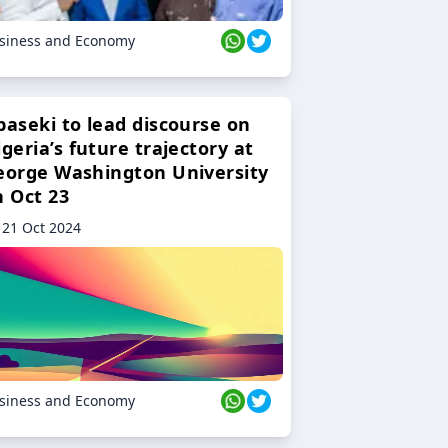
siness and Economy
baseki to lead discourse on
geria’s future trajectory at
eorge Washington University
n Oct 23
21 Oct 2024
siness and Economy