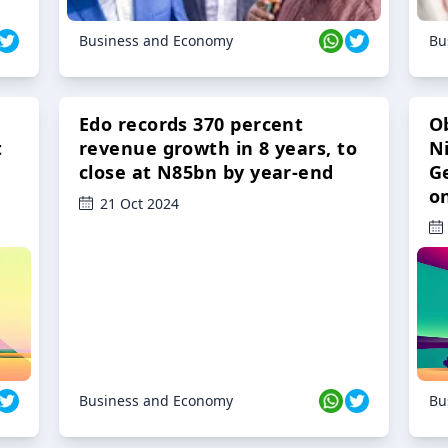
Business and Economy
Bu
Edo records 370 percent
O
t
revenue growth in 8 years, to
Ni
close at N85bn by year-end
G
o
21 Oct 2024
Business and Economy
Bu