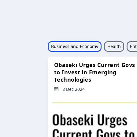
Business and Economy
Health
Ent
Obaseki Urges Current Govs
to Invest in Emerging
Technologies
8 Dec 2024