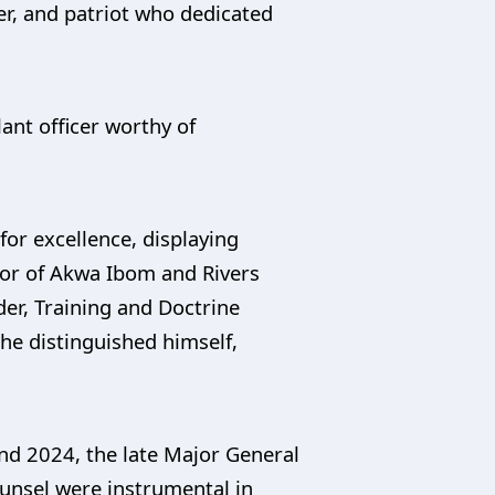
er, and patriot who dedicated
ant officer worthy of
or excellence, displaying
nor of Akwa Ibom and Rivers
er, Training and Doctrine
he distinguished himself,
nd 2024, the late Major General
ounsel were instrumental in