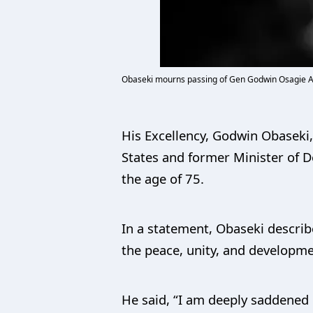
Obaseki mourns passing of Gen Godwin Osagie Ab
His Excellency, Godwin Obaseki
States and former Minister of 
the age of 75.
In a statement, Obaseki describ
the peace, unity, and developme
He said, “I am deeply saddened 