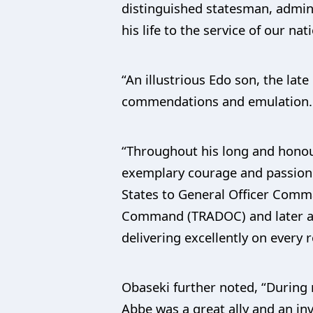
distinguished statesman, admini
his life to the service of our nat
“An illustrious Edo son, the lat
commendations and emulation.
“Throughout his long and honour
exemplary courage and passion 
States to General Officer Comm
Command (TRADOC) and later as t
delivering excellently on every 
Obaseki further noted, “During
Abbe was a great ally and an in