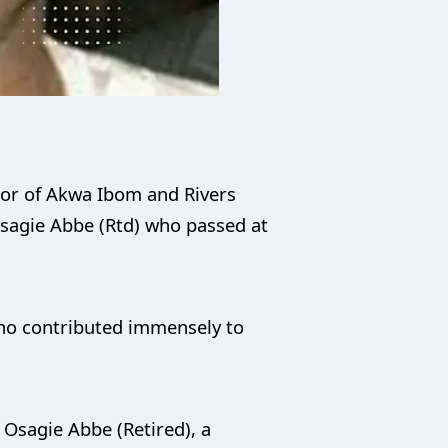
nor of Akwa Ibom and Rivers
Osagie Abbe (Rtd) who passed at
who contributed immensely to
 Osagie Abbe (Retired), a