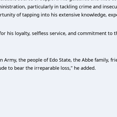
nistration, particularly in tackling crime and insecur
ortunity of tapping into his extensive knowledge, exp
r his loyalty, selfless service, and commitment to t
n Army, the people of Edo State, the Abbe family, fr
tude to bear the irreparable loss,” he added.