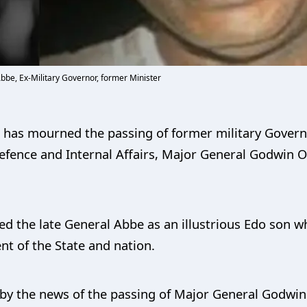
be, Ex-Military Governor, former Minister
, has mourned the passing of former military Gover
Defence and Internal Affairs, Major General Godwin 
ed the late General Abbe as an illustrious Edo son 
nt of the State and nation.
by the news of the passing of Major General Godwin