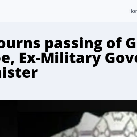
Ho
urns passing of 
e, Ex-Military Gov
ister