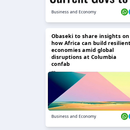
Business and Economy
Obaseki to share insights on
how Africa can build resilien
economies amid global
disruptions at Columbia
confab
23 Oct 2024
Business and Economy