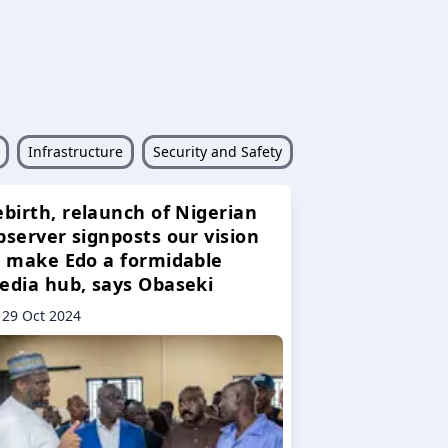
Infrastructure
Security and Safety
ebirth, relaunch of Nigerian
bserver signposts our vision
o make Edo a formidable
edia hub, says Obaseki
29 Oct 2024