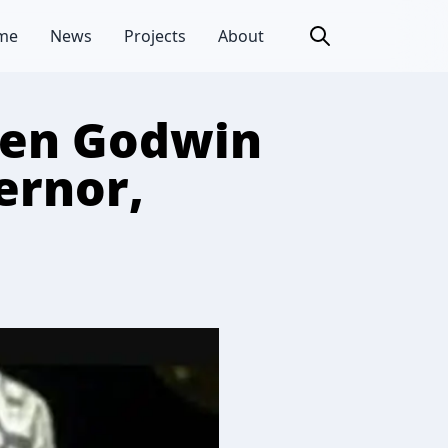
me
News
Projects
About
Gen Godwin
ernor,