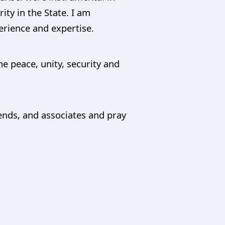
ity in the State. I am
erience and expertise.
he peace, unity, security and
iends, and associates and pray