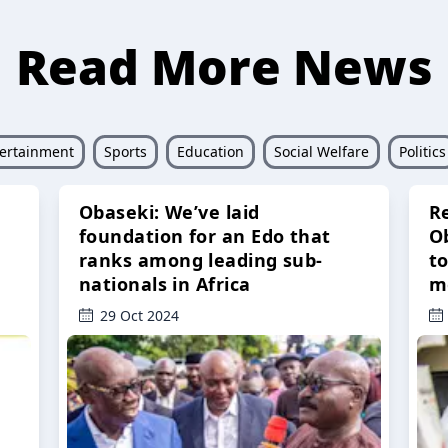
Read More News
ertainment
Sports
Education
Social Welfare
Politics
Obaseki: We’ve laid
R
foundation for an Edo that
O
ranks among leading sub-
t
nationals in Africa
m
29 Oct 2024