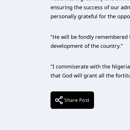
ensuring the success of our admi
personally grateful for the opp
“He will be fondly remembered fo
development of the country.”
“I commiserate with the Nigeria
that God will grant all the forti
Share Post