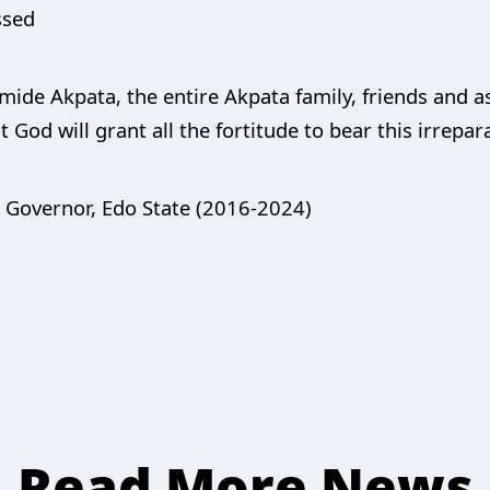
ssed
mide Akpata, the entire Akpata family, friends and a
 God will grant all the fortitude to bear this irrepar
, Governor, Edo State (2016-2024)
Read More News