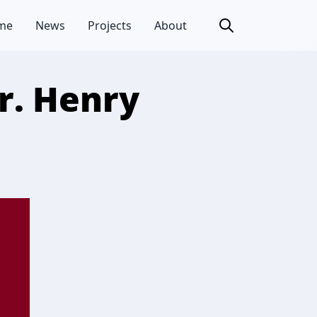
me
News
Projects
About
r. Henry