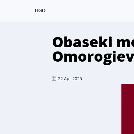
GGO
Obaseki mo
Omorogiev
22 Apr 2025