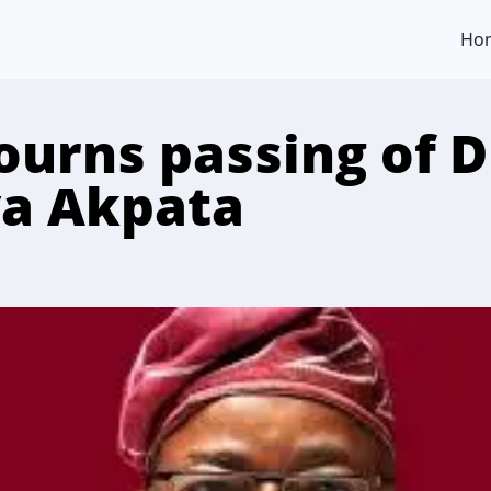
Ho
urns passing of D
a Akpata