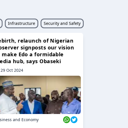
Infrastructure
Security and Safety
ebirth, relaunch of Nigerian
bserver signposts our vision
o make Edo a formidable
edia hub, says Obaseki
29 Oct 2024
siness and Economy