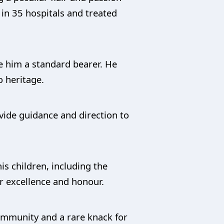
in 35 hospitals and treated
e him a standard bearer. He
 heritage.
vide guidance and direction to
is children, including the
r excellence and honour.
community and a rare knack for