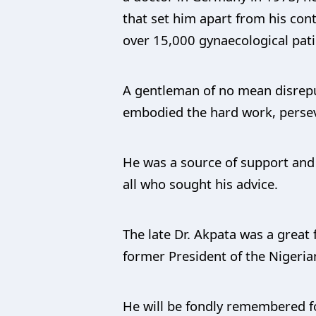
that set him apart from his con
over 15,000 gynaecological patie
A gentleman of no mean disrepu
embodied the hard work, persev
He was a source of support and 
all who sought his advice.
The late Dr. Akpata was a great
former President of the Nigeria
He will be fondly remembered fo