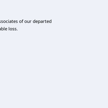
ssociates of our departed
able loss.