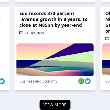
Edo records 370 percent
O
t
revenue growth in 8 years, to
Ni
close at N85bn by year-end
G
o
21 Oct 2024
Business and Economy
Bu
VIEW MORE