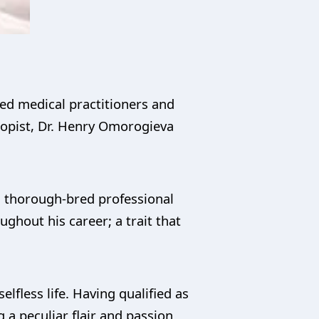
hed medical practitioners and
hropist, Dr. Henry Omorogieva
d thorough-bred professional
ghout his career; a trait that
lfless life. Having qualified as
 a peculiar flair and passion