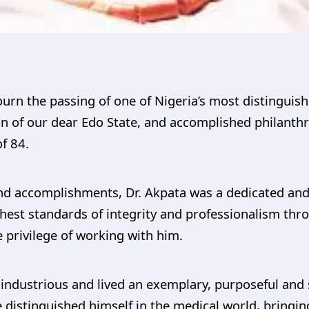
mourn the passing of one of Nigeria’s most distinguis
son of our dear Edo State, and accomplished philant
f 84.
nd accomplishments, Dr. Akpata was a dedicated an
hest standards of integrity and professionalism throu
 privilege of working with him.
industrious and lived an exemplary, purposeful and se
distinguished himself in the medical world, bringing