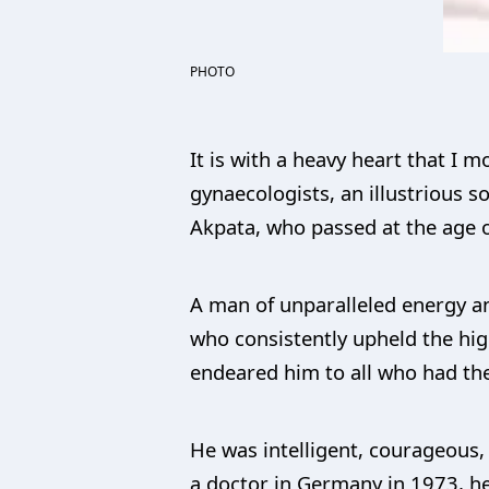
PHOTO
It is with a heavy heart that I 
gynaecologists, an illustrious 
Akpata, who passed at the age o
A man of unparalleled energy a
who consistently upheld the hig
endeared him to all who had the
He was intelligent, courageous, 
a doctor in Germany in 1973, he 