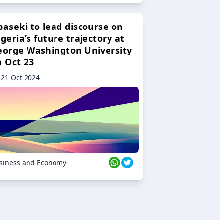
baseki to lead discourse on
geria’s future trajectory at
eorge Washington University
n Oct 23
21 Oct 2024
siness and Economy