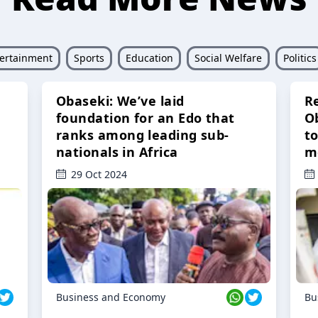
ertainment
Sports
Education
Social Welfare
Politics
Obaseki: We’ve laid
R
foundation for an Edo that
O
ranks among leading sub-
t
nationals in Africa
m
29 Oct 2024
Business and Economy
Bu