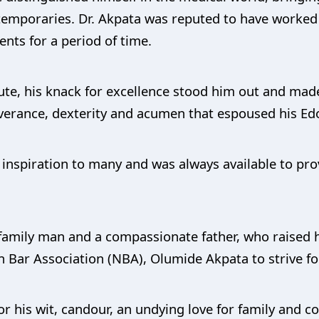
temporaries. Dr. Akpata was reputed to have worked 
nts for a period of time.
te, his knack for excellence stood him out and mad
erance, dexterity and acumen that espoused his Edo
inspiration to many and was always available to pro
 family man and a compassionate father, who raised h
n Bar Association (NBA), Olumide Akpata to strive fo
r his wit, candour, an undying love for family and 