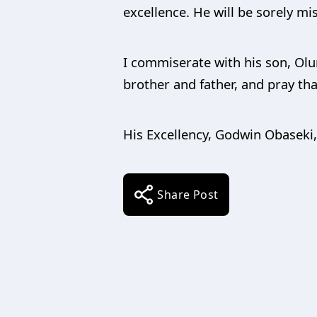
excellence. He will be sorely mi
I commiserate with his son, Olu
brother and father, and pray that
His Excellency, Godwin Obaseki
Share Post