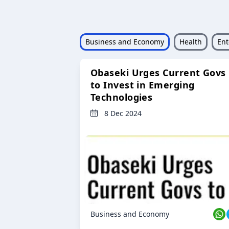
Business and Economy
Health
Ent
Obaseki Urges Current Govs
to Invest in Emerging
Technologies
8 Dec 2024
Business and Economy