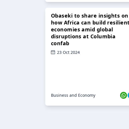
Obaseki to share insights on
how Africa can build resilien
economies amid global
disruptions at Columbia
confab
23 Oct 2024
Business and Economy