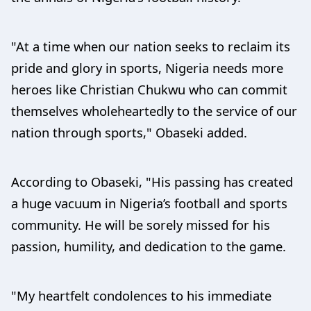
"At a time when our nation seeks to reclaim its
pride and glory in sports, Nigeria needs more
heroes like Christian Chukwu who can commit
themselves wholeheartedly to the service of our
nation through sports," Obaseki added.
According to Obaseki, "His passing has created
a huge vacuum in Nigeria’s football and sports
community. He will be sorely missed for his
passion, humility, and dedication to the game.
"My heartfelt condolences to his immediate