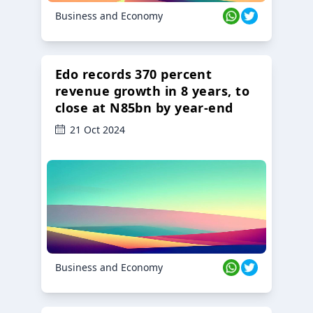
Business and Economy
Edo records 370 percent
revenue growth in 8 years, to
close at N85bn by year-end
21 Oct 2024
Business and Economy