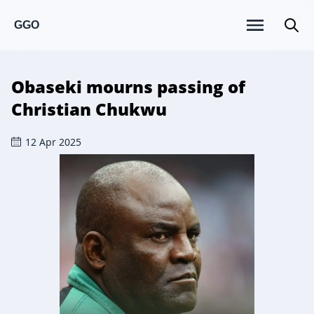
GGO
Obaseki mourns passing of
Christian Chukwu
12 Apr 2025