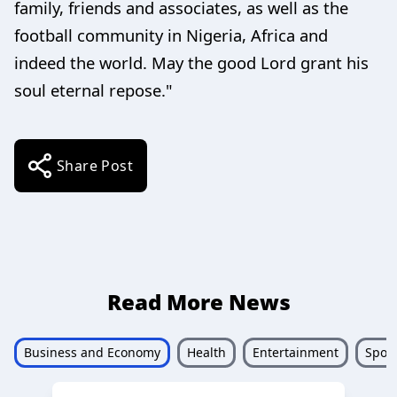
family, friends and associates, as well as the
football community in Nigeria, Africa and
indeed the world. May the good Lord grant his
soul eternal repose."
Share Post
Read More News
Business and Economy
Health
Entertainment
Sport