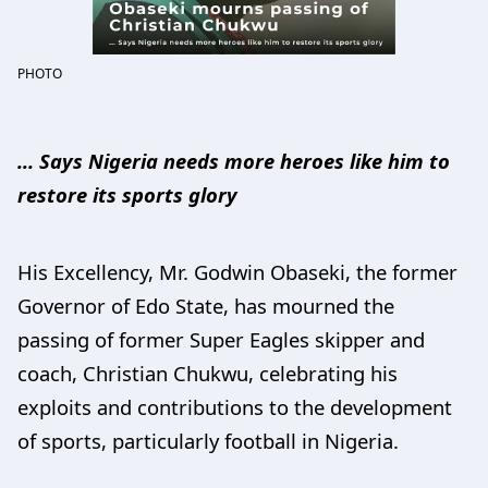
PHOTO
... Says Nigeria needs more heroes like him to
restore its sports glory
His Excellency, Mr. Godwin Obaseki, the former
Governor of Edo State, has mourned the
passing of former Super Eagles skipper and
coach, Christian Chukwu, celebrating his
exploits and contributions to the development
of sports, particularly football in Nigeria.