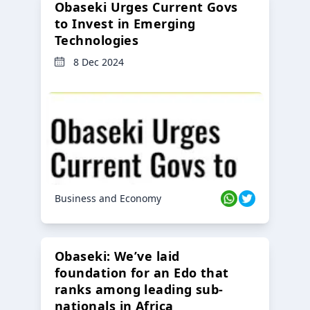
Obaseki Urges Current Govs
to Invest in Emerging
Technologies
8 Dec 2024
Business and Economy
Obaseki: We’ve laid
foundation for an Edo that
ranks among leading sub-
nationals in Africa