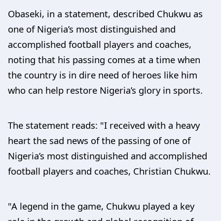
Obaseki, in a statement, described Chukwu as
one of Nigeria’s most distinguished and
accomplished football players and coaches,
noting that his passing comes at a time when
the country is in dire need of heroes like him
who can help restore Nigeria’s glory in sports.
The statement reads: "I received with a heavy
heart the sad news of the passing of one of
Nigeria’s most distinguished and accomplished
football players and coaches, Christian Chukwu.
"A legend in the game, Chukwu played a key