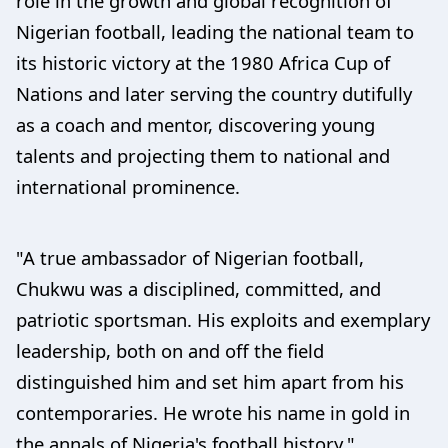
role in the growth and global recognition of
Nigerian football, leading the national team to
its historic victory at the 1980 Africa Cup of
Nations and later serving the country dutifully
as a coach and mentor, discovering young
talents and projecting them to national and
international prominence.
"A true ambassador of Nigerian football,
Chukwu was a disciplined, committed, and
patriotic sportsman. His exploits and exemplary
leadership, both on and off the field
distinguished him and set him apart from his
contemporaries. He wrote his name in gold in
the annals of Nigeria's football history."