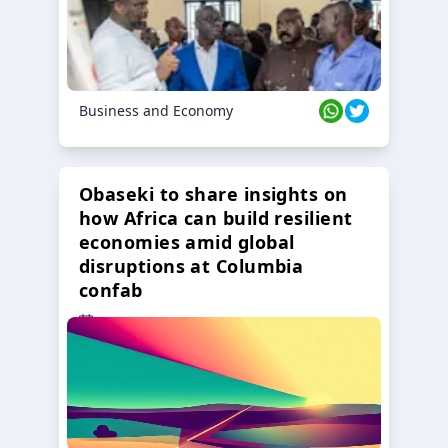
Business and Economy
Obaseki to share insights on
how Africa can build resilient
economies amid global
disruptions at Columbia
confab
23 Oct 2024