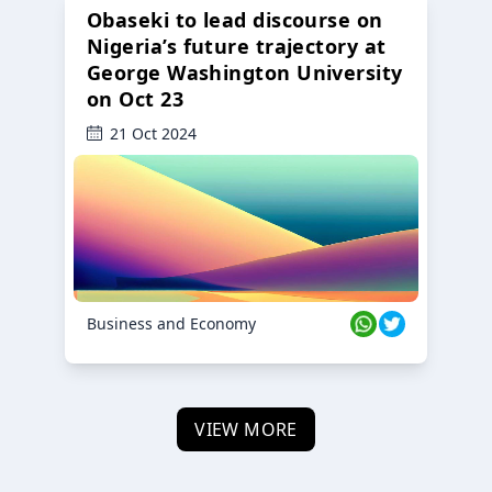
Obaseki to lead discourse on
Nigeria’s future trajectory at
George Washington University
on Oct 23
21 Oct 2024
Business and Economy
VIEW MORE