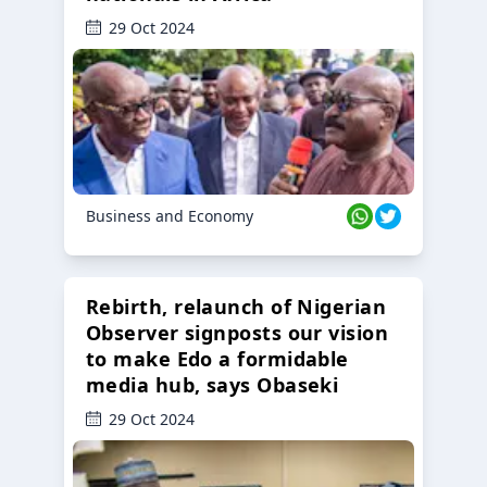
29 Oct 2024
Business and Economy
Rebirth, relaunch of Nigerian
Observer signposts our vision
to make Edo a formidable
media hub, says Obaseki
29 Oct 2024