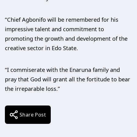
“Chief Agbonifo will be remembered for his
impressive talent and commitment to
promoting the growth and development of the
creative sector in Edo State.
“I commiserate with the Enaruna family and
pray that God will grant all the fortitude to bear
the irreparable loss.”
Share Post