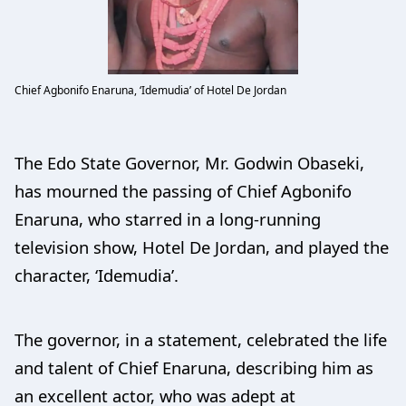
Chief Agbonifo Enaruna, ‘Idemudia’ of Hotel De Jordan
The Edo State Governor, Mr. Godwin Obaseki,
has mourned the passing of Chief Agbonifo
Enaruna, who starred in a long-running
television show, Hotel De Jordan, and played the
character, ‘Idemudia’.
The governor, in a statement, celebrated the life
and talent of Chief Enaruna, describing him as
an excellent actor, who was adept at