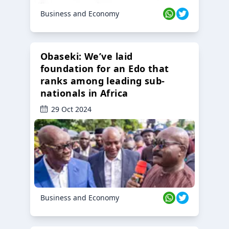
Business and Economy
Obaseki: We’ve laid
foundation for an Edo that
ranks among leading sub-
nationals in Africa
29 Oct 2024
Business and Economy