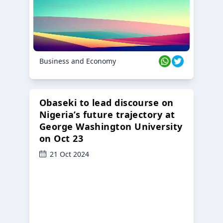
Business and Economy
Obaseki to lead discourse on
Nigeria’s future trajectory at
George Washington University
on Oct 23
21 Oct 2024