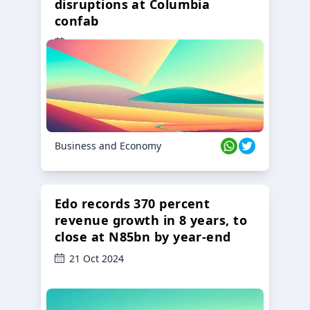
disruptions at Columbia
confab
23 Oct 2024
Business and Economy
Edo records 370 percent
revenue growth in 8 years, to
close at N85bn by year-end
21 Oct 2024