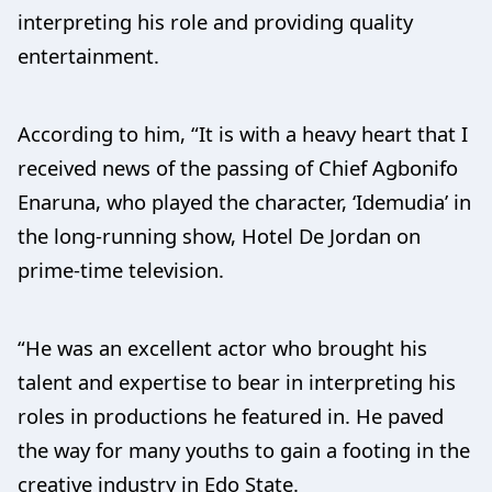
interpreting his role and providing quality
entertainment.
According to him, “It is with a heavy heart that I
received news of the passing of Chief Agbonifo
Enaruna, who played the character, ‘Idemudia’ in
the long-running show, Hotel De Jordan on
prime-time television.
“He was an excellent actor who brought his
talent and expertise to bear in interpreting his
roles in productions he featured in. He paved
the way for many youths to gain a footing in the
creative industry in Edo State.