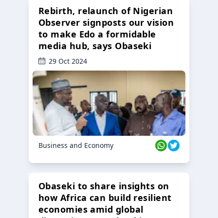
Rebirth, relaunch of Nigerian
Observer signposts our vision
to make Edo a formidable
media hub, says Obaseki
29 Oct 2024
Business and Economy
Obaseki to share insights on
how Africa can build resilient
economies amid global