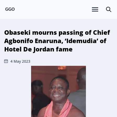
GGO
Obaseki mourns passing of Chief
Agbonifo Enaruna, ‘Idemudia’ of
Hotel De Jordan fame
4 May 2023