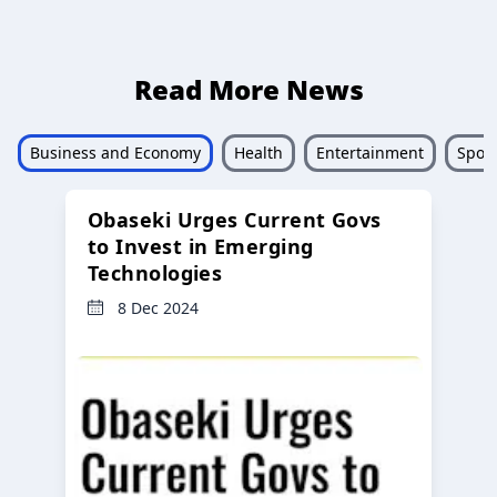
Read More News
Business and Economy
Health
Entertainment
Sport
Obaseki Urges Current Govs
to Invest in Emerging
Technologies
8 Dec 2024