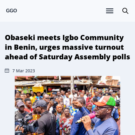
GGO
Obaseki meets Igbo Community
in Benin, urges massive turnout
ahead of Saturday Assembly polls
7 Mar 2023