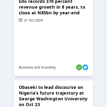
Edo records 370 percent
revenue growth in 8 years, to
close at N85bn by year-end
21 Oct 2024
Business and Economy
Obaseki to lead discourse on
Nigeria’s future trajectory at
George Washington University
on Oct 23