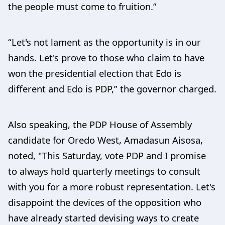
the people must come to fruition.”
“Let's not lament as the opportunity is in our
hands. Let's prove to those who claim to have
won the presidential election that Edo is
different and Edo is PDP,” the governor charged.
Also speaking, the PDP House of Assembly
candidate for Oredo West, Amadasun Aisosa,
noted, "This Saturday, vote PDP and I promise
to always hold quarterly meetings to consult
with you for a more robust representation. Let's
disappoint the devices of the opposition who
have already started devising ways to create