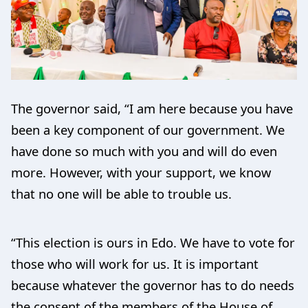
The governor said, “I am here because you have
been a key component of our government. We
have done so much with you and will do even
more. However, with your support, we know
that no one will be able to trouble us.
“This election is ours in Edo. We have to vote for
those who will work for us. It is important
because whatever the governor has to do needs
the consent of the members of the House of