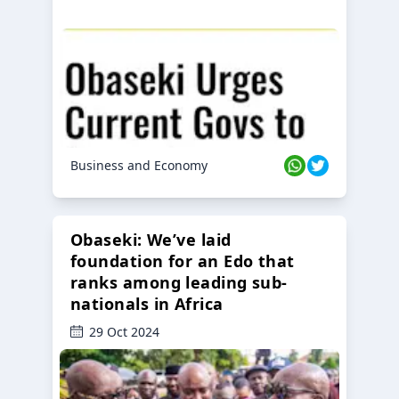
Business and Economy
Obaseki: We’ve laid
foundation for an Edo that
ranks among leading sub-
nationals in Africa
29 Oct 2024