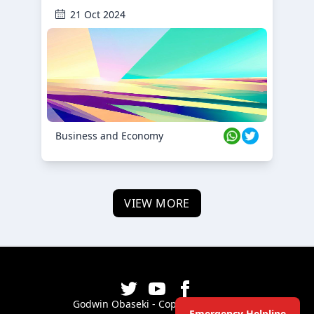
21 Oct 2024
Business and Economy
VIEW MORE
Godwin Obaseki - Copyright ©
2026
Emergency Helpline