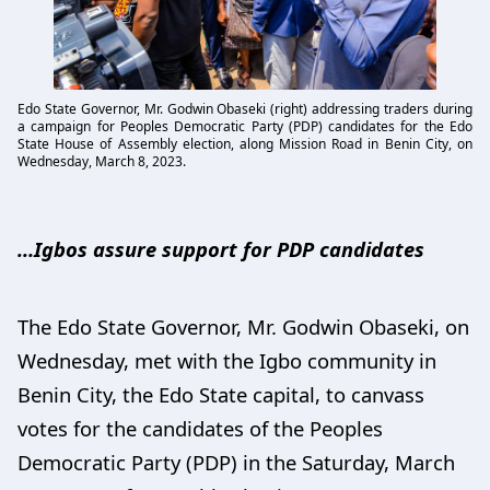
Edo State Governor, Mr. Godwin Obaseki (right) addressing traders during
a campaign for Peoples Democratic Party (PDP) candidates for the Edo
State House of Assembly election, along Mission Road in Benin City, on
Wednesday, March 8, 2023.
…Igbos assure support for PDP candidates
The Edo State Governor, Mr. Godwin Obaseki, on
Wednesday, met with the Igbo community in
Benin City, the Edo State capital, to canvass
votes for the candidates of the Peoples
Democratic Party (PDP) in the Saturday, March