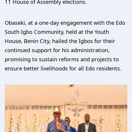
11 House of Assembly elections.
Obaseki, at a one-day engagement with the Edo
South Igbo Community, held at the Youth
House, Benin City, hailed the Igbos for their
continued support for his administration,
promising to sustain reforms and projects to
ensure better livelihoods for all Edo residents.