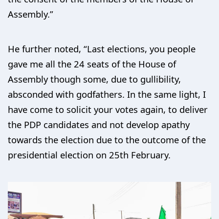
Assembly.”
He further noted, “Last elections, you people
gave me all the 24 seats of the House of
Assembly though some, due to gullibility,
absconded with godfathers. In the same light, I
have come to solicit your votes again, to deliver
the PDP candidates and not develop apathy
towards the election due to the outcome of the
presidential election on 25th February.