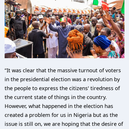
“It was clear that the massive turnout of voters
in the presidential election was a revolution by
the people to express the citizens' tiredness of
the current state of things in the country.
However, what happened in the election has
created a problem for us in Nigeria but as the
issue is still on, we are hoping that the desire of