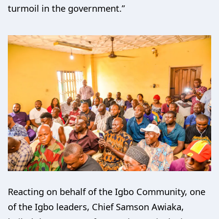
turmoil in the government.”
Reacting on behalf of the Igbo Community, one
of the Igbo leaders, Chief Samson Awiaka,