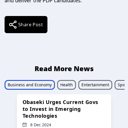
and deliver the PDP candidates.”
Share Post
Read More News
Business and Economy
Health
Entertainment
Sport
Obaseki Urges Current Govs
to Invest in Emerging
Technologies
8 Dec 2024