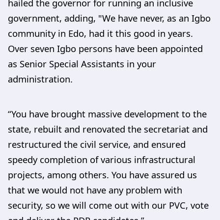
hailed the governor for running an inclusive
government, adding, "We have never, as an Igbo
community in Edo, had it this good in years.
Over seven Igbo persons have been appointed
as Senior Special Assistants in your
administration.
“You have brought massive development to the
state, rebuilt and renovated the secretariat and
restructured the civil service, and ensured
speedy completion of various infrastructural
projects, among others. You have assured us
that we would not have any problem with
security, so we will come out with our PVC, vote