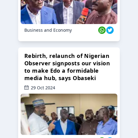
Business and Economy
Rebirth, relaunch of Nigerian
Observer signposts our vision
to make Edo a formidable
media hub, says Obaseki
29 Oct 2024