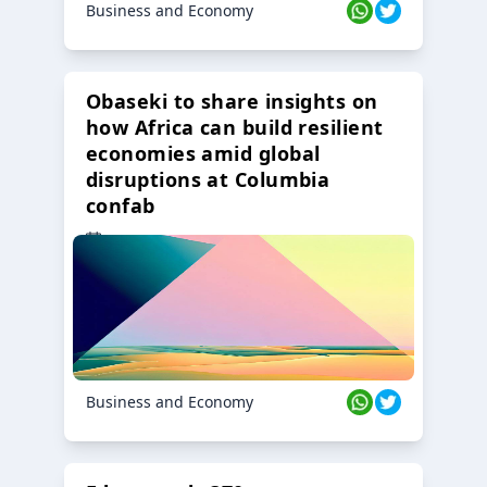
Business and Economy
Obaseki to share insights on
how Africa can build resilient
economies amid global
disruptions at Columbia
confab
23 Oct 2024
Business and Economy