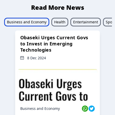
Read More News
Business and Economy
Health
Entertainment
Sport
Obaseki Urges Current Govs
to Invest in Emerging
Technologies
8 Dec 2024
Business and Economy