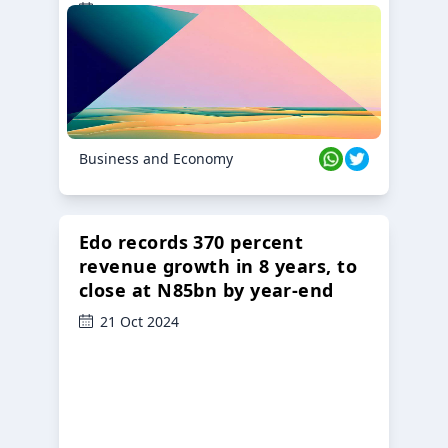
23 Oct 2024
Business and Economy
Edo records 370 percent
revenue growth in 8 years, to
close at N85bn by year-end
21 Oct 2024