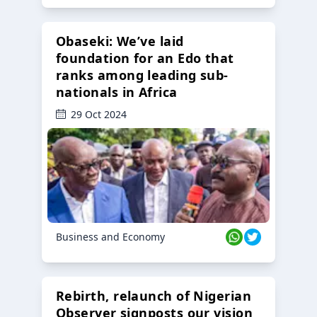
Obaseki: We’ve laid
foundation for an Edo that
ranks among leading sub-
nationals in Africa
29 Oct 2024
Business and Economy
Rebirth, relaunch of Nigerian
Observer signposts our vision