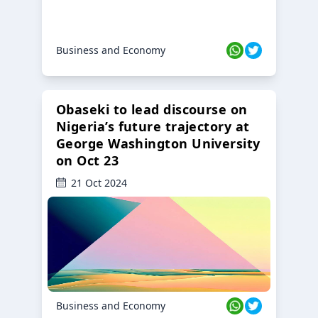
Business and Economy
Obaseki to lead discourse on
Nigeria’s future trajectory at
George Washington University
on Oct 23
21 Oct 2024
Business and Economy