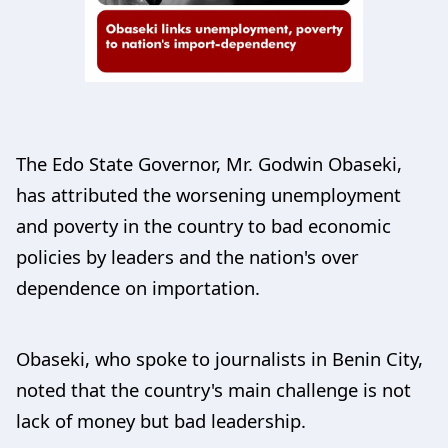
The Edo State Governor, Mr. Godwin Obaseki,
has attributed the worsening unemployment
and poverty in the country to bad economic
policies by leaders and the nation's over
dependence on importation.
Obaseki, who spoke to journalists in Benin City,
noted that the country's main challenge is not
lack of money but bad leadership.