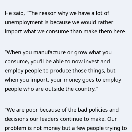
He said, “The reason why we have a lot of
unemployment is because we would rather
import what we consume than make them here.
“When you manufacture or grow what you
consume, you'll be able to now invest and
employ people to produce those things, but
when you import, your money goes to employ
people who are outside the country.”
“We are poor because of the bad policies and
decisions our leaders continue to make. Our
problem is not money but a few people trying to