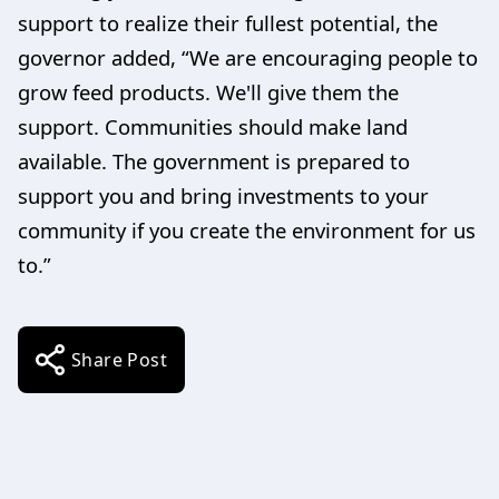
support to realize their fullest potential, the
governor added, “We are encouraging people to
grow feed products. We'll give them the
support. Communities should make land
available. The government is prepared to
support you and bring investments to your
community if you create the environment for us
to.”
Share Post