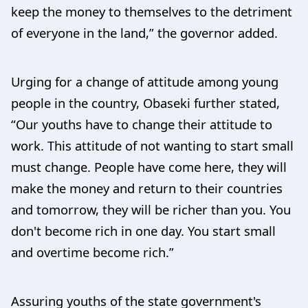
keep the money to themselves to the detriment
of everyone in the land,” the governor added.
Urging for a change of attitude among young
people in the country, Obaseki further stated,
“Our youths have to change their attitude to
work. This attitude of not wanting to start small
must change. People have come here, they will
make the money and return to their countries
and tomorrow, they will be richer than you. You
don't become rich in one day. You start small
and overtime become rich.”
Assuring youths of the state government's