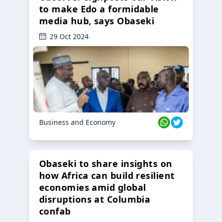
to make Edo a formidable
media hub, says Obaseki
29 Oct 2024
Business and Economy
Obaseki to share insights on
how Africa can build resilient
economies amid global
disruptions at Columbia
confab