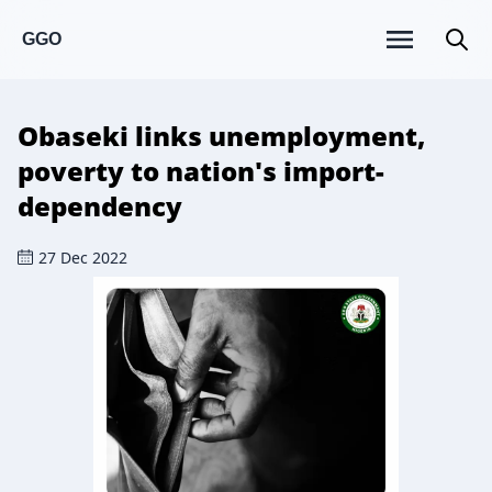
GGO
Obaseki links unemployment,
poverty to nation's import-
dependency
27 Dec 2022