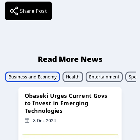
Share Post
Read More News
Business and Economy
Health
Entertainment
Sport
Obaseki Urges Current Govs
to Invest in Emerging
Technologies
8 Dec 2024