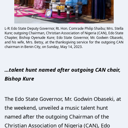
L-R: Edo State Deputy Governor, Rt. Hon. Comrade Philip Shaibu; Mrs. Stella
Kure; outgoing Chairman, Christian Association of Nigeria (CAN), Edo State
Chapter, Bishop Oyenude Kure; Edo State Governor, Mr. Godwin Obaseki,
and his wife, Mrs. Betsy, at the thanksgiving service for the outgoing CAN
chairman in Benin City, on Sunday, May 14, 2023.
…talent hunt named after outgoing CAN chair,
Bishop Kure
The Edo State Governor, Mr. Godwin Obaseki, at
the weekend, unveiled a music talent hunt
named after the outgoing Chairman of the
Christian Association of Nigeria (CAN), Edo