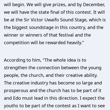
will begin. We will give prizes, and by December,
we will have the state final of this contest. It will
be at the Sir Victor Uwaifo Sound Stage, which is
the biggest soundstage in this country, and the
winner or winners of that festival and the
competition will be rewarded heavily.”
According to him, “The whole idea is to
strengthen the connection between the young
people, the church, and their creative ability.
The creative industry has become so large and
prosperous and the church has to be part of it
and Edo must lead in this direction. I expect the
youths to be part of the contest as I want to see