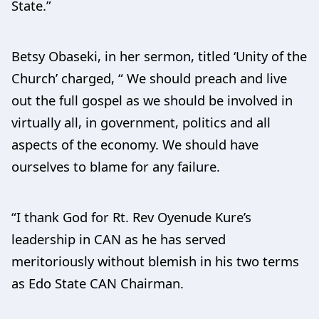
State.”
Betsy Obaseki, in her sermon, titled ‘Unity of the
Church’ charged, “ We should preach and live
out the full gospel as we should be involved in
virtually all, in government, politics and all
aspects of the economy. We should have
ourselves to blame for any failure.
“I thank God for Rt. Rev Oyenude Kure’s
leadership in CAN as he has served
meritoriously without blemish in his two terms
as Edo State CAN Chairman.