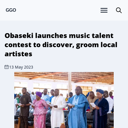
GGO
Obaseki launches music talent
contest to discover, groom local
artistes
13 May 2023