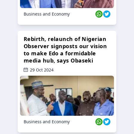
Business and Economy
Rebirth, relaunch of Nigerian
Observer signposts our vision
to make Edo a formidable
media hub, says Obaseki
29 Oct 2024
Business and Economy