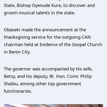
State, Bishop Oyenude Kure, to discover and
groom musical talents in the state.
Obaseki made the announcement at the
thanksgiving service for the outgoing CAN
chairman held at Evidence of the Gospel Church
in Benin City.
The governor was accompanied by his wife,
Betsy, and his deputy, Rt. Hon. Comr. Philip
Shaibu, among other top government
functionaries.