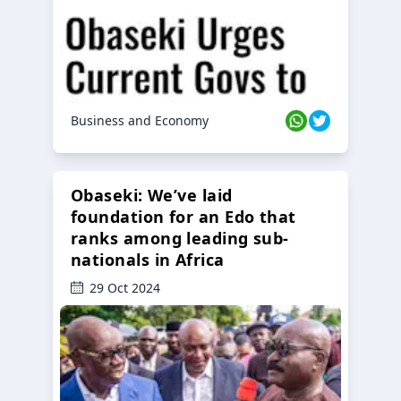
Business and Economy
Obaseki: We’ve laid
foundation for an Edo that
ranks among leading sub-
nationals in Africa
29 Oct 2024