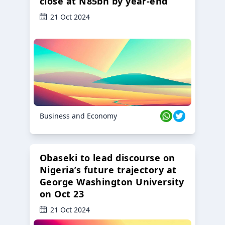
close at N85bn by year-end
21 Oct 2024
Business and Economy
Obaseki to lead discourse on
Nigeria’s future trajectory at
George Washington University
on Oct 23
21 Oct 2024