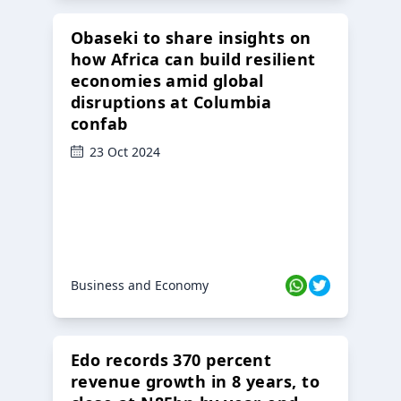
Obaseki to share insights on
how Africa can build resilient
economies amid global
disruptions at Columbia
confab
23 Oct 2024
Business and Economy
Edo records 370 percent
revenue growth in 8 years, to