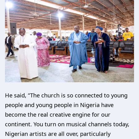
He said, “The church is so connected to young
people and young people in Nigeria have
become the real creative engine for our
continent. You turn on musical channels today,
Nigerian artists are all over, particularly