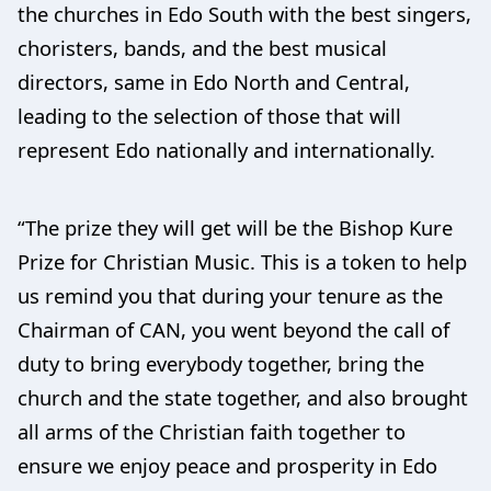
the churches in Edo South with the best singers,
choristers, bands, and the best musical
directors, same in Edo North and Central,
leading to the selection of those that will
represent Edo nationally and internationally.
“The prize they will get will be the Bishop Kure
Prize for Christian Music. This is a token to help
us remind you that during your tenure as the
Chairman of CAN, you went beyond the call of
duty to bring everybody together, bring the
church and the state together, and also brought
all arms of the Christian faith together to
ensure we enjoy peace and prosperity in Edo