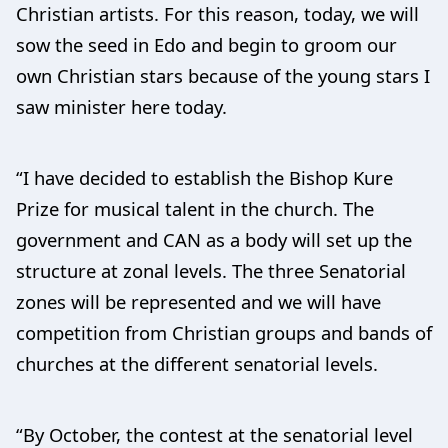
Christian artists. For this reason, today, we will
sow the seed in Edo and begin to groom our
own Christian stars because of the young stars I
saw minister here today.
“I have decided to establish the Bishop Kure
Prize for musical talent in the church. The
government and CAN as a body will set up the
structure at zonal levels. The three Senatorial
zones will be represented and we will have
competition from Christian groups and bands of
churches at the different senatorial levels.
“By October, the contest at the senatorial level