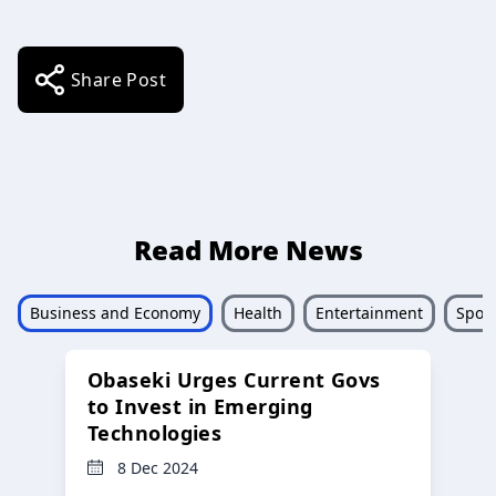
Share Post
Read More News
Business and Economy
Health
Entertainment
Sport
Obaseki Urges Current Govs
to Invest in Emerging
Technologies
8 Dec 2024