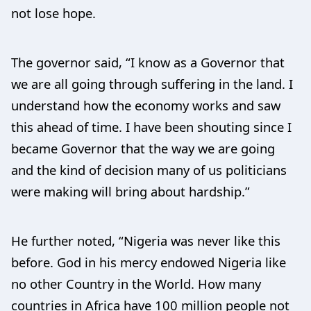
not lose hope.
The governor said, “I know as a Governor that
we are all going through suffering in the land. I
understand how the economy works and saw
this ahead of time. I have been shouting since I
became Governor that the way we are going
and the kind of decision many of us politicians
were making will bring about hardship.”
He further noted, “Nigeria was never like this
before. God in his mercy endowed Nigeria like
no other Country in the World. How many
countries in Africa have 100 million people not