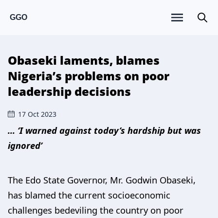
GGO
Obaseki laments, blames
Nigeria’s problems on poor
leadership decisions
17 Oct 2023
... ‘I warned against today’s hardship but was
ignored’
The Edo State Governor, Mr. Godwin Obaseki,
has blamed the current socioeconomic
challenges bedeviling the country on poor