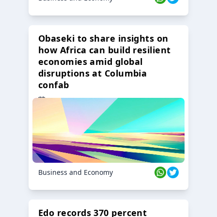
Obaseki to share insights on
how Africa can build resilient
economies amid global
disruptions at Columbia
confab
23 Oct 2024
Business and Economy
Edo records 370 percent