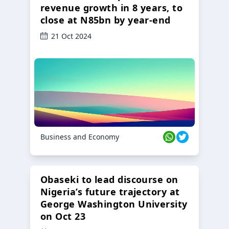
revenue growth in 8 years, to
close at N85bn by year-end
21 Oct 2024
Business and Economy
Obaseki to lead discourse on
Nigeria’s future trajectory at
George Washington University
on Oct 23