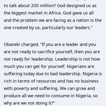
to talk about 200 million? God designed us as
the biggest market in Africa. God gave us all
and the problem we are facing as a nation is the
one created by us, particularly our leaders.”
Obaseki charged, “If you are a leader and you
are not ready to sacrifice yourself, then you are
not ready for leadership. Leadership is not how
much you can get for yourself. Nigerians are
suffering today due to bad leadership. Nigeria is
rich in terms of resources and has no business
with poverty and suffering. We can grow and
produce all we need to consume in Nigeria, so
why are we not doing it?”