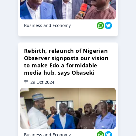
Business and Economy
Rebirth, relaunch of Nigerian
Observer signposts our vision
to make Edo a formidable
media hub, says Obaseki
29 Oct 2024
Business and Economy