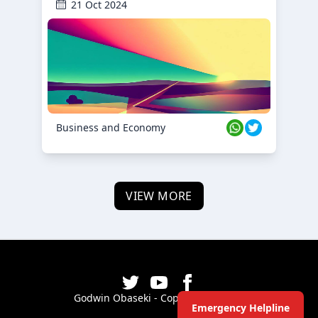
21 Oct 2024
Business and Economy
VIEW MORE
Godwin Obaseki - Copyright ©
2026
Emergency Helpline