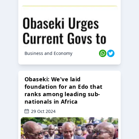
Business and Economy
Obaseki: We’ve laid
foundation for an Edo that
ranks among leading sub-
nationals in Africa
29 Oct 2024