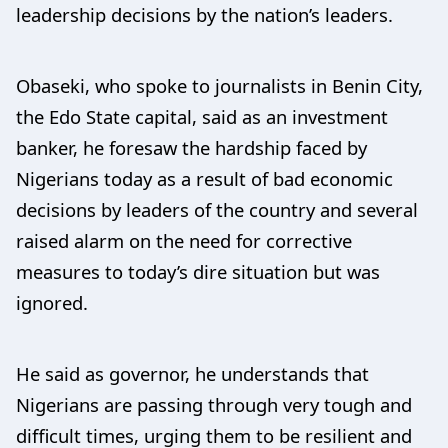
leadership decisions by the nation’s leaders.
Obaseki, who spoke to journalists in Benin City,
the Edo State capital, said as an investment
banker, he foresaw the hardship faced by
Nigerians today as a result of bad economic
decisions by leaders of the country and several
raised alarm on the need for corrective
measures to today’s dire situation but was
ignored.
He said as governor, he understands that
Nigerians are passing through very tough and
difficult times, urging them to be resilient and