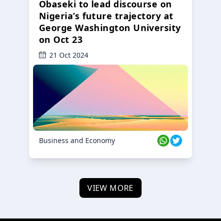
Obaseki to lead discourse on
Nigeria’s future trajectory at
George Washington University
on Oct 23
21 Oct 2024
Business and Economy
VIEW MORE