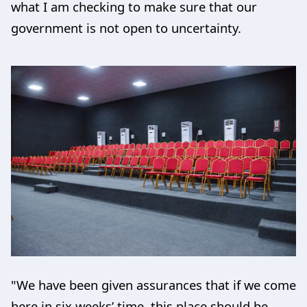
what I am checking to make sure that our
government is not open to uncertainty.
"We have been given assurances that if we come
here in six weeks’ time, this place should be