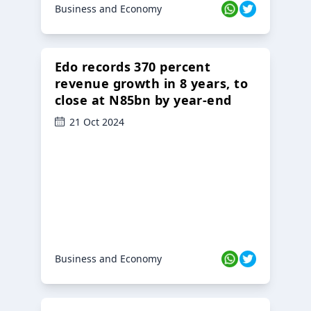
Business and Economy
Edo records 370 percent
revenue growth in 8 years, to
close at N85bn by year-end
21 Oct 2024
Business and Economy