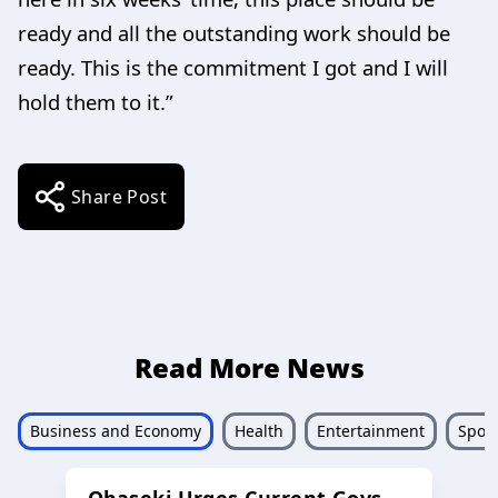
ready and all the outstanding work should be
ready. This is the commitment I got and I will
hold them to it.”
Share Post
Read More News
Business and Economy
Health
Entertainment
Sport
Obaseki Urges Current Govs