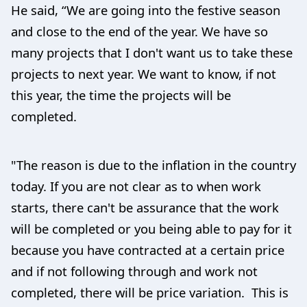
He said, “We are going into the festive season
and close to the end of the year. We have so
many projects that I don't want us to take these
projects to next year. We want to know, if not
this year, the time the projects will be
completed.
"The reason is due to the inflation in the country
today. If you are not clear as to when work
starts, there can't be assurance that the work
will be completed or you being able to pay for it
because you have contracted at a certain price
and if not following through and work not
completed, there will be price variation. This is