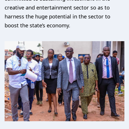
creative and entertainment sector so as to
harness the huge potential in the sector to
boost the state’s economy.