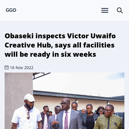
GGO
Obaseki inspects Victor Uwaifo
Creative Hub, says all facilities
will be ready in six weeks
16 Nov 2022