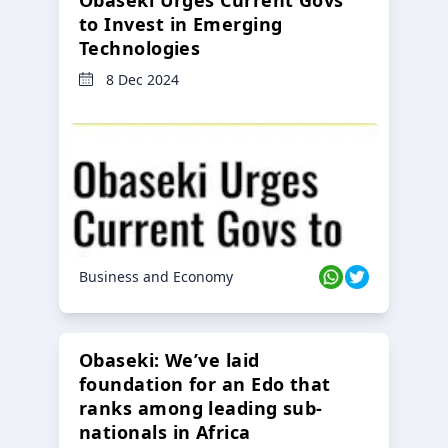
to Invest in Emerging
Technologies
8 Dec 2024
Business and Economy
Obaseki: We’ve laid
foundation for an Edo that
ranks among leading sub-
nationals in Africa