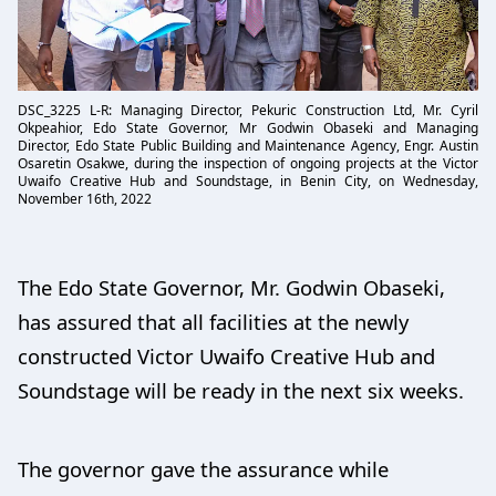
DSC_3225 L-R: Managing Director, Pekuric Construction Ltd, Mr. Cyril
Okpeahior, Edo State Governor, Mr Godwin Obaseki and Managing
Director, Edo State Public Building and Maintenance Agency, Engr. Austin
Osaretin Osakwe, during the inspection of ongoing projects at the Victor
Uwaifo Creative Hub and Soundstage, in Benin City, on Wednesday,
November 16th, 2022
The Edo State Governor, Mr. Godwin Obaseki,
has assured that all facilities at the newly
constructed Victor Uwaifo Creative Hub and
Soundstage will be ready in the next six weeks.
The governor gave the assurance while