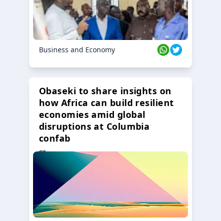
Business and Economy
Obaseki to share insights on
how Africa can build resilient
economies amid global
disruptions at Columbia
confab
23 Oct 2024