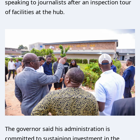
speaking to journalists after an inspection tour
of facilities at the hub.
The governor said his administration is
committed to sustaining investment in the