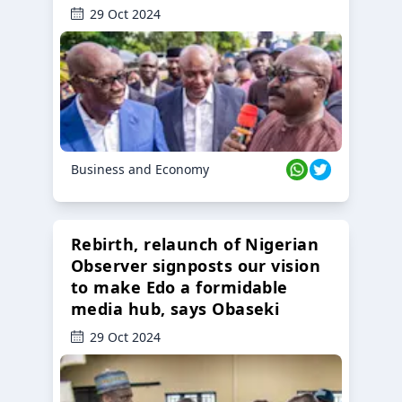
29 Oct 2024
Business and Economy
Rebirth, relaunch of Nigerian
Observer signposts our vision
to make Edo a formidable
media hub, says Obaseki
29 Oct 2024