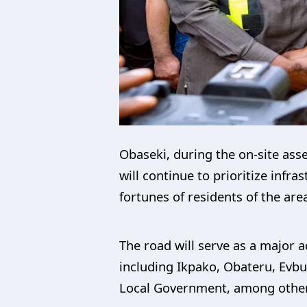
Obaseki, during the on-site ass
will continue to prioritize infr
fortunes of residents of the are
The road will serve as a major a
including Ikpako, Obateru, Evbu
Local Government, among othe