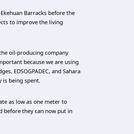
o Ekehuan Barracks before the
cts to improve the living
r the oil-producing company
s important because we are using
Bridges, EDSOGPADEC, and Sahara
 is being spent.
vate as low as one meter to
oad before they can now put in