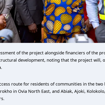
essment of the project alongside financiers of the pr
astructural development, noting that the project will
a.
ccess route for residents of communities in the two l
rokho in Ovia North East, and Abiak, Ajoki, Koloko
rs.