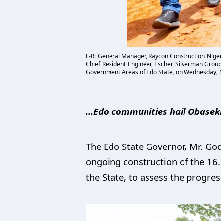
L-R: General Manager, Raycon Construction Niger
Chief Resident Engineer, Escher Silverman Group,
Government Areas of Edo State, on Wednesday, 
…Edo communities hail Obaseki’
The Edo State Governor, Mr. God
ongoing construction of the 16
the State, to assess the progres