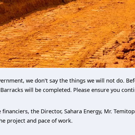
rnment, we don't say the things we will not do. Befor
Barracks will be completed. Please ensure you conti
e financiers, the Director, Sahara Energy, Mr. Temit
 the project and pace of work.