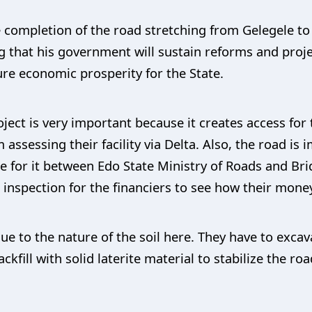
 completion of the road stretching from Gelegele t
ng that his government will sustain reforms and proje
re economic prosperity for the State.
oject is very important because it creates access fo
assessing their facility via Delta. Also, the road i
ure for it between Edo State Ministry of Roads and 
 inspection for the financiers to see how their money
due to the nature of the soil here. They have to exca
ckfill with solid laterite material to stabilize the r