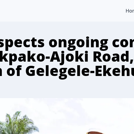
Ho
spects ongoing co
Ikpako-Ajoki Road,
 of Gelegele-Eke