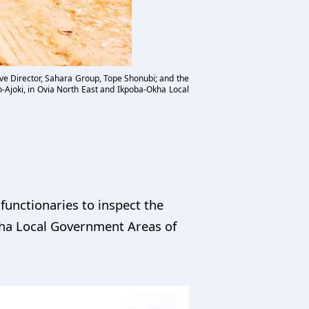
ve Director, Sahara Group, Tope Shonubi; and the
o-Ajoki, in Ovia North East and Ikpoba-Okha Local
unctionaries to inspect the
kha Local Government Areas of