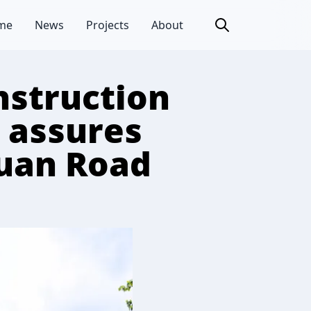
me
News
Projects
About
nstruction
 assures
huan Road