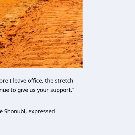
e I leave office, the stretch
nue to give us your support.”
ope Shonubi, expressed