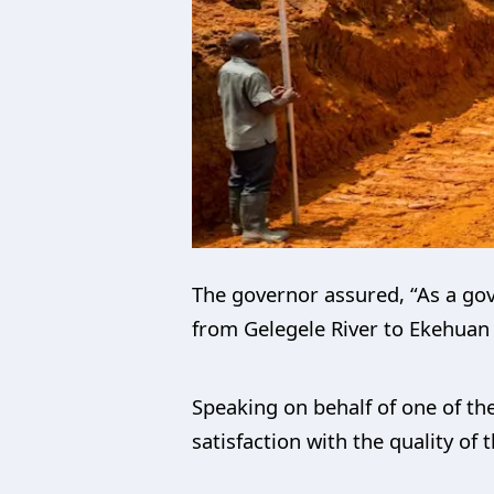
The governor assured, “As a gove
from Gelegele River to Ekehuan 
Speaking on behalf of one of th
satisfaction with the quality of