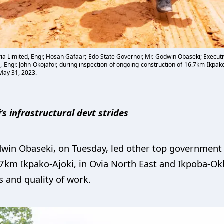
ia Limited, Engr, Hosan Gafaar; Edo State Governor, Mr. Godwin Obaseki; Executi
 Engr. John Okojafor, during inspection of ongoing construction of 16.7km Ikpak
May 31, 2023.
s infrastructural devt strides
win Obaseki, on Tuesday, led other top government f
.7km Ikpako-Ajoki, in Ovia North East and Ikpoba-O
s and quality of work.