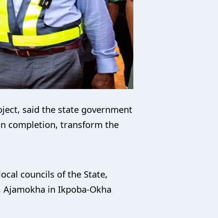
oject, said the state government
, on completion, transform the
ocal councils of the State,
lo, Ajamokha in Ikpoba-Okha