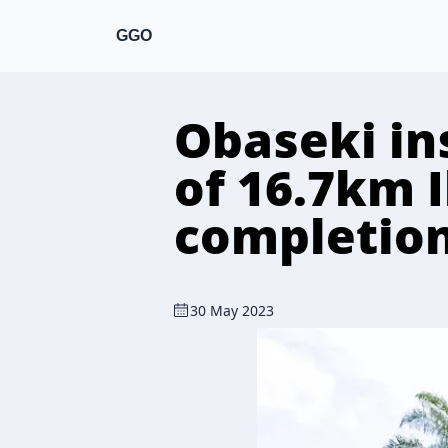
GGO
Obaseki in
of 16.7km 
completion
30 May 2023