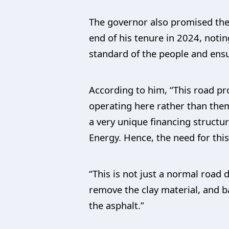
The governor also promised the
end of his tenure in 2024, noti
standard of the people and ensu
According to him, “This road pr
operating here rather than them 
a very unique financing struct
Energy. Hence, the need for this
“This is not just a normal road 
remove the clay material, and ba
the asphalt.”