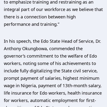
to emphasize training and restraining as an
integral part of our workforce as we believe that
there is a connection between high
performance and training.”
In his speech, the Edo State Head of Service, Dr.
Anthony Okungbowa, commended the
governor’s commitment to the welfare of Edo
workers, noting some of his achievements to
include fully digitalizing the State civil service,
prompt payment of salaries, highest minimum
wage in Nigeria, payment of 13th-month salary,
life insurance for Edo workers, health insurance
for workers, automatic employment for first-