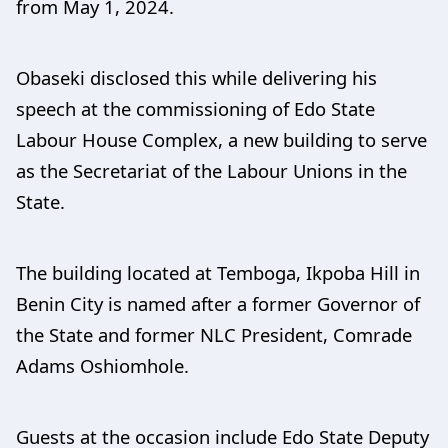
from May 1, 2024.
Obaseki disclosed this while delivering his
speech at the commissioning of Edo State
Labour House Complex, a new building to serve
as the Secretariat of the Labour Unions in the
State.
The building located at Temboga, Ikpoba Hill in
Benin City is named after a former Governor of
the State and former NLC President, Comrade
Adams Oshiomhole.
Guests at the occasion include Edo State Deputy