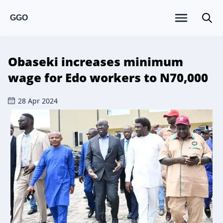
GGO
Obaseki increases minimum
wage for Edo workers to N70,000
28 Apr 2024