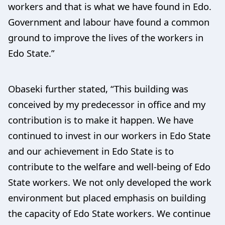
workers and that is what we have found in Edo.
Government and labour have found a common
ground to improve the lives of the workers in
Edo State.”
Obaseki further stated, “This building was
conceived by my predecessor in office and my
contribution is to make it happen. We have
continued to invest in our workers in Edo State
and our achievement in Edo State is to
contribute to the welfare and well-being of Edo
State workers. We not only developed the work
environment but placed emphasis on building
the capacity of Edo State workers. We continue