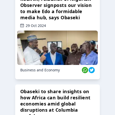
Observer signposts our vision
to make Edo a formidable
media hub, says Obaseki
29 Oct 2024
Business and Economy
Obaseki to share insights on
how Africa can build resilient
economies amid global
disruptions at Columbia