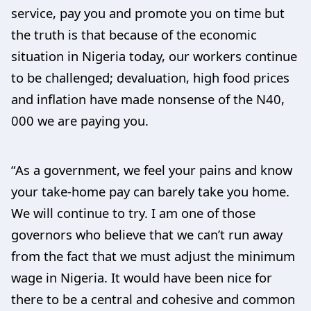
service, pay you and promote you on time but
the truth is that because of the economic
situation in Nigeria today, our workers continue
to be challenged; devaluation, high food prices
and inflation have made nonsense of the N40,
000 we are paying you.
“As a government, we feel your pains and know
your take-home pay can barely take you home.
We will continue to try. I am one of those
governors who believe that we can’t run away
from the fact that we must adjust the minimum
wage in Nigeria. It would have been nice for
there to be a central and cohesive and common