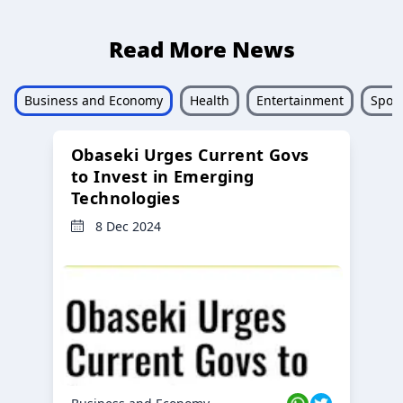
Read More News
Business and Economy
Health
Entertainment
Sport
Obaseki Urges Current Govs
to Invest in Emerging
Technologies
8 Dec 2024