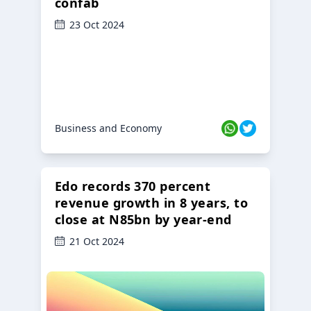
confab
23 Oct 2024
Business and Economy
Edo records 370 percent
revenue growth in 8 years, to
close at N85bn by year-end
21 Oct 2024