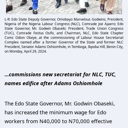
L-R: Edo State Deputy Governor, Omobayo Marvelous Godwins; President,
Nigeria of the Nigeria Labour Congress (NLC), Comrade Joe Ajaero; Edo
State Governor, Mr. Godwin Obaseki; President, Trade Union Congress
(TUC), Comrade Festus Osifo, and Chairman, NLC, Edo State Chapter
Comr. Odion Olaiye, at the commissioning of Labour House Secretariat
Complex named after a former Governor of the State and former NLC
President, Senator Adams Oshiomhole, in Temboga, Ikpoba Hill, Benin City,
on Monday, April 29, 2024.
…commissions new secretariat for NLC, TUC,
names edifice after Adams Oshiomhole
The Edo State Governor, Mr. Godwin Obaseki,
has increased the minimum wage for Edo
workers from N40,000 to N70,000 effective