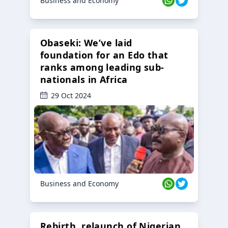
Business and Economy
Obaseki: We’ve laid
foundation for an Edo that
ranks among leading sub-
nationals in Africa
29 Oct 2024
Business and Economy
Rebirth, relaunch of Nigerian