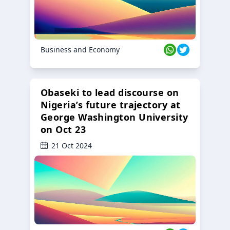
Business and Economy
Obaseki to lead discourse on
Nigeria’s future trajectory at
George Washington University
on Oct 23
21 Oct 2024