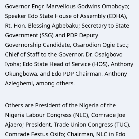
Governor Engr. Marvellous Godwins Omoboyo;
Speaker Edo State House of Assembly (EDHA),
Rt. Hon. Blessing Agbebaku; Secretary to State
Government (SSG) and PDP Deputy
Governorship Candidate, Osarodion Ogie Esq.;
Chief of Staff to the Governor, Dr. Osaigbovo
Iyoha; Edo State Head of Service (HOS), Anthony
Okungbowa, and Edo PDP Chairman, Anthony
Aziegbemi, among others.
Others are President of the Nigeria of the
Nigeria Labour Congress (NLC), Comrade Joe
Ajaero; President, Trade Union Congress (TUC),
Comrade Festus Osifo; Chairman, NLC in Edo