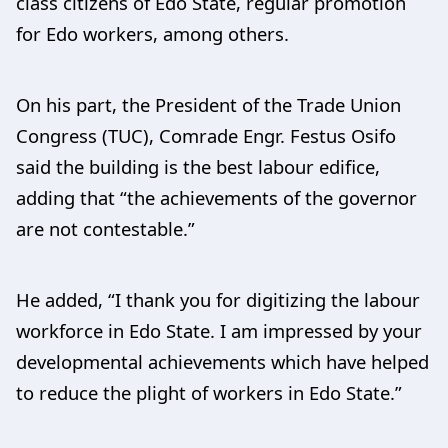
class citizens of Edo State, regular promotion
for Edo workers, among others.
On his part, the President of the Trade Union
Congress (TUC), Comrade Engr. Festus Osifo
said the building is the best labour edifice,
adding that “the achievements of the governor
are not contestable.”
He added, “I thank you for digitizing the labour
workforce in Edo State. I am impressed by your
developmental achievements which have helped
to reduce the plight of workers in Edo State.”