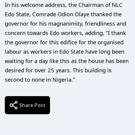
In his welcome address, the Chairman of NLC
Edo State, Comrade Odion Olaye thanked the
governor for his magnanimity, friendliness and
concern towards Edo workers, adding, “I thank
the governor for this edifice for the organised
labour as workers in Edo State have long been
waiting for a day like this as the house has been
desired for over 25 years. This building is
second to none in Nigeria.”
Share Post