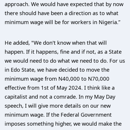
approach. We would have expected that by now
there should have been a direction as to what
minimum wage will be for workers in Nigeria.”
He added, "We don't know when that will
happen. If it happens, fine and if not, as a State
we would need to do what we need to do. For us
in Edo State, we have decided to move the
minimum wage from N40,000 to N70,000
effective from 1st of May 2024. I think like a
capitalist and not a comrade. In my May Day
speech, I will give more details on our new
minimum wage. If the Federal Government
imposes something higher, we would make the