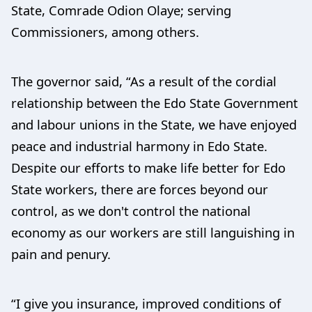
State, Comrade Odion Olaye; serving
Commissioners, among others.
The governor said, “As a result of the cordial
relationship between the Edo State Government
and labour unions in the State, we have enjoyed
peace and industrial harmony in Edo State.
Despite our efforts to make life better for Edo
State workers, there are forces beyond our
control, as we don't control the national
economy as our workers are still languishing in
pain and penury.
“I give you insurance, improved conditions of