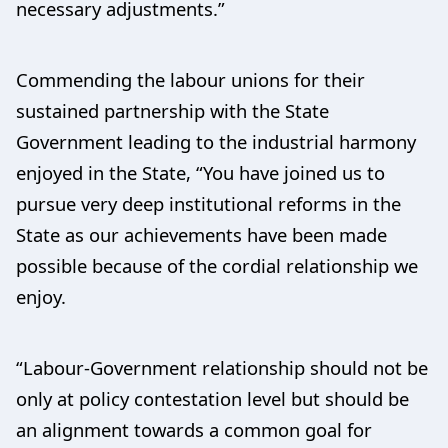
necessary adjustments.”
Commending the labour unions for their
sustained partnership with the State
Government leading to the industrial harmony
enjoyed in the State, “You have joined us to
pursue very deep institutional reforms in the
State as our achievements have been made
possible because of the cordial relationship we
enjoy.
“Labour-Government relationship should not be
only at policy contestation level but should be
an alignment towards a common goal for