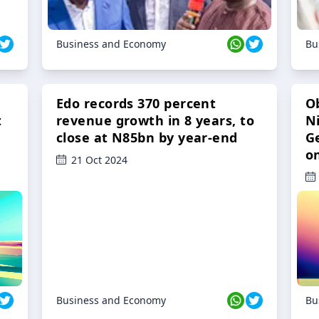
Business and Economy
Bu
Edo records 370 percent
O
t
revenue growth in 8 years, to
Ni
close at N85bn by year-end
G
o
21 Oct 2024
Business and Economy
Bu