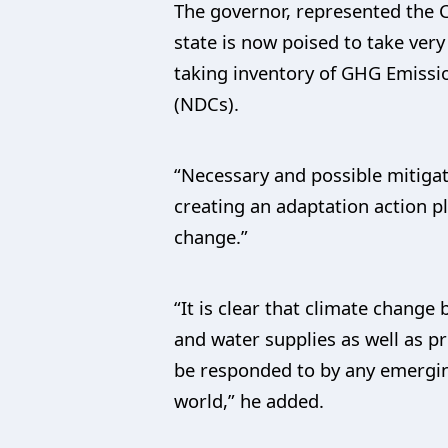
The governor, represented the 
state is now poised to take very
taking inventory of GHG Emissi
(NDCs).
“Necessary and possible mitigat
creating an adaptation action p
change.”
“It is clear that climate chang
and water supplies as well as pr
be responded to by any emergin
world,” he added.