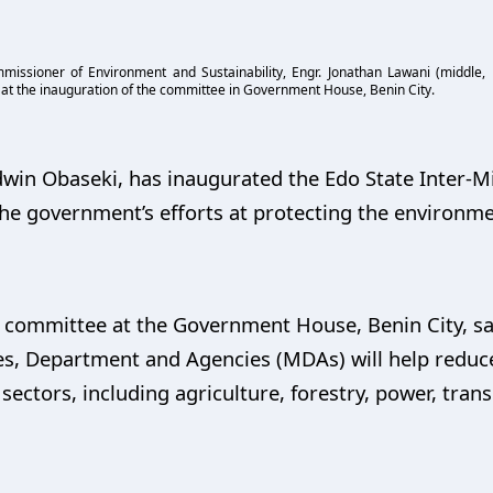
issioner of Environment and Sustainability, Engr. Jonathan Lawani (middle, 
at the inauguration of the committee in Government House, Benin City.
dwin Obaseki, has inaugurated the Edo State Inter-M
e government’s efforts at protecting the environme
e committee at the Government House, Benin City, sa
es, Department and Agencies (MDAs) will help reduce
sectors, including agriculture, forestry, power, tran