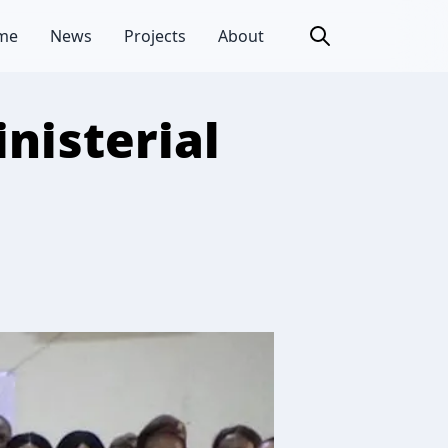
me
News
Projects
About
nisterial