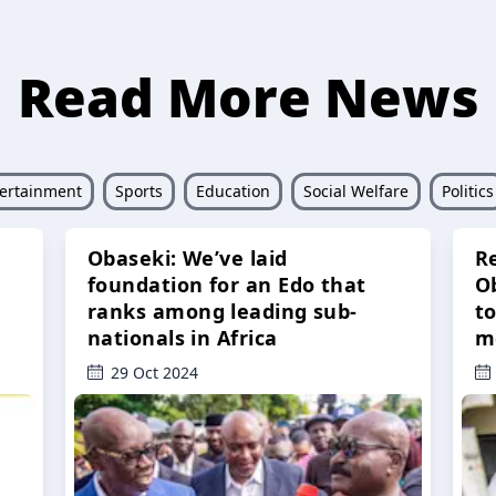
Read More News
ertainment
Sports
Education
Social Welfare
Politics
Obaseki: We’ve laid
R
foundation for an Edo that
O
ranks among leading sub-
t
nationals in Africa
m
29 Oct 2024