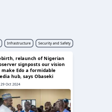
Infrastructure
Security and Safety
ebirth, relaunch of Nigerian
bserver signposts our vision
o make Edo a formidable
edia hub, says Obaseki
29 Oct 2024