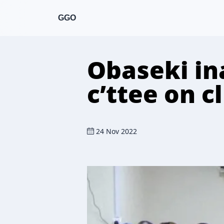
GGO
Obaseki in
c’ttee on 
24 Nov 2022