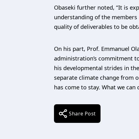
Obaseki further noted, “It is e
understanding of the members o
quality of deliverables to be o
On his part, Prof. Emmanuel Ola
administration’s commitment to
his developmental strides in th
separate climate change from ou
has come to stay. What we can do
Share Post