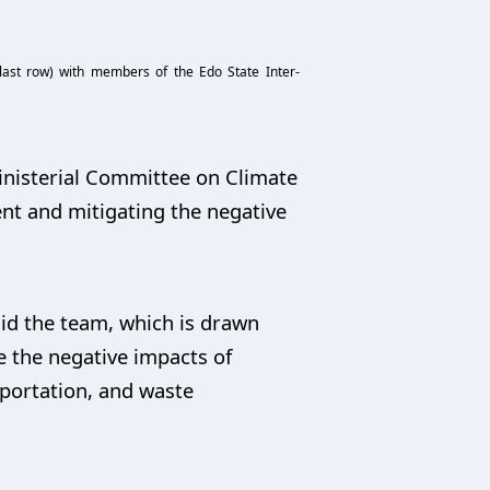
last row) with members of the Edo State Inter-
inisterial Committee on Climate
nt and mitigating the negative
id the team, which is drawn
 the negative impacts of
sportation, and waste