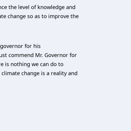
ance the level of knowledge and
te change so as to improve the
 governor for his
 must commend Mr. Governor for
re is nothing we can do to
climate change is a reality and