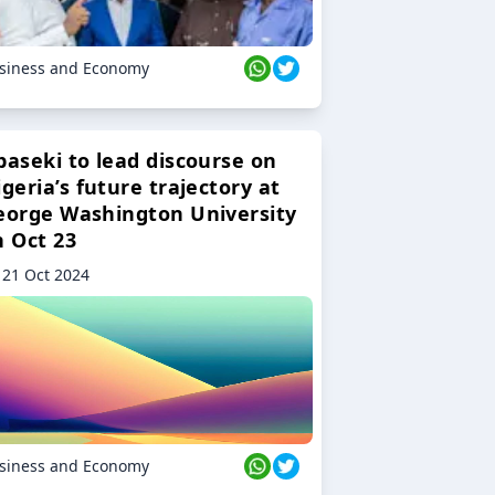
siness and Economy
baseki to lead discourse on
geria’s future trajectory at
eorge Washington University
n Oct 23
21 Oct 2024
siness and Economy