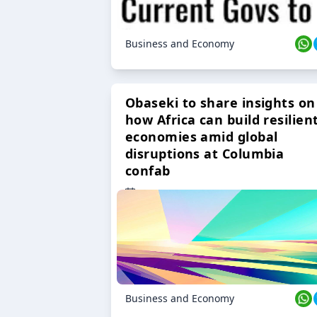
Business and Economy
Obaseki to share insights on
how Africa can build resilien
economies amid global
disruptions at Columbia
confab
23 Oct 2024
Business and Economy