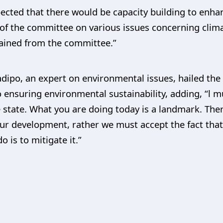
xpected that there would be capacity building to enh
f the committee on various issues concerning clima
btained from the committee.”
dipo, an expert on environmental issues, hailed the
 ensuring environmental sustainability, adding, “l
e state. What you are doing today is a landmark. The
r development, rather we must accept the fact that 
 is to mitigate it.”