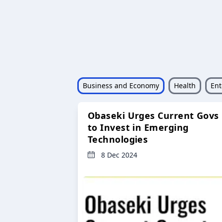
Business and Economy
Health
Ent
Obaseki Urges Current Govs
to Invest in Emerging
Technologies
8 Dec 2024