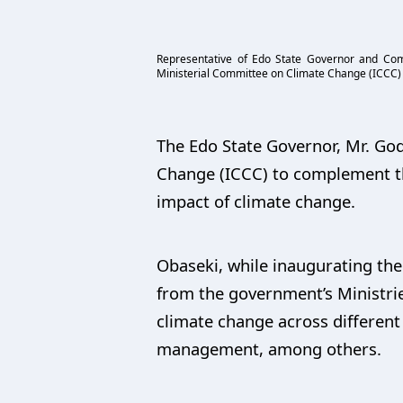
Representative of Edo State Governor and Comm
Ministerial Committee on Climate Change (ICCC) 
The Edo State Governor, Mr. Go
Change (ICCC) to complement th
impact of climate change.
Obaseki, while inaugurating th
from the government’s Ministri
climate change across different 
management, among others.