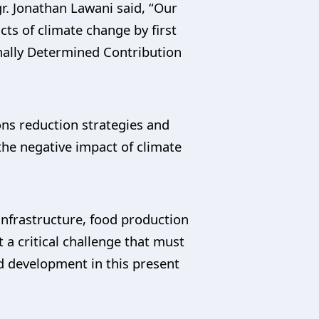
r. Jonathan Lawani said, “Our
cts of climate change by first
nally Determined Contribution
ons reduction strategies and
the negative impact of climate
infrastructure, food production
 a critical challenge that must
 development in this present