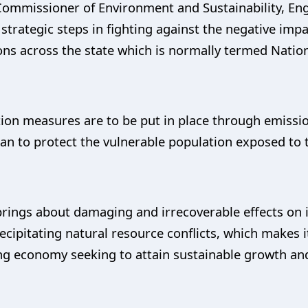
Commissioner of Environment and Sustainability, Eng
 strategic steps in fighting against the negative impa
ons across the state which is normally termed Natio
ion measures are to be put in place through emissi
lan to protect the vulnerable population exposed to 
e brings about damaging and irrecoverable effects on 
ecipitating natural resource conflicts, which makes it
g economy seeking to attain sustainable growth and