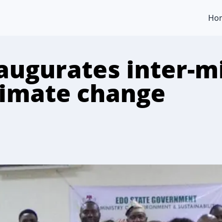
Ho
augurates inter-mi
climate change