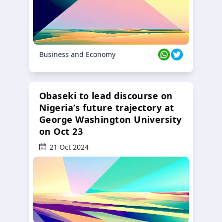
Business and Economy
Obaseki to lead discourse on
Nigeria’s future trajectory at
George Washington University
on Oct 23
21 Oct 2024