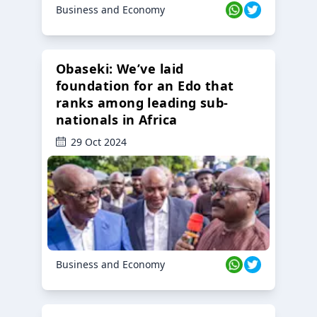
Business and Economy
Obaseki: We’ve laid
foundation for an Edo that
ranks among leading sub-
nationals in Africa
29 Oct 2024
Business and Economy