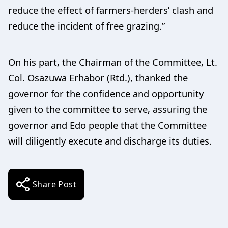
reduce the effect of farmers-herders’ clash and
reduce the incident of free grazing.”
On his part, the Chairman of the Committee, Lt.
Col. Osazuwa Erhabor (Rtd.), thanked the
governor for the confidence and opportunity
given to the committee to serve, assuring the
governor and Edo people that the Committee
will diligently execute and discharge its duties.
Share Post