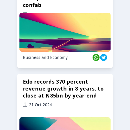
confab
23 Oct 2024
Business and Economy
Edo records 370 percent
revenue growth in 8 years, to
close at N85bn by year-end
21 Oct 2024