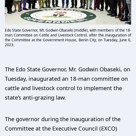
Edo State Governor, Mr. Godwin Obaseki (middle), with members of the 18-
man Committee on Cattle and Livestock Control, after the inauguration of
the Committee at the Government House, Benin City, on Tuesday, June 6,
2023.
The Edo State Governor, Mr. Godwin Obaseki, on
Tuesday, inaugurated an 18-man committee on
cattle and livestock control to implement the
state’s anti-grazing law.
The governor during the inauguration of the
Committee at the Executive Council (EXCO)