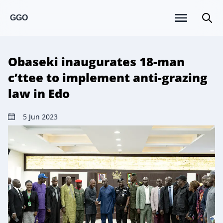
GGO
Obaseki inaugurates 18-man
c’ttee to implement anti-grazing
law in Edo
5 Jun 2023