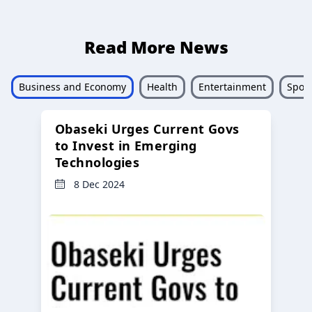
Read More News
Business and Economy
Health
Entertainment
Sport
Obaseki Urges Current Govs
to Invest in Emerging
Technologies
8 Dec 2024