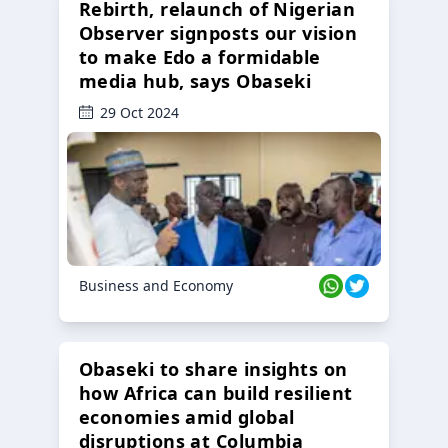
Rebirth, relaunch of Nigerian
Observer signposts our vision
to make Edo a formidable
media hub, says Obaseki
29 Oct 2024
Business and Economy
Obaseki to share insights on
how Africa can build resilient
economies amid global
disruptions at Columbia