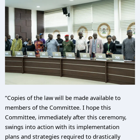
“Copies of the law will be made available to
members of the Committee. I hope this
Committee, immediately after this ceremony,
swings into action with its implementation
plans and strategies required to drastically