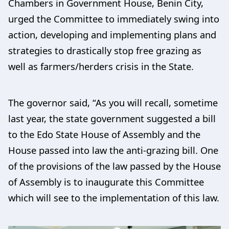
Chambers in Government House, Benin City,
urged the Committee to immediately swing into
action, developing and implementing plans and
strategies to drastically stop free grazing as
well as farmers/herders crisis in the State.
The governor said, “As you will recall, sometime
last year, the state government suggested a bill
to the Edo State House of Assembly and the
House passed into law the anti-grazing bill. One
of the provisions of the law passed by the House
of Assembly is to inaugurate this Committee
which will see to the implementation of this law.