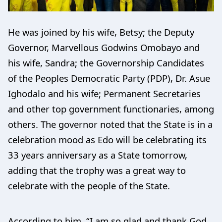
He was joined by his wife, Betsy; the Deputy
Governor, Marvellous Godwins Omobayo and
his wife, Sandra; the Governorship Candidates
of the Peoples Democratic Party (PDP), Dr. Asue
Ighodalo and his wife; Permanent Secretaries
and other top government functionaries, among
others. The governor noted that the State is in a
celebration mood as Edo will be celebrating its
33 years anniversary as a State tomorrow,
adding that the trophy was a great way to
celebrate with the people of the State.
According to him, “I am so glad and thank God