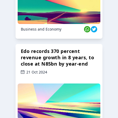
Business and Economy
Edo records 370 percent
revenue growth in 8 years, to
close at N85bn by year-end
21 Oct 2024