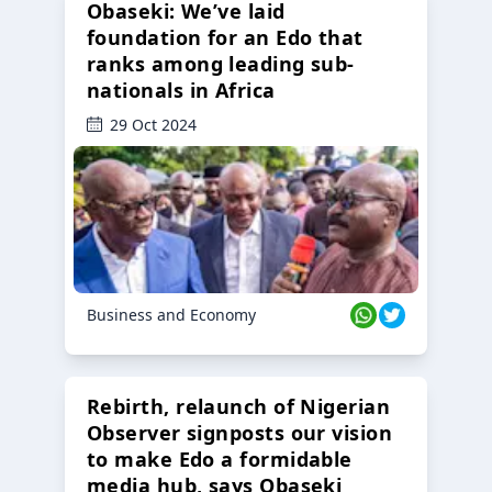
Obaseki: We’ve laid
foundation for an Edo that
ranks among leading sub-
nationals in Africa
29 Oct 2024
Business and Economy
Rebirth, relaunch of Nigerian
Observer signposts our vision
to make Edo a formidable
media hub, says Obaseki