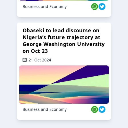
Business and Economy
Obaseki to lead discourse on
Nigeria’s future trajectory at
George Washington University
on Oct 23
21 Oct 2024
Business and Economy