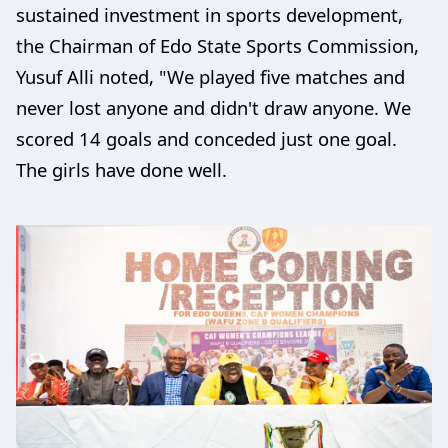
sustained investment in sports development,
the Chairman of Edo State Sports Commission,
Yusuf Alli noted, "We played five matches and
never lost anyone and didn't draw anyone. We
scored 14 goals and conceded just one goal.
The girls have done well.