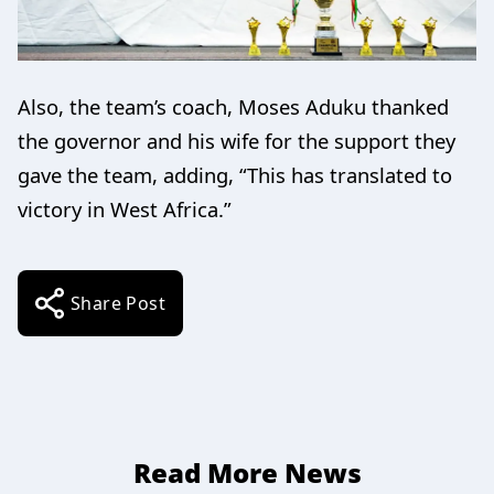
Also, the team’s coach, Moses Aduku thanked
the governor and his wife for the support they
gave the team, adding, “This has translated to
victory in West Africa.”
Share Post
Read More News