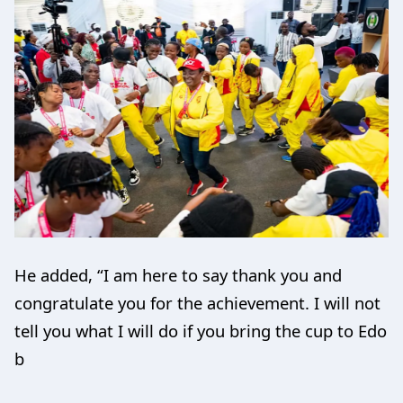
He added, “I am here to say thank you and
congratulate you for the achievement. I will not
tell you what I will do if you bring the cup to Edo
b