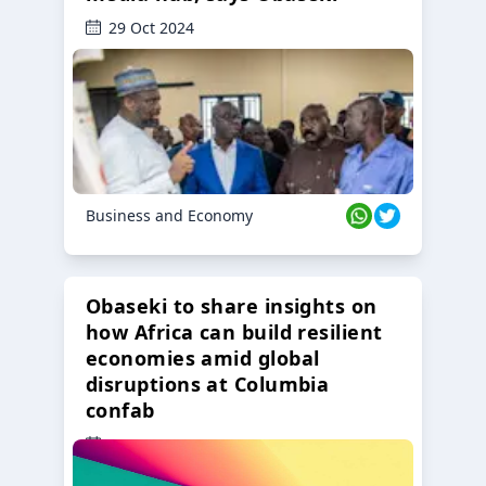
29 Oct 2024
Business and Economy
Obaseki to share insights on
how Africa can build resilient
economies amid global
disruptions at Columbia
confab
23 Oct 2024