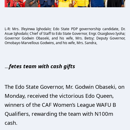
L-R: Mrs. Ifeyinwa Ighodalo; Edo State PDP governorship candidate, Dr.
Asue Ighodalo; Chief of Staff to Edo State Governor, Engr. Osaigbovo Iyoha;
Governor Godwin Obaseki, and his wife, Mrs. Betsy; Deputy Governor,
Omobayo Marvellous Godwins, and his wife, Mrs. Sandra,
…
fetes team with cash gifts
The Edo State Governor, Mr. Godwin Obaseki, on
Monday, received the victorious Edo Queen,
winners of the CAF Women’s League WAFU B
Qualifiers, rewarding the team with N100m
cash.