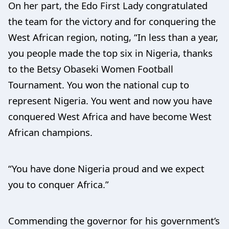
On her part, the Edo First Lady congratulated
the team for the victory and for conquering the
West African region, noting, “In less than a year,
you people made the top six in Nigeria, thanks
to the Betsy Obaseki Women Football
Tournament. You won the national cup to
represent Nigeria. You went and now you have
conquered West Africa and have become West
African champions.
“You have done Nigeria proud and we expect
you to conquer Africa.”
Commending the governor for his government’s