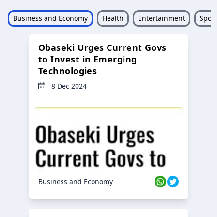
Business and Economy
Health
Entertainment
Sport
Obaseki Urges Current Govs
to Invest in Emerging
Technologies
8 Dec 2024
Business and Economy