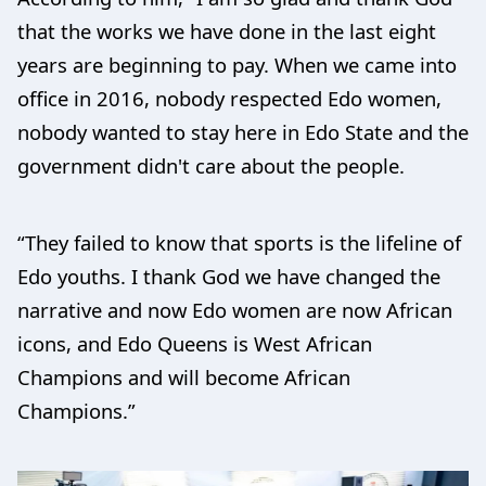
that the works we have done in the last eight
years are beginning to pay. When we came into
office in 2016, nobody respected Edo women,
nobody wanted to stay here in Edo State and the
government didn't care about the people.
“They failed to know that sports is the lifeline of
Edo youths. I thank God we have changed the
narrative and now Edo women are now African
icons, and Edo Queens is West African
Champions and will become African
Champions.”