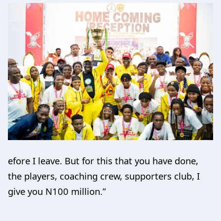
efore I leave. But for this that you have done,
the players, coaching crew, supporters club, I
give you N100 million.”