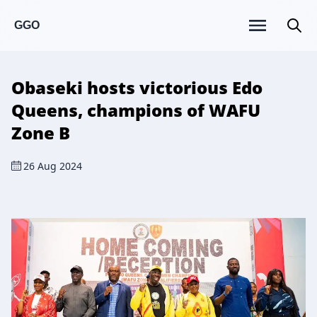
GGO
Obaseki hosts victorious Edo
Queens, champions of WAFU
Zone B
26 Aug 2024