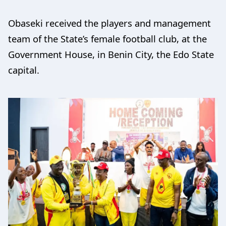
Obaseki received the players and management
team of the State’s female football club, at the
Government House, in Benin City, the Edo State
capital.