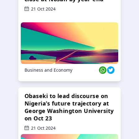
21 Oct 2024
Business and Economy
Obaseki to lead discourse on
Nigeria’s future trajectory at
George Washington University
on Oct 23
21 Oct 2024