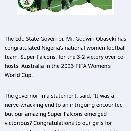
The Edo State Governor, Mr. Godwin Obaseki has
congratulated Nigeria’s national women football
team, Super Falcons, for the 3-2 victory over co-
hosts, Australia in the 2023 FIFA Women's
World Cup.
The governor, in a statement, said: “It was a
nerve-wracking end to an intriguing encounter,
but our amazing Super Falcons emerged
victorious? Congratulations to our girls for