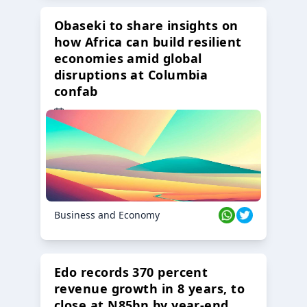
Obaseki to share insights on
how Africa can build resilient
economies amid global
disruptions at Columbia
confab
23 Oct 2024
Business and Economy
Edo records 370 percent
revenue growth in 8 years, to
close at N85bn by year-end