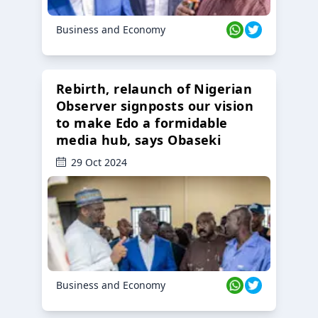
Business and Economy
Rebirth, relaunch of Nigerian
Observer signposts our vision
to make Edo a formidable
media hub, says Obaseki
29 Oct 2024
Business and Economy