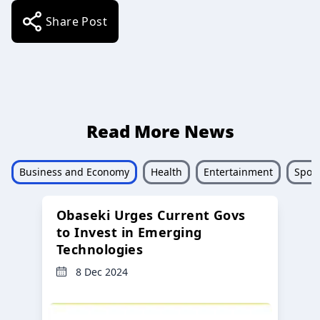
Share Post
Read More News
Business and Economy
Health
Entertainment
Sport
Obaseki Urges Current Govs
to Invest in Emerging
Technologies
8 Dec 2024