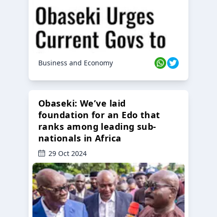
Business and Economy
Obaseki: We’ve laid
foundation for an Edo that
ranks among leading sub-
nationals in Africa
29 Oct 2024