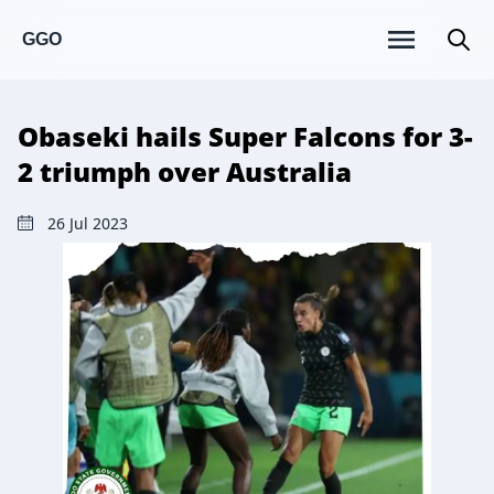
GGO
Obaseki hails Super Falcons for 3-
2 triumph over Australia
26 Jul 2023