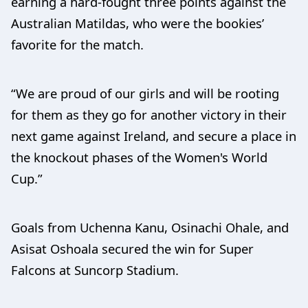
earning a hard-fought three points against the
Australian Matildas, who were the bookies’
favorite for the match.
“We are proud of our girls and will be rooting
for them as they go for another victory in their
next game against Ireland, and secure a place in
the knockout phases of the Women's World
Cup.”
Goals from Uchenna Kanu, Osinachi Ohale, and
Asisat Oshoala secured the win for Super
Falcons at Suncorp Stadium.