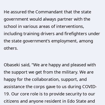
He assured the Commandant that the state
government would always partner with the
school in various areas of interventions,
including training drivers and firefighters under
the state government's employment, among
others.
Obaseki said, “We are happy and pleased with
the support we get from the military. We are
happy for the collaboration, support, and
assistance the corps gave to us during COVID-
19. Our core role is to provide security to our
citizens and anyone resident in Edo State and