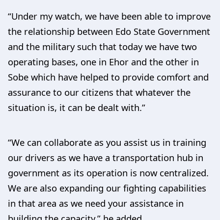
“Under my watch, we have been able to improve
the relationship between Edo State Government
and the military such that today we have two
operating bases, one in Ehor and the other in
Sobe which have helped to provide comfort and
assurance to our citizens that whatever the
situation is, it can be dealt with.”
“We can collaborate as you assist us in training
our drivers as we have a transportation hub in
government as its operation is now centralized.
We are also expanding our fighting capabilities
in that area as we need your assistance in
building the capacity,” he added.