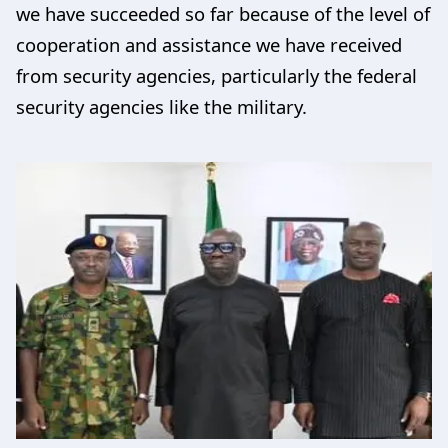
we have succeeded so far because of the level of
cooperation and assistance we have received
from security agencies, particularly the federal
security agencies like the military.