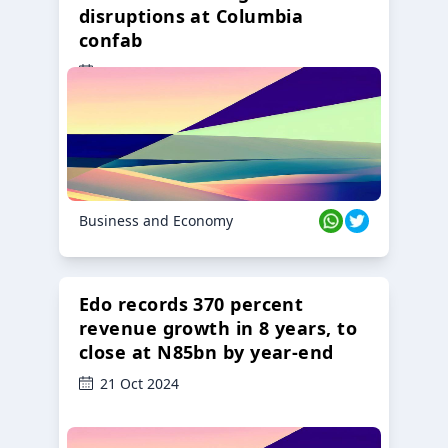
disruptions at Columbia
confab
23 Oct 2024
Business and Economy
Edo records 370 percent
revenue growth in 8 years, to
close at N85bn by year-end
21 Oct 2024