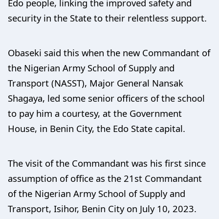
Edo people, linking the improved safety and
security in the State to their relentless support.
Obaseki said this when the new Commandant of
the Nigerian Army School of Supply and
Transport (NASST), Major General Nansak
Shagaya, led some senior officers of the school
to pay him a courtesy, at the Government
House, in Benin City, the Edo State capital.
The visit of the Commandant was his first since
assumption of office as the 21st Commandant
of the Nigerian Army School of Supply and
Transport, Isihor, Benin City on July 10, 2023.