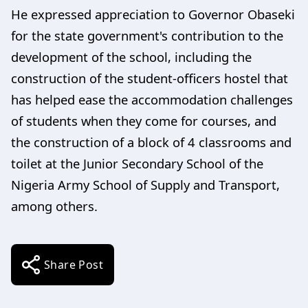
He expressed appreciation to Governor Obaseki
for the state government's contribution to the
development of the school, including the
construction of the student-officers hostel that
has helped ease the accommodation challenges
of students when they come for courses, and
the construction of a block of 4 classrooms and
toilet at the Junior Secondary School of the
Nigeria Army School of Supply and Transport,
among others.
Share Post