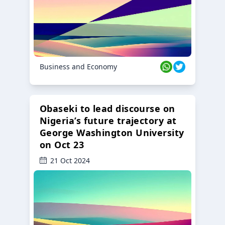
Business and Economy
Obaseki to lead discourse on
Nigeria’s future trajectory at
George Washington University
on Oct 23
21 Oct 2024