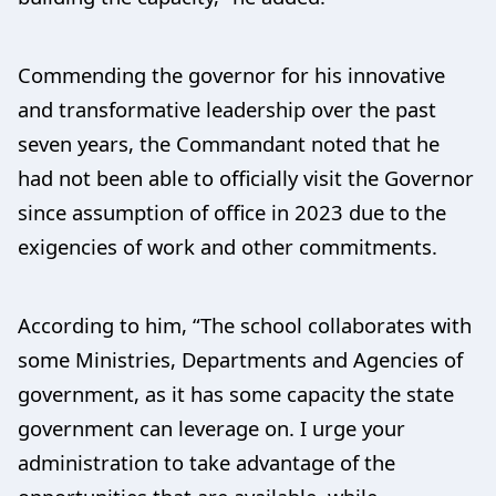
Commending the governor for his innovative
and transformative leadership over the past
seven years, the Commandant noted that he
had not been able to officially visit the Governor
since assumption of office in 2023 due to the
exigencies of work and other commitments.
According to him, “The school collaborates with
some Ministries, Departments and Agencies of
government, as it has some capacity the state
government can leverage on. I urge your
administration to take advantage of the