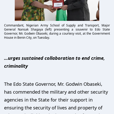
Commandant, Nigerian Army School of Supply and Transport, Major
General Nansak Shagaya (left) presenting a souvenir to Edo State
Governor, Mr. Godwin Obaseki, during a courtesy visit, at the Government
House in Benin City, on Tuesday.
…urges sustained collaboration to end crime,
criminality
The Edo State Governor, Mr. Godwin Obaseki,
has commended the military and other security
agencies in the State for their support in
ensuring the security of lives and property of