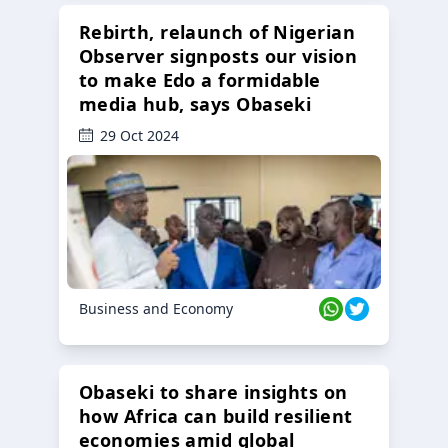
Rebirth, relaunch of Nigerian
Observer signposts our vision
to make Edo a formidable
media hub, says Obaseki
29 Oct 2024
Business and Economy
Obaseki to share insights on
how Africa can build resilient
economies amid global