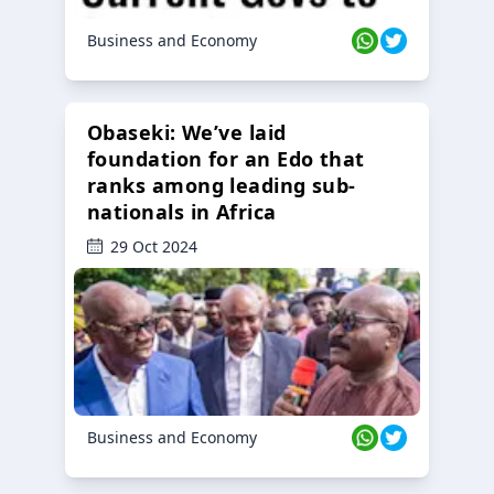
Business and Economy
Obaseki: We’ve laid
foundation for an Edo that
ranks among leading sub-
nationals in Africa
29 Oct 2024
Business and Economy