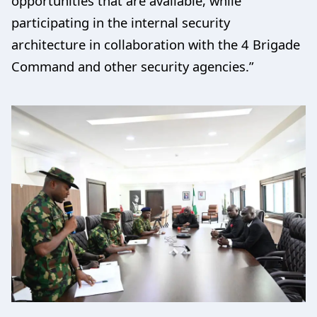
opportunities that are available, while
participating in the internal security
architecture in collaboration with the 4 Brigade
Command and other security agencies.”