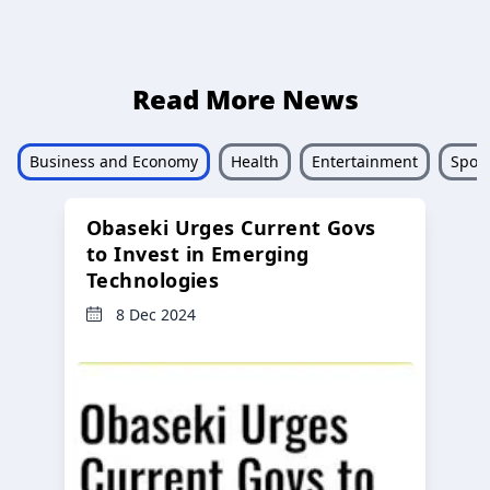
Read More News
Business and Economy
Health
Entertainment
Sport
Obaseki Urges Current Govs
to Invest in Emerging
Technologies
8 Dec 2024