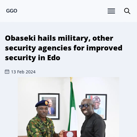
GGO
Obaseki hails military, other
security agencies for improved
security in Edo
13 Feb 2024