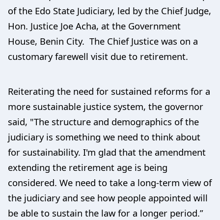
of the Edo State Judiciary, led by the Chief Judge,
Hon. Justice Joe Acha, at the Government
House, Benin City. The Chief Justice was on a
customary farewell visit due to retirement.
Reiterating the need for sustained reforms for a
more sustainable justice system, the governor
said, "The structure and demographics of the
judiciary is something we need to think about
for sustainability. I'm glad that the amendment
extending the retirement age is being
considered. We need to take a long-term view of
the judiciary and see how people appointed will
be able to sustain the law for a longer period.”