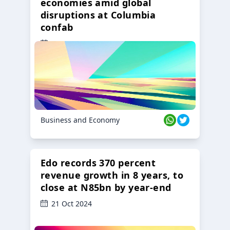
economies amid global
disruptions at Columbia
confab
23 Oct 2024
Business and Economy
Edo records 370 percent
revenue growth in 8 years, to
close at N85bn by year-end
21 Oct 2024