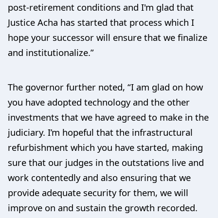
post-retirement conditions and I'm glad that
Justice Acha has started that process which I
hope your successor will ensure that we finalize
and institutionalize.”
The governor further noted, “I am glad on how
you have adopted technology and the other
investments that we have agreed to make in the
judiciary. I’m hopeful that the infrastructural
refurbishment which you have started, making
sure that our judges in the outstations live and
work contentedly and also ensuring that we
provide adequate security for them, we will
improve on and sustain the growth recorded.