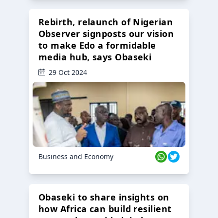
Rebirth, relaunch of Nigerian
Observer signposts our vision
to make Edo a formidable
media hub, says Obaseki
29 Oct 2024
Business and Economy
Obaseki to share insights on
how Africa can build resilient