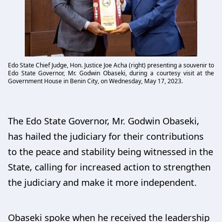
Edo State Chief Judge, Hon. Justice Joe Acha (right) presenting a souvenir to
Edo State Governor, Mr. Godwin Obaseki, during a courtesy visit at the
Government House in Benin City, on Wednesday, May 17, 2023.
The Edo State Governor, Mr. Godwin Obaseki,
has hailed the judiciary for their contributions
to the peace and stability being witnessed in the
State, calling for increased action to strengthen
the judiciary and make it more independent.
Obaseki spoke when he received the leadership