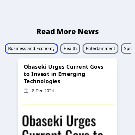
Read More News
Business and Economy
Health
Entertainment
Sport
Obaseki Urges Current Govs
to Invest in Emerging
Technologies
8 Dec 2024