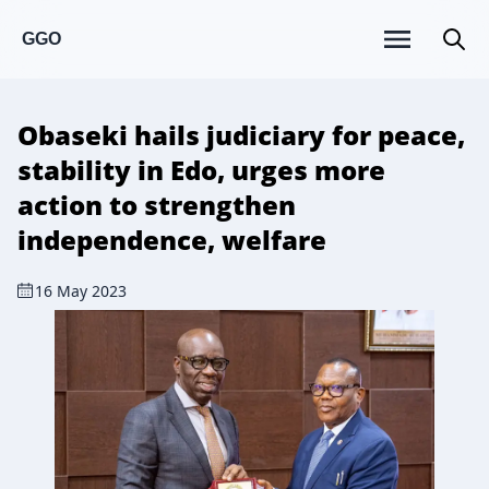
GGO
Obaseki hails judiciary for peace,
stability in Edo, urges more
action to strengthen
independence, welfare
16 May 2023