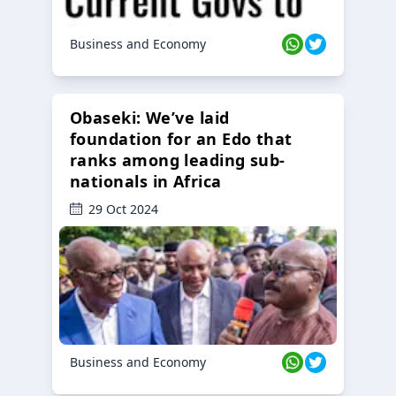
Business and Economy
Obaseki: We’ve laid
foundation for an Edo that
ranks among leading sub-
nationals in Africa
29 Oct 2024
Business and Economy