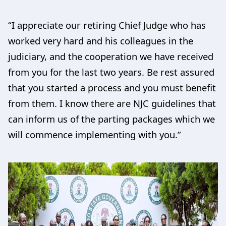
“I appreciate our retiring Chief Judge who has
worked very hard and his colleagues in the
judiciary, and the cooperation we have received
from you for the last two years. Be rest assured
that you started a process and you must benefit
from them. I know there are NJC guidelines that
can inform us of the parting packages which we
will commence implementing with you.”