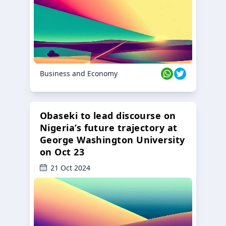
Business and Economy
Obaseki to lead discourse on
Nigeria’s future trajectory at
George Washington University
on Oct 23
21 Oct 2024