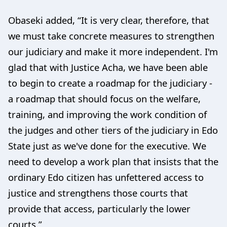
Obaseki added, “It is very clear, therefore, that
we must take concrete measures to strengthen
our judiciary and make it more independent. I'm
glad that with Justice Acha, we have been able
to begin to create a roadmap for the judiciary -
a roadmap that should focus on the welfare,
training, and improving the work condition of
the judges and other tiers of the judiciary in Edo
State just as we've done for the executive. We
need to develop a work plan that insists that the
ordinary Edo citizen has unfettered access to
justice and strengthens those courts that
provide that access, particularly the lower
courts.”