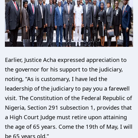
Earlier, Justice Acha expressed appreciation to
the governor for his support to the judiciary,
noting, “As is customary, I have led the
leadership of the judiciary to pay you a farewell
visit. The Constitution of the Federal Republic of
Nigeria, Section 291 subsection 1, provides that
a High Court Judge must retire upon attaining
the age of 65 years. Come the 19th of May, I will
be 65 years old.”