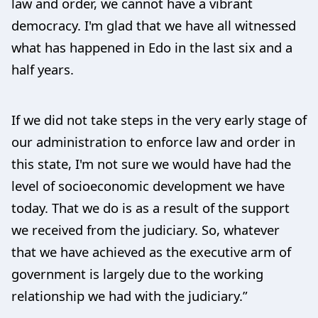
law and order, we cannot have a vibrant
democracy. I'm glad that we have all witnessed
what has happened in Edo in the last six and a
half years.
If we did not take steps in the very early stage of
our administration to enforce law and order in
this state, I'm not sure we would have had the
level of socioeconomic development we have
today. That we do is as a result of the support
we received from the judiciary. So, whatever
that we have achieved as the executive arm of
government is largely due to the working
relationship we had with the judiciary.”