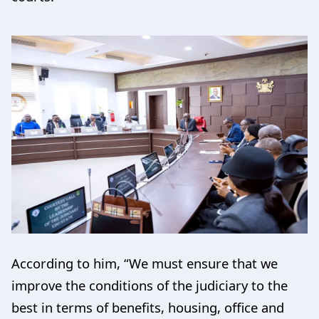
According to him, “We must ensure that we
improve the conditions of the judiciary to the
best in terms of benefits, housing, office and