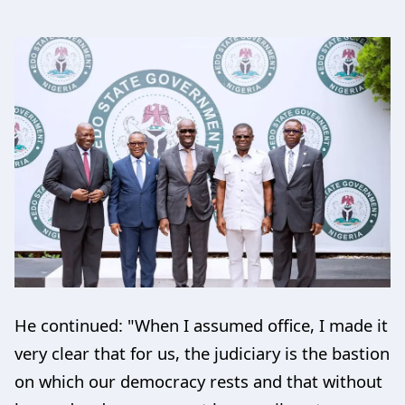
He continued: "When I assumed office, I made it
very clear that for us, the judiciary is the bastion
on which our democracy rests and that without