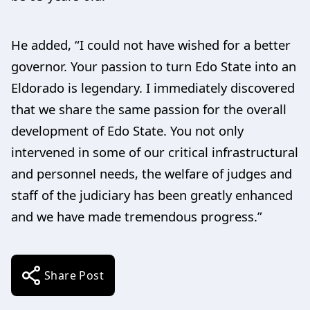
He added, “I could not have wished for a better
governor. Your passion to turn Edo State into an
Eldorado is legendary. I immediately discovered
that we share the same passion for the overall
development of Edo State. You not only
intervened in some of our critical infrastructural
and personnel needs, the welfare of judges and
staff of the judiciary has been greatly enhanced
and we have made tremendous progress.”
Share Post