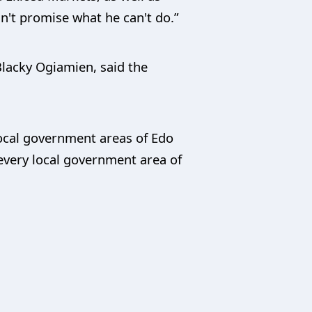
n't promise what he can't do.”
lacky Ogiamien, said the
local government areas of Edo
every local government area of