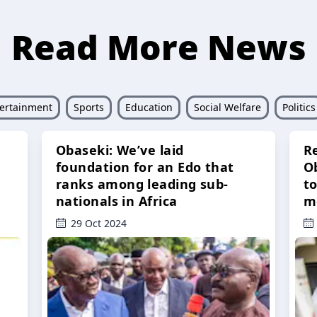
Read More News
ertainment
Sports
Education
Social Welfare
Politics
Obaseki: We’ve laid
R
foundation for an Edo that
O
ranks among leading sub-
t
nationals in Africa
m
29 Oct 2024