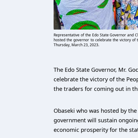
Representative of the Edo State Governor and Ch
hosted the governor to celebrate the victory of
Thursday, March 23, 2023.
The Edo State Governor, Mr. Go
celebrate the victory of the Pe
the traders for coming out in th
Obaseki who was hosted by the 
government will sustain ongoin
economic prosperity for the sta