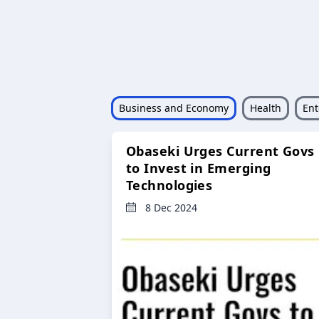
Business and Economy
Health
Ent
Obaseki Urges Current Govs
to Invest in Emerging
Technologies
8 Dec 2024