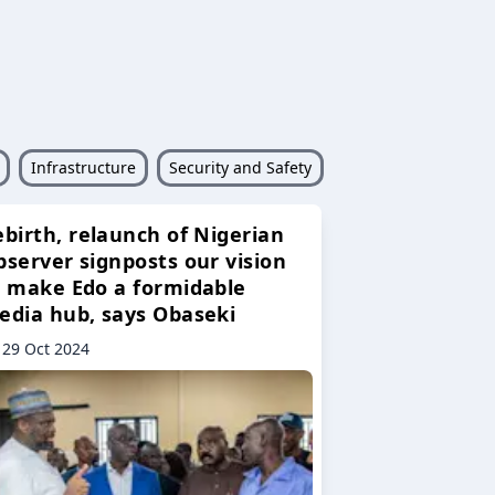
Infrastructure
Security and Safety
ebirth, relaunch of Nigerian
bserver signposts our vision
o make Edo a formidable
edia hub, says Obaseki
29 Oct 2024