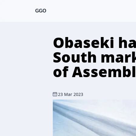
GGO
Obaseki hai
South mar
of Assembl
23 Mar 2023