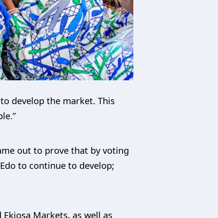
to develop the market. This
le.”
me out to prove that by voting
Edo to continue to develop;
d Ekiosa Markets, as well as