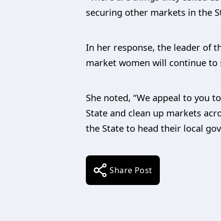
securing other markets in the S
In her response, the leader of
market women will continue to 
She noted, “We appeal to you to
State and clean up markets acro
the State to head their local go
Share Post