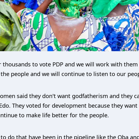
 thousands to vote PDP and we will work with them 
he people and we will continue to listen to our peop
omen said they don't want godfatherism and they ca
 Edo. They voted for development because they want 
tinue to make life better for the people.
to do that have been in the pipeline like the Oba an