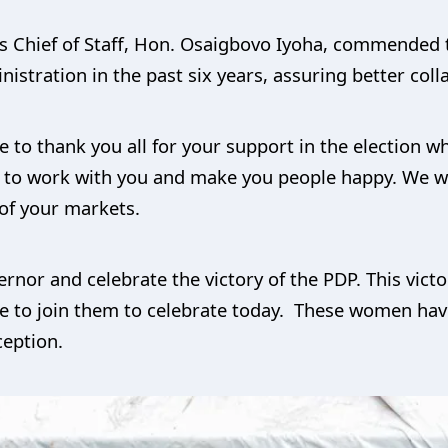
is Chief of Staff, Hon. Osaigbovo Iyoha, commended
nistration in the past six years, assuring better coll
to thank you all for your support in the election wh
ue to work with you and make you people happy. We wi
of your markets.
ernor and celebrate the victory of the PDP. This vic
e to join them to celebrate today. These women hav
ception.