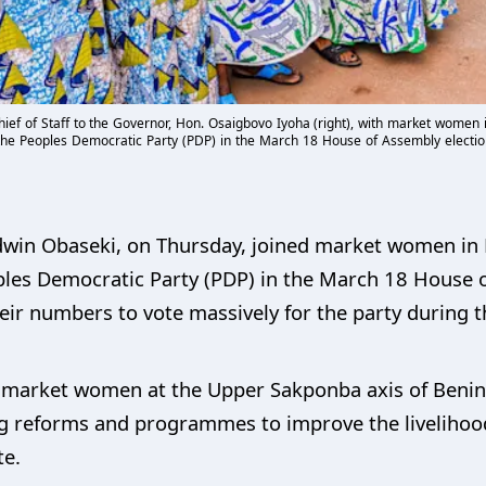
ief of Staff to the Governor, Hon. Osaigbovo Iyoha (right), with market women i
 the Peoples Democratic Party (PDP) in the March 18 House of Assembly electio
dwin Obaseki, on Thursday, joined market women in E
oples Democratic Party (PDP) in the March 18 House o
eir numbers to vote massively for the party during t
market women at the Upper Sakponba axis of Benin C
g reforms and programmes to improve the livelihoo
te.