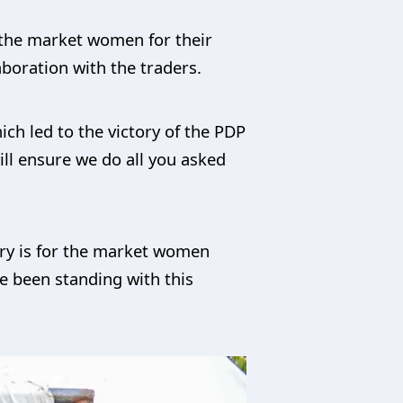
 the market women for their
aboration with the traders.
ich led to the victory of the PDP
ll ensure we do all you asked
tory is for the market women
e been standing with this