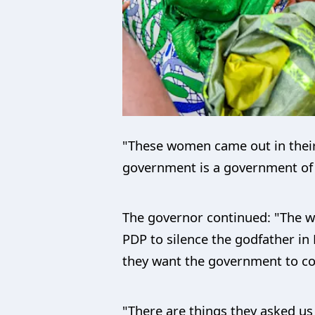
"These women came out in their
government is a government of t
The governor continued: "The w
PDP to silence the godfather in
they want the government to con
"There are things they asked us 