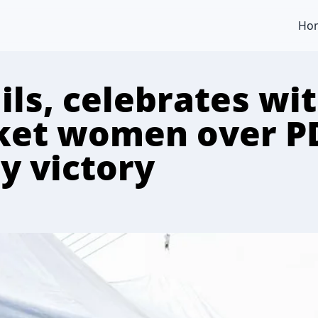
Ho
ls, celebrates wit
ket women over P
y victory