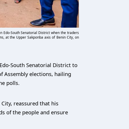
n Edo-South Senatorial District when the traders
ns, at the Upper Sakponba axis of Benin City, on
do-South Senatorial District to
f Assembly elections, hailing
he polls.
ity, reassured that his
ds of the people and ensure