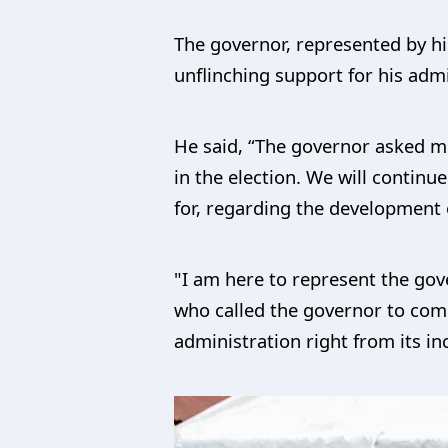
The governor, represented by h
unflinching support for his admi
He said, “The governor asked me 
in the election. We will contin
for, regarding the development 
"I am here to represent the gov
who called the governor to com
administration right from its in