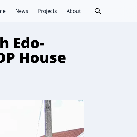
me
News
Projects
About
h Edo-
DP House