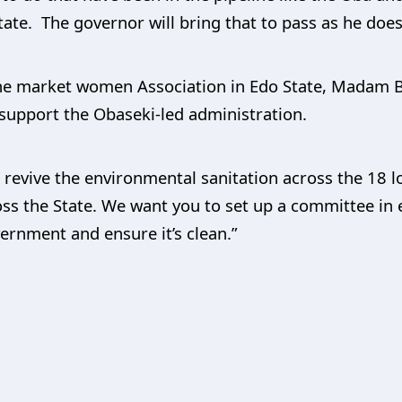
tate. The governor will bring that to pass as he does
 the market women Association in Edo State, Madam B
support the Obaseki-led administration.
 revive the environmental sanitation across the 18 
ss the State. We want you to set up a committee in 
vernment and ensure it’s clean.”