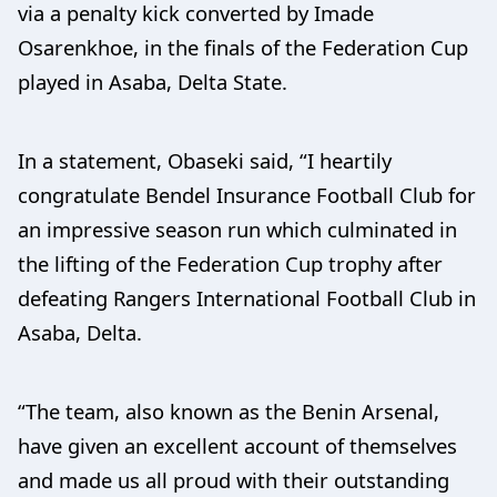
via a penalty kick converted by Imade
Osarenkhoe, in the finals of the Federation Cup
played in Asaba, Delta State.
In a statement, Obaseki said, “I heartily
congratulate Bendel Insurance Football Club for
an impressive season run which culminated in
the lifting of the Federation Cup trophy after
defeating Rangers International Football Club in
Asaba, Delta.
“The team, also known as the Benin Arsenal,
have given an excellent account of themselves
and made us all proud with their outstanding