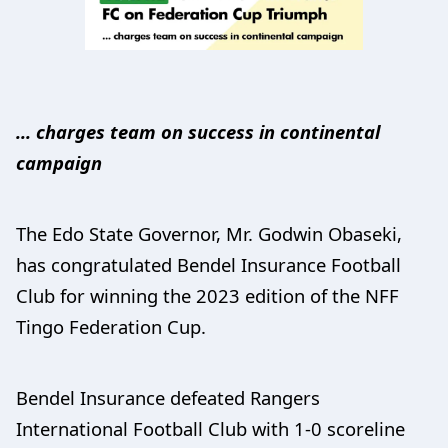
... charges team on success in continental
campaign
The Edo State Governor, Mr. Godwin Obaseki,
has congratulated Bendel Insurance Football
Club for winning the 2023 edition of the NFF
Tingo Federation Cup.
Bendel Insurance defeated Rangers
International Football Club with 1-0 scoreline