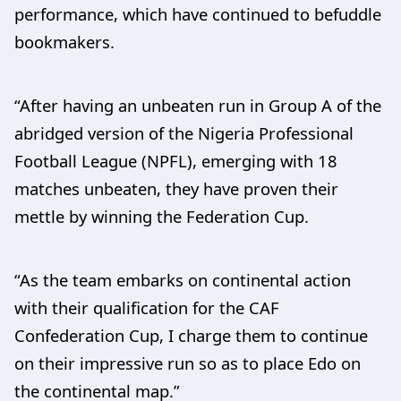
performance, which have continued to befuddle
bookmakers.
“After having an unbeaten run in Group A of the
abridged version of the Nigeria Professional
Football League (NPFL), emerging with 18
matches unbeaten, they have proven their
mettle by winning the Federation Cup.
“As the team embarks on continental action
with their qualification for the CAF
Confederation Cup, I charge them to continue
on their impressive run so as to place Edo on
the continental map.”