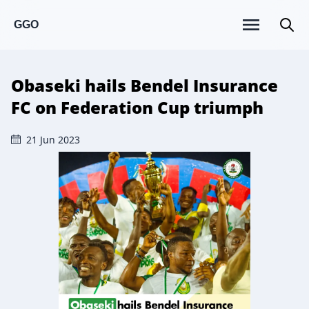
GGO
Obaseki hails Bendel Insurance
FC on Federation Cup triumph
21 Jun 2023