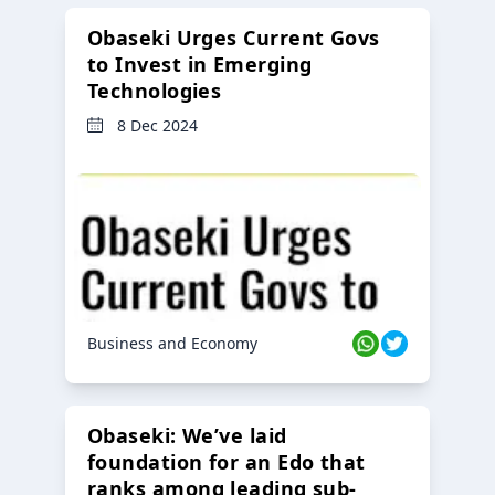
Obaseki Urges Current Govs
to Invest in Emerging
Technologies
8 Dec 2024
Business and Economy
Obaseki: We’ve laid
foundation for an Edo that
ranks among leading sub-