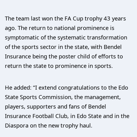
The team last won the FA Cup trophy 43 years
ago. The return to national prominence is
symptomatic of the systematic transformation
of the sports sector in the state, with Bendel
Insurance being the poster child of efforts to
return the state to prominence in sports.
He added: “I extend congratulations to the Edo
State Sports Commission, the management,
players, supporters and fans of Bendel
Insurance Football Club, in Edo State and in the
Diaspora on the new trophy haul.