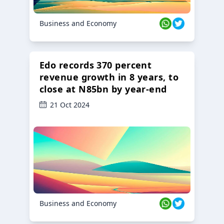
Business and Economy
Edo records 370 percent
revenue growth in 8 years, to
close at N85bn by year-end
21 Oct 2024
Business and Economy