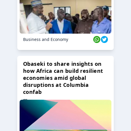
Business and Economy
Obaseki to share insights on
how Africa can build resilient
economies amid global
disruptions at Columbia
confab
23 Oct 2024