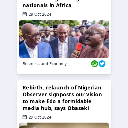
nationals in Africa
29 Oct 2024
Business and Economy
Rebirth, relaunch of Nigerian
Observer signposts our vision
to make Edo a formidable
media hub, says Obaseki
29 Oct 2024