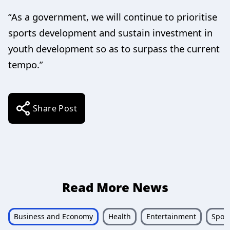
“As a government, we will continue to prioritise
sports development and sustain investment in
youth development so as to surpass the current
tempo.”
Share Post
Read More News
Business and Economy
Health
Entertainment
Sport