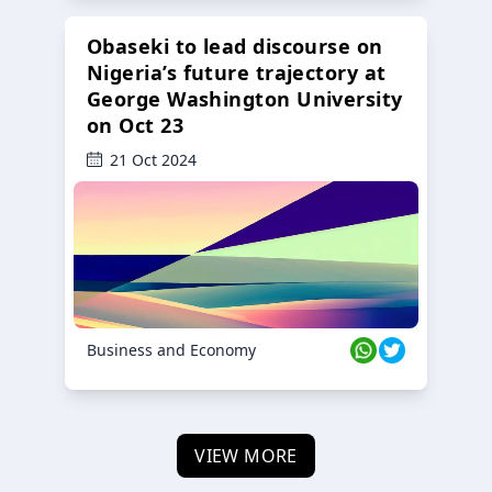
Obaseki to lead discourse on
Nigeria’s future trajectory at
George Washington University
on Oct 23
21 Oct 2024
Business and Economy
VIEW MORE