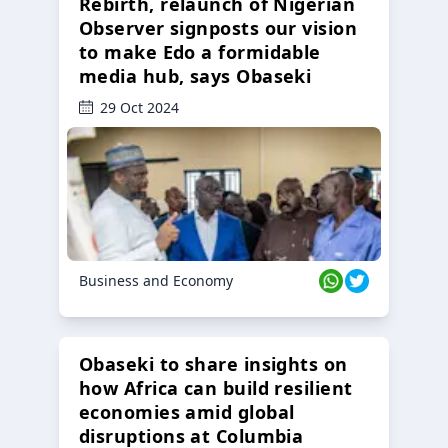
Rebirth, relaunch of Nigerian
Observer signposts our vision
to make Edo a formidable
media hub, says Obaseki
29 Oct 2024
Business and Economy
Obaseki to share insights on
how Africa can build resilient
economies amid global
disruptions at Columbia