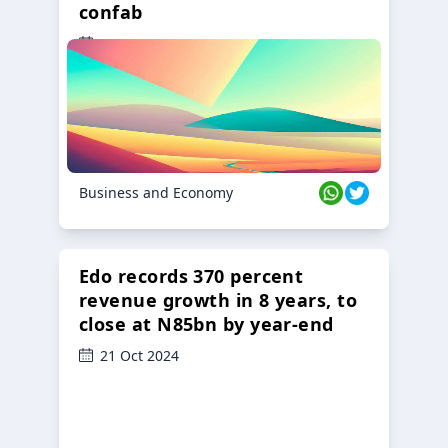
confab
23 Oct 2024
Business and Economy
Edo records 370 percent
revenue growth in 8 years, to
close at N85bn by year-end
21 Oct 2024