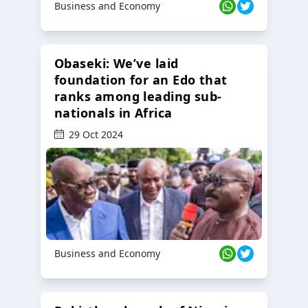
Business and Economy
Obaseki: We’ve laid
foundation for an Edo that
ranks among leading sub-
nationals in Africa
29 Oct 2024
Business and Economy