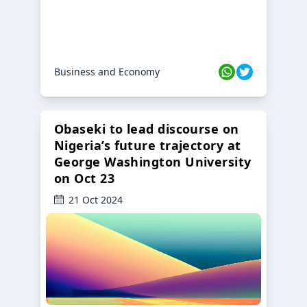
Business and Economy
Obaseki to lead discourse on
Nigeria’s future trajectory at
George Washington University
on Oct 23
21 Oct 2024