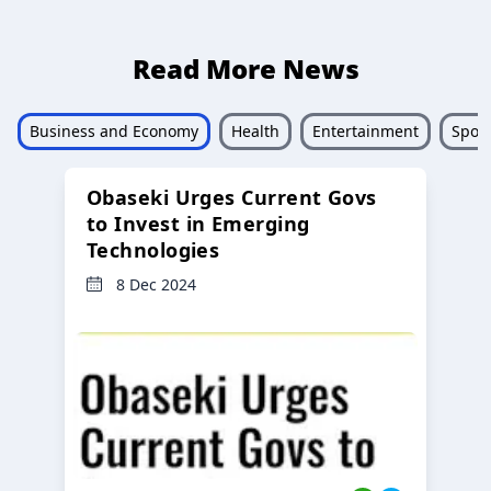
Read More News
Business and Economy
Health
Entertainment
Sport
Obaseki Urges Current Govs
to Invest in Emerging
Technologies
8 Dec 2024