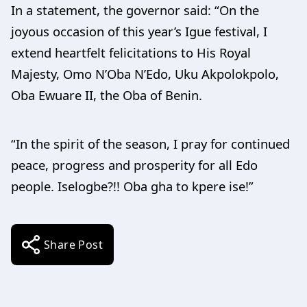
In a statement, the governor said: “On the
joyous occasion of this year’s Igue festival, I
extend heartfelt felicitations to His Royal
Majesty, Omo N’Oba N’Edo, Uku Akpolokpolo,
Oba Ewuare II, the Oba of Benin.
“In the spirit of the season, I pray for continued
peace, progress and prosperity for all Edo
people. Iselogbe?!! Oba gha to kpere ise!”
Share Post