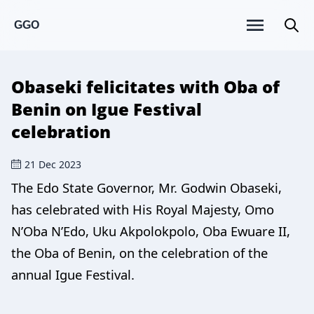
GGO
Obaseki felicitates with Oba of
Benin on Igue Festival
celebration
21 Dec 2023
The Edo State Governor, Mr. Godwin Obaseki,
has celebrated with His Royal Majesty, Omo
N’Oba N’Edo, Uku Akpolokpolo, Oba Ewuare II,
the Oba of Benin, on the celebration of the
annual Igue Festival.