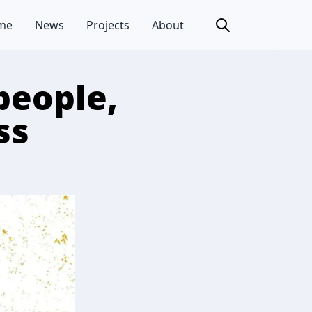
me
News
Projects
About
people,
ss