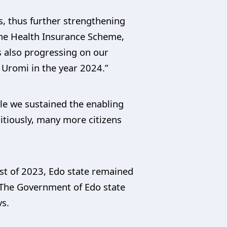
, thus further strengthening
 the Health Insurance Scheme,
s also progressing on our
 Uromi in the year 2024.”
le we sustained the enabling
itiously, many more citizens
st of 2023, Edo state remained
s. The Government of Edo state
ys.