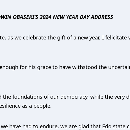
WIN OBASEKI’S 2024 NEW YEAR DAY ADDRESS
, as we celebrate the gift of a new year, I felicitat
ough for his grace to have withstood the uncertaint
d the foundations of our democracy, while the very di
silience as a people.
ch we have had to endure, we are glad that Edo state