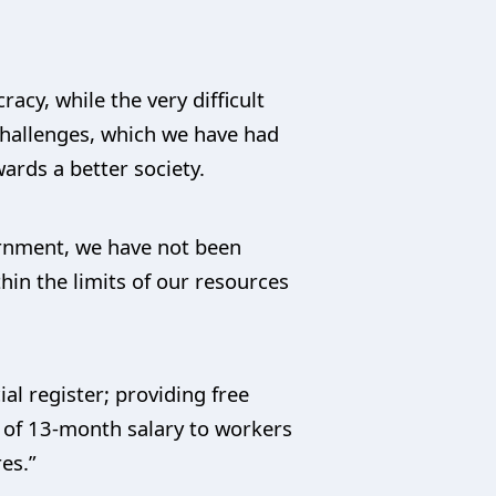
acy, while the very difficult
 challenges, which we have had
ards a better society.
ernment, we have not been
thin the limits of our resources
al register; providing free
t of 13-month salary to workers
es.”