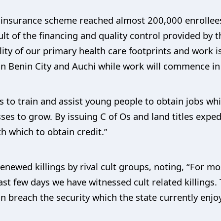
h insurance scheme reached almost 200,000 enrollees
ult of the financing and quality control provided by
ity of our primary health care footprints and work i
s in Benin City and Auchi while work will commence in
to train and assist young people to obtain jobs whi
ses to grow. By issuing C of Os and land titles exped
th which to obtain credit.”
ewed killings by rival cult groups, noting, “For mo
 last few days we have witnessed cult related killing
can breach the security which the state currently enjo