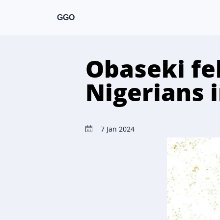
GGO
Obaseki fel
Nigerians 
7 Jan 2024