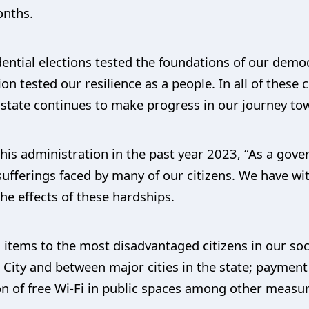
onths.
ntial elections tested the foundations of our democr
n tested our resilience as a people. In all of these
 state continues to make progress in our journey tow
his administration in the past year 2023, “As a gov
d sufferings faced by many of our citizens. We have wi
the effects of these hardships.
 items to the most disadvantaged citizens in our soci
n City and between major cities in the state; paymen
n of free Wi-Fi in public spaces among other measur