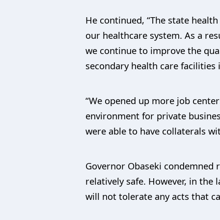
He continued, “The state healt
our healthcare system. As a res
we continue to improve the qual
secondary health care facilitie
“We opened up more job centers 
environment for private busines
were able to have collaterals wi
Governor Obaseki condemned ren
relatively safe. However, in the
will not tolerate any acts that 