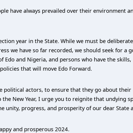
ple have always prevailed over their environment and 
ection year in the State. While we must be deliberat
gress we have so far recorded, we should seek for a 
of Edo and Nigeria, and persons who have the skills
olicies that will move Edo Forward.
e political actors, to ensure that they go about their 
 the New Year, I urge you to reignite that undying spi
e unity, progress, and prosperity of our dear State 
 happy and prosperous 2024.