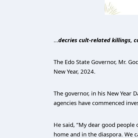
...
decries cult-related killings
The Edo State Governor, Mr. God
New Year, 2024.
The governor, in his New Year Da
agencies have commenced investi
He said, “My dear good people of
home and in the diaspora. We c