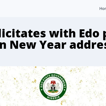
Ho
icitates with Edo 
in New Year addre