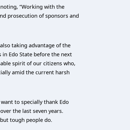
 noting, “Working with the
 and prosecution of sponsors and
also taking advantage of the
 in Edo State before the next
ble spirit of our citizens who,
ecially amid the current harsh
 want to specially thank Edo
ver the last seven years.
, but tough people do.