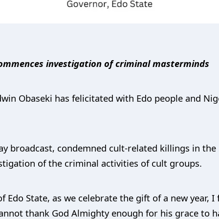
, commences investigation of criminal masterminds
win Obaseki has felicitated with Edo people and Nige
y broadcast, condemned cult-related killings in the 
gation of the criminal activities of cult groups.
 Edo State, as we celebrate the gift of a new year, I 
annot thank God Almighty enough for his grace to h