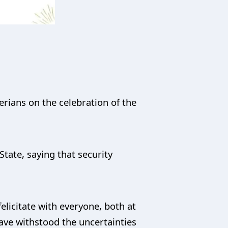
rians on the celebration of the
State, saying that security
felicitate with everyone, both at
ave withstood the uncertainties