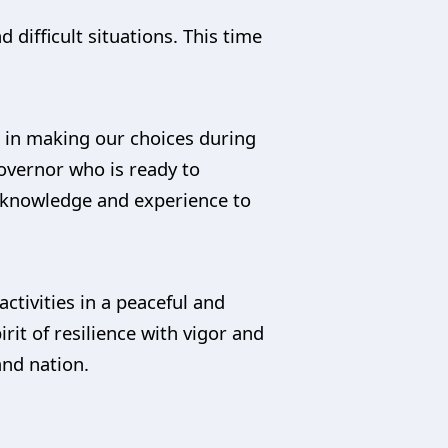
difficult situations. This time
e in making our choices during
governor who is ready to
, knowledge and experience to
activities in a peaceful and
rit of resilience with vigor and
and nation.