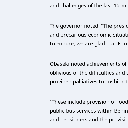
and challenges of the last 12 m
The governor noted, “The preside
and precarious economic situatio
to endure, we are glad that Edo
Obaseki noted achievements of 
oblivious of the difficulties an
provided palliatives to cushion 
“These include provision of food
public bus services within Beni
and pensioners and the provisio