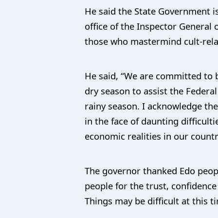
He said the State Government is
office of the Inspector General
those who mastermind cult-relat
He said, “We are committed to b
dry season to assist the Federa
rainy season. I acknowledge the 
in the face of daunting difficult
economic realities in our countr
The governor thanked Edo people
people for the trust, confidenc
Things may be difficult at this 