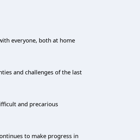
e with everyone, both at home
ies and challenges of the last
fficult and precarious
 continues to make progress in