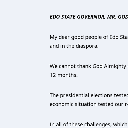
EDO STATE GOVERNOR, MR. GOD
My dear good people of Edo State
and in the diaspora.
We cannot thank God Almighty en
12 months.
The presidential elections teste
economic situation tested our re
In all of these challenges, whi