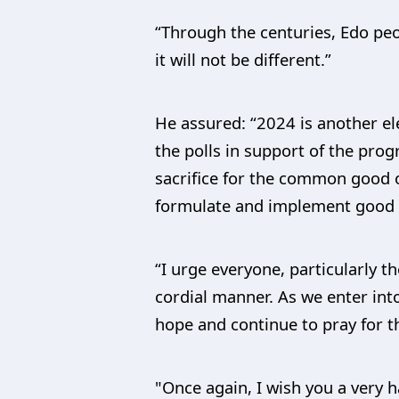
“Through the centuries, Edo peo
it will not be different.”
He assured: “2024 is another el
the polls in support of the pro
sacrifice for the common good 
formulate and implement good p
“I urge everyone, particularly th
cordial manner. As we enter into
hope and continue to pray for th
"Once again, I wish you a very