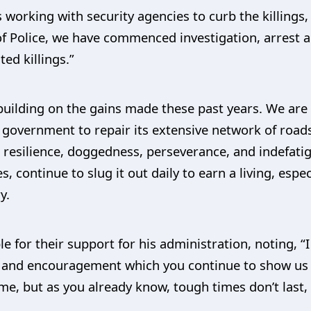
 working with security agencies to curb the killings,
 of Police, we have commenced investigation, arrest
ed killings.”
uilding on the gains made these past years. We are 
l government to repair its extensive network of roads
resilience, doggedness, perseverance, and indefatiga
ies, continue to slug it out daily to earn a living, esp
y.
 for their support for his administration, noting, “I
e and encouragement which you continue to show us o
time, but as you already know, tough times don’t last