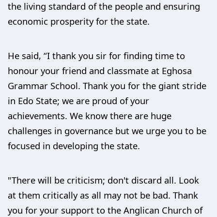
the living standard of the people and ensuring
economic prosperity for the state.
He said, “I thank you sir for finding time to
honour your friend and classmate at Eghosa
Grammar School. Thank you for the giant stride
in Edo State; we are proud of your
achievements. We know there are huge
challenges in governance but we urge you to be
focused in developing the state.
"There will be criticism; don't discard all. Look
at them critically as all may not be bad. Thank
you for your support to the Anglican Church of