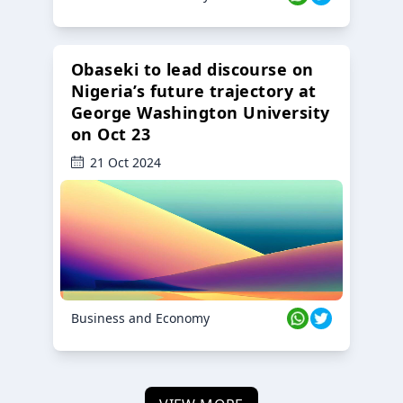
Obaseki to lead discourse on
Nigeria’s future trajectory at
George Washington University
on Oct 23
21 Oct 2024
Business and Economy