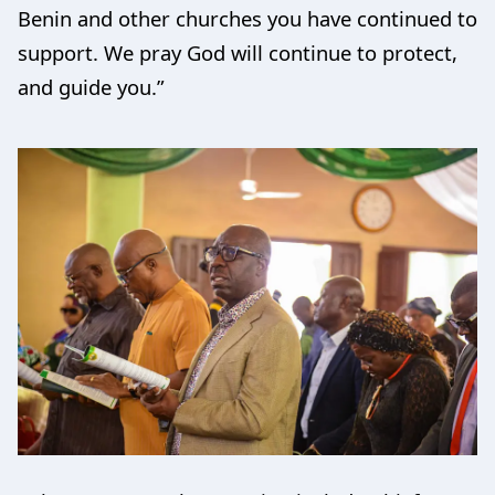
Benin and other churches you have continued to
support. We pray God will continue to protect,
and guide you.”