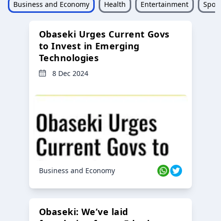
Business and Economy
Health
Entertainment
Sport
Obaseki Urges Current Govs
to Invest in Emerging
Technologies
8 Dec 2024
Business and Economy
Obaseki: We’ve laid