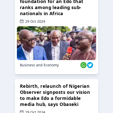
foundation for an Edo that
ranks among leading sub-
nationals in Africa
29 Oct 2024
Business and Economy
Rebirth, relaunch of Nigerian
Observer signposts our vision
to make Edo a formidable
media hub, says Obaseki
29 Oct 2024