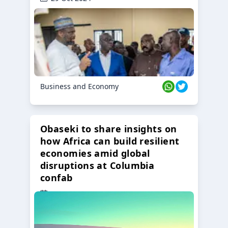
Business and Economy
Obaseki to share insights on
how Africa can build resilient
economies amid global
disruptions at Columbia
confab
23 Oct 2024