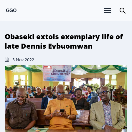
GGO
Obaseki extols exemplary life of
late Dennis Evbuomwan
3 Nov 2022