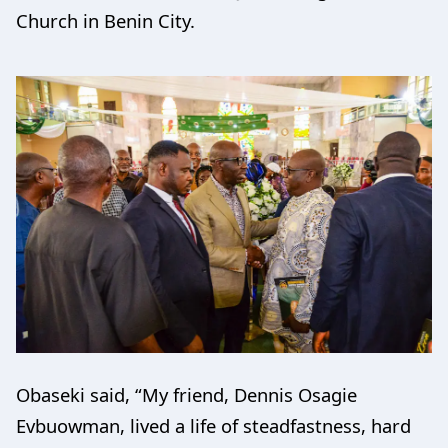
Church in Benin City.
Obaseki said, “My friend, Dennis Osagie
Evbuowman, lived a life of steadfastness, hard