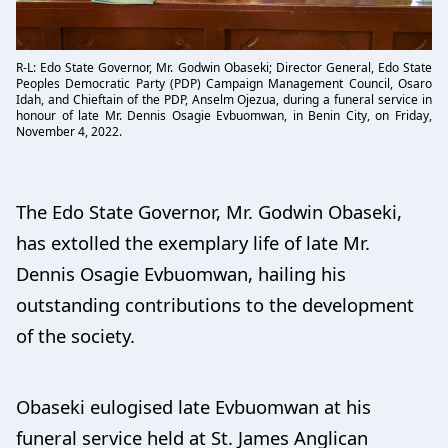
R-L: Edo State Governor, Mr. Godwin Obaseki; Director General, Edo State
Peoples Democratic Party (PDP) Campaign Management Council, Osaro
Idah, and Chieftain of the PDP, Anselm Ojezua, during a funeral service in
honour of late Mr. Dennis Osagie Evbuomwan, in Benin City, on Friday,
November 4, 2022.
The Edo State Governor, Mr. Godwin Obaseki,
has extolled the exemplary life of late Mr.
Dennis Osagie Evbuomwan, hailing his
outstanding contributions to the development
of the society.
Obaseki eulogised late Evbuomwan at his
funeral service held at St. James Anglican