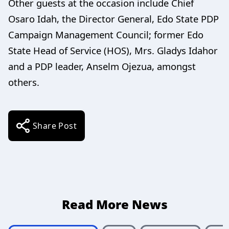
Other guests at the occasion include Chief
Osaro Idah, the Director General, Edo State PDP
Campaign Management Council; former Edo
State Head of Service (HOS), Mrs. Gladys Idahor
and a PDP leader, Anselm Ojezua, amongst
others.
Share Post
Read More News