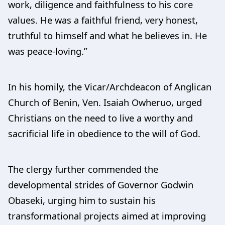
work, diligence and faithfulness to his core
values. He was a faithful friend, very honest,
truthful to himself and what he believes in. He
was peace-loving.”
In his homily, the Vicar/Archdeacon of Anglican
Church of Benin, Ven. Isaiah Owheruo, urged
Christians on the need to live a worthy and
sacrificial life in obedience to the will of God.
The clergy further commended the
developmental strides of Governor Godwin
Obaseki, urging him to sustain his
transformational projects aimed at improving