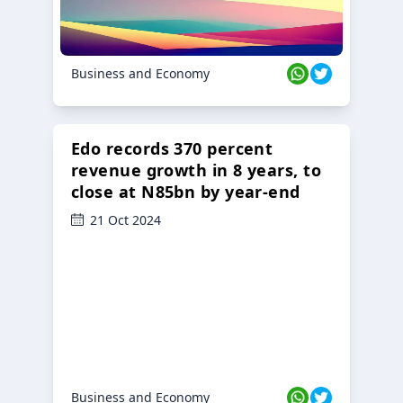
Business and Economy
Edo records 370 percent
revenue growth in 8 years, to
close at N85bn by year-end
21 Oct 2024
Business and Economy