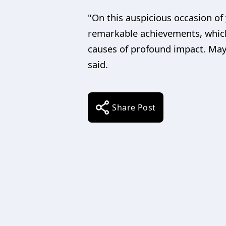
"On this auspicious occasion of 
remarkable achievements, which
causes of profound impact. May
said.
Share Post