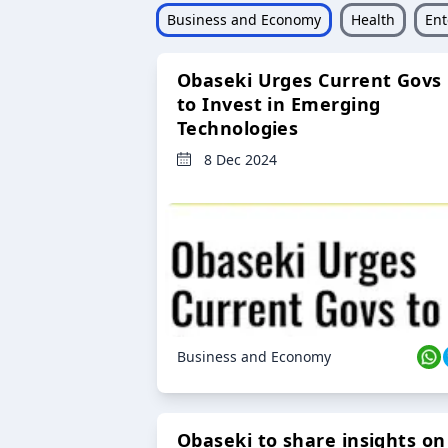
Business and Economy
Health
Ent
Obaseki Urges Current Govs
to Invest in Emerging
Technologies
8 Dec 2024
Business and Economy
Obaseki to share insights on