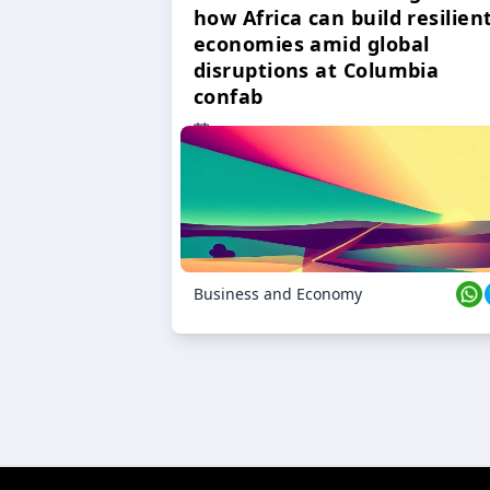
how Africa can build resilien
economies amid global
disruptions at Columbia
confab
23 Oct 2024
Business and Economy