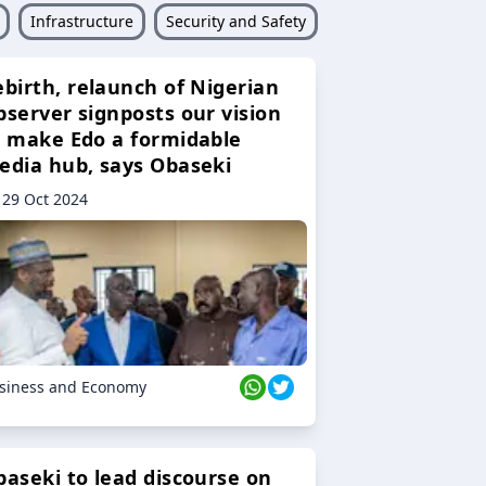
Infrastructure
Security and Safety
ebirth, relaunch of Nigerian
bserver signposts our vision
o make Edo a formidable
edia hub, says Obaseki
29 Oct 2024
siness and Economy
baseki to lead discourse on