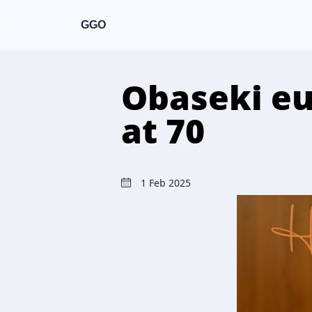
GGO
Obaseki eu
at 70
1 Feb 2025