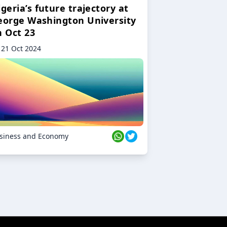
geria’s future trajectory at
eorge Washington University
n Oct 23
21 Oct 2024
siness and Economy