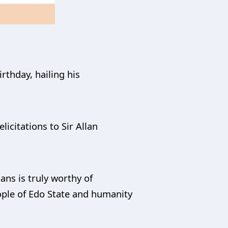
rthday, hailing his
licitations to Sir Allan
ns is truly worthy of
ople of Edo State and humanity