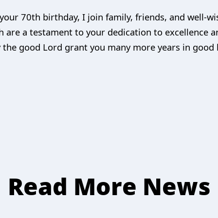
your 70th birthday, I join family, friends, and well-w
 are a testament to your dedication to excellence
 the good Lord grant you many more years in good 
Read More News