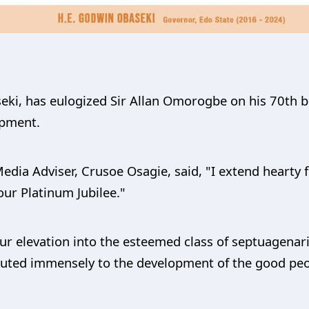
eki, has eulogized Sir Allan Omorogbe on his 70th bi
opment.
edia Adviser, Crusoe Osagie, said, "I extend hearty fe
ur Platinum Jubilee."
r elevation into the esteemed class of septuagenaria
ibuted immensely to the development of the good pe