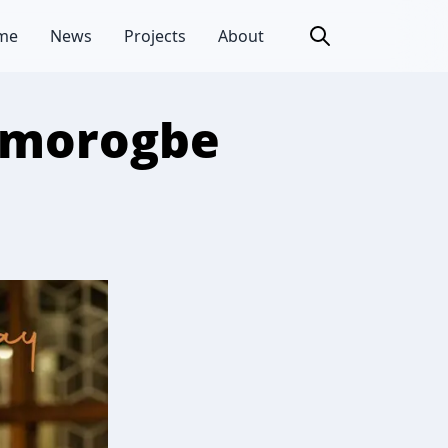
me
News
Projects
About
 Omorogbe