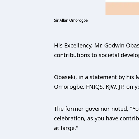
Sir Allan Omorogbe
His Excellency, Mr. Godwin Obas
contributions to societal devel
Obaseki, in a statement by his M
Omorogbe, FNIQS, KJW, JP, on yo
The former governor noted, "You
celebration, as you have contr
at large."