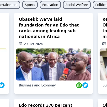
ertainment
Sports
Education
Social Welfare
Politics
Obaseki: We’ve laid
R
foundation for an Edo that
O
ranks among leading sub-
t
nationals in Africa
m
29 Oct 2024
Business and Economy
Bu
Edo records 370 percent
O