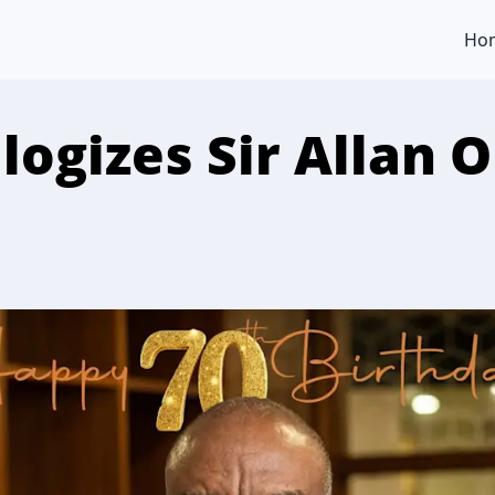
Ho
logizes Sir Allan