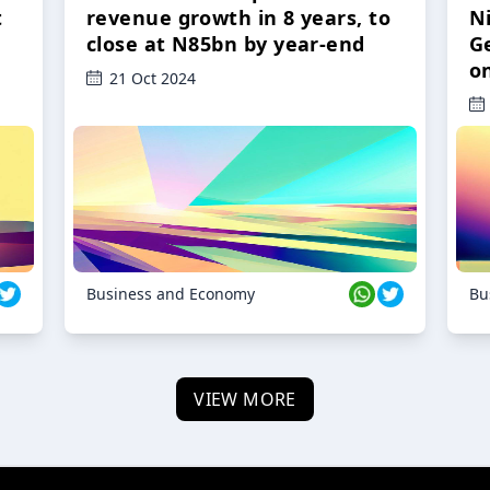
t
revenue growth in 8 years, to
Ni
close at N85bn by year-end
G
o
21 Oct 2024
Business and Economy
Bu
VIEW MORE