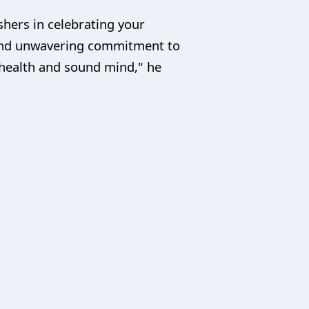
ishers in celebrating your
 and unwavering commitment to
health and sound mind," he