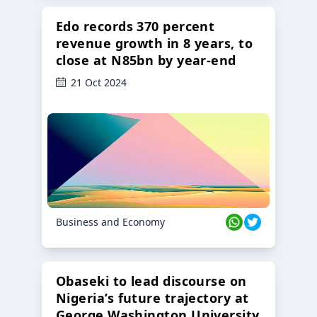
Edo records 370 percent
revenue growth in 8 years, to
close at N85bn by year-end
21 Oct 2024
Business and Economy
Obaseki to lead discourse on
Nigeria’s future trajectory at
George Washington University