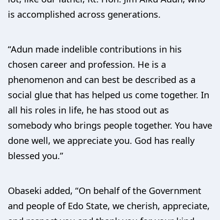
is accomplished across generations.
“Adun made indelible contributions in his
chosen career and profession. He is a
phenomenon and can best be described as a
social glue that has helped us come together. In
all his roles in life, he has stood out as
somebody who brings people together. You have
done well, we appreciate you. God has really
blessed you.”
Obaseki added, “On behalf of the Government
and people of Edo State, we cherish, appreciate,