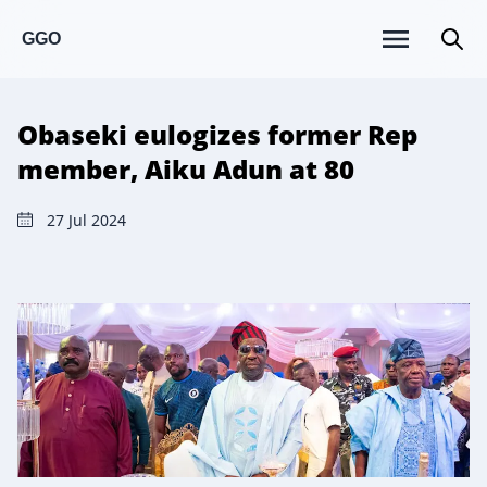
GGO
Obaseki eulogizes former Rep
member, Aiku Adun at 80
27 Jul 2024