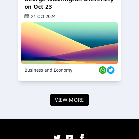
on Oct 23
21 Oct 2024
Business and Economy
VIEW MORE