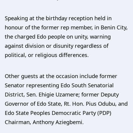
Speaking at the birthday reception held in
honour of the former rep member, in Benin City,
the charged Edo people on unity, warning
against division or disunity regardless of
political, or religious differences.
Other guests at the occasion include former
Senator representing Edo South Senatorial
District, Sen. Ehigie Uzamere; former Deputy
Governor of Edo State, Rt. Hon. Pius Odubu, and
Edo State Peoples Democratic Party (PDP)
Chairman, Anthony Aziegbemi.