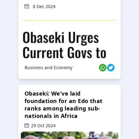
8 Dec 2024
Business and Economy
Obaseki: We’ve laid
foundation for an Edo that
ranks among leading sub-
nationals in Africa
29 Oct 2024