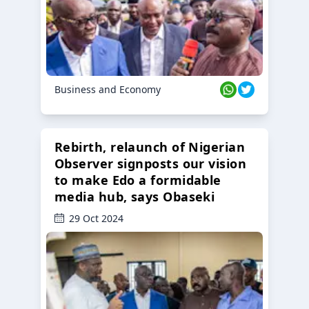
Business and Economy
Rebirth, relaunch of Nigerian
Observer signposts our vision
to make Edo a formidable
media hub, says Obaseki
29 Oct 2024