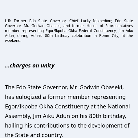
L-R: Former Edo State Governor, Chief Lucky Igbinedion; Edo State
Governor, Mr. Godwin Obaseki, and former House of Representatives
member representing Egor/Ikpoba Okha Federal Constituency, Jim Aiku
Adun, during Adun’s 80th birthday celebration in Benin City, at the
weekend.
…charges on unity
The Edo State Governor, Mr. Godwin Obaseki,
has eulogized a former member representing
Egor/Ikpoba Okha Constituency at the National
Assembly, Jim Aiku Adun on his 80th birthday,
hailing his contributions to the development of
the State and country.