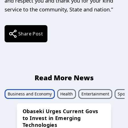
and respect you and thank you for your kind
service to the community, State and nation.”
Share Post
Read More News
Business and Economy
Health
Entertainment
Sport
Obaseki Urges Current Govs
to Invest in Emerging
Technologies