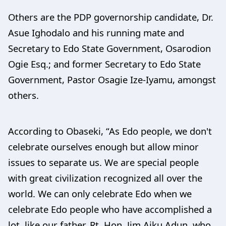
Others are the PDP governorship candidate, Dr.
Asue Ighodalo and his running mate and
Secretary to Edo State Government, Osarodion
Ogie Esq.; and former Secretary to Edo State
Government, Pastor Osagie Ize-Iyamu, amongst
others.
According to Obaseki, “As Edo people, we don't
celebrate ourselves enough but allow minor
issues to separate us. We are special people
with great civilization recognized all over the
world. We can only celebrate Edo when we
celebrate Edo people who have accomplished a
lot, like our father, Rt. Hon. Jim Aiku Adun, who