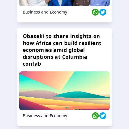
Business and Economy
Obaseki to share insights on
how Africa can build resilient
economies amid global
disruptions at Columbia
confab
23 Oct 2024
Business and Economy