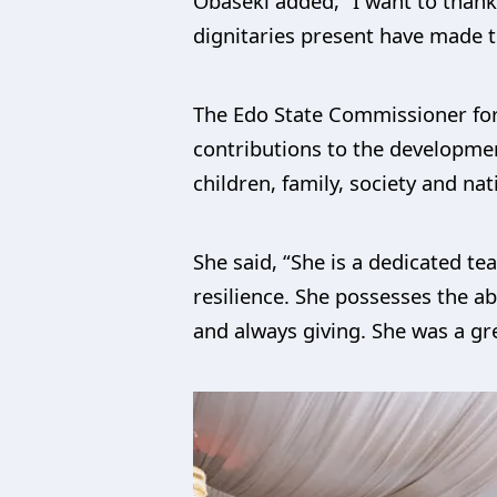
Obaseki added, “I want to thank
dignitaries present have made th
The Edo State Commissioner for 
contributions to the development
children, family, society and nat
She said, “She is a dedicated t
resilience. She possesses the abi
and always giving. She was a g