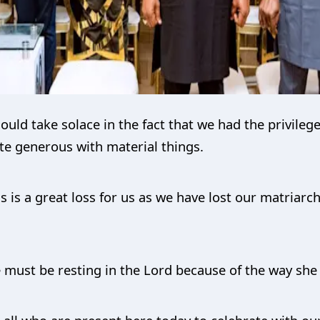
uld take solace in the fact that we had the privilege
te generous with material things.
s is a great loss for us as we have lost our matriarc
 must be resting in the Lord because of the way she l