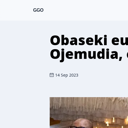
GGO
Obaseki eu
Ojemudia, 
14 Sep 2023