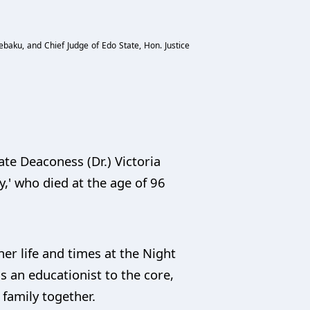
ebaku, and Chief Judge of Edo State, Hon. Justice
ate Deaconess (Dr.) Victoria
' who died at the age of 96
r life and times at the Night
s an educationist to the core,
 family together.