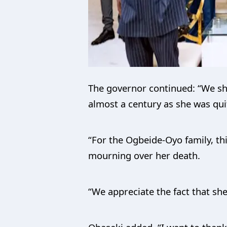
The governor continued: “We sho
almost a century as she was qui
“For the Ogbeide-Oyo family, thi
mourning over her death.
“We appreciate the fact that she