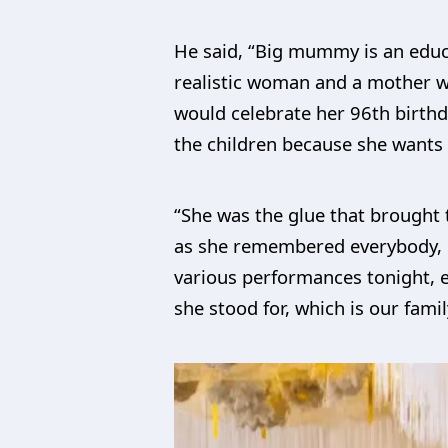
He said, “Big mummy is an educat
realistic woman and a mother wh
would celebrate her 96th birthd
the children because she wants t
“She was the glue that brought 
as she remembered everybody, c
various performances tonight, e
she stood for, which is our famil