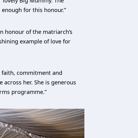
ur lovely Big Mummy. The
l enough for this honour.”
in honour of the matriarch’s
 shining example of love for
on faith, commitment and
me across her. She is generous
eforms programme.”