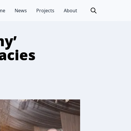
me
News
Projects
About
my’
acies