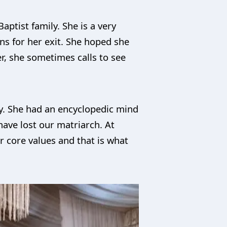
aptist family. She is a very
ns for her exit. She hoped she
r, she sometimes calls to see
ly. She had an encyclopedic mind
ave lost our matriarch. At
r core values and that is what