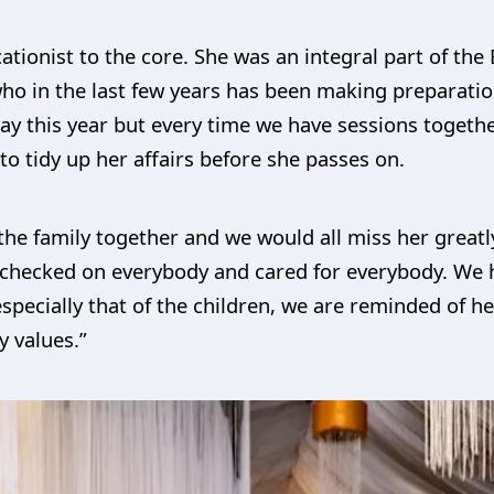
ionist to the core. She was an integral part of the B
o in the last few years has been making preparatio
ay this year but every time we have sessions togethe
o tidy up her affairs before she passes on.
the family together and we would all miss her great
hecked on everybody and cared for everybody. We h
specially that of the children, we are reminded of he
y values.”