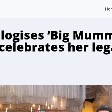
Ho
logises ‘Big Mum
celebrates her leg