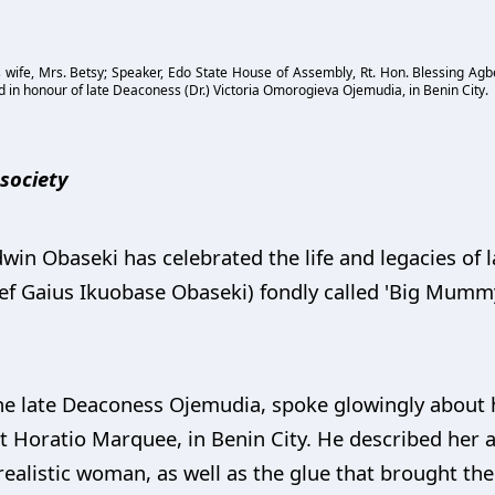
 wife, Mrs. Betsy; Speaker, Edo State House of Assembly, Rt. Hon. Blessing Agb
d in honour of late Deaconess (Dr.) Victoria Omorogieva Ojemudia, in Benin City.
f society
in Obaseki has celebrated the life and legacies of l
 Gaius Ikuobase Obaseki) fondly called 'Big Mummy,
e late Deaconess Ojemudia, spoke glowingly about he
at Horatio Marquee, in Benin City. He described her a
 realistic woman, as well as the glue that brought the