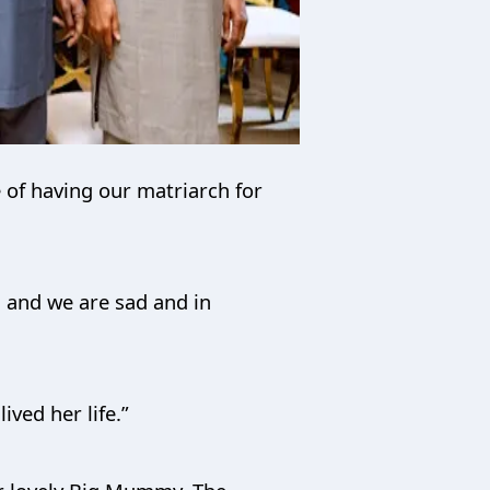
 of having our matriarch for
h and we are sad and in
ived her life.”