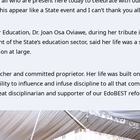
 all who are present here today to celebrate with o
is appear like a State event and I can't thank you al
Education, Dr. Joan Osa Oviawe, during her tribute 
 of the State’s education sector, said her life was a
ion at large.
eacher and committed proprietor. Her life was built 
lity to influence and infuse discipline to all that co
reat disciplinarian and supporter of our EdoBEST r