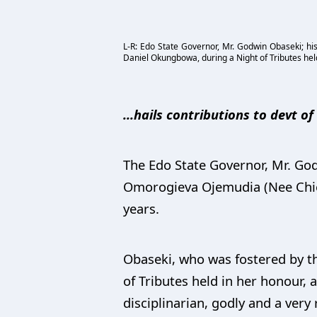
L-R: Edo State Governor, Mr. Godwin Obaseki; his
Daniel Okungbowa, during a Night of Tributes hel
...hails contributions to devt o
The Edo State Governor, Mr. Godw
Omorogieva Ojemudia (Nee Chief
years.
Obaseki, who was fostered by th
of Tributes held in her honour, 
disciplinarian, godly and a very