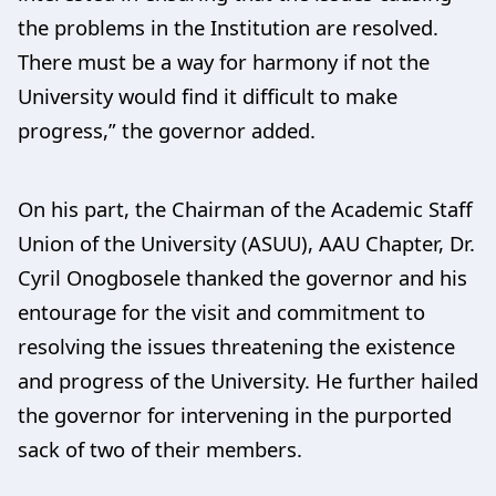
the problems in the Institution are resolved.
There must be a way for harmony if not the
University would find it difficult to make
progress,” the governor added.
On his part, the Chairman of the Academic Staff
Union of the University (ASUU), AAU Chapter, Dr.
Cyril Onogbosele thanked the governor and his
entourage for the visit and commitment to
resolving the issues threatening the existence
and progress of the University. He further hailed
the governor for intervening in the purported
sack of two of their members.