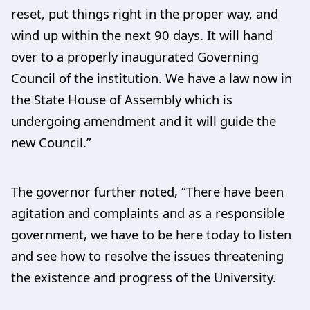
reset, put things right in the proper way, and
wind up within the next 90 days. It will hand
over to a properly inaugurated Governing
Council of the institution. We have a law now in
the State House of Assembly which is
undergoing amendment and it will guide the
new Council.”
The governor further noted, “There have been
agitation and complaints and as a responsible
government, we have to be here today to listen
and see how to resolve the issues threatening
the existence and progress of the University.