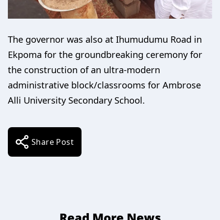
The governor was also at Ihumudumu Road in
Ekpoma for the groundbreaking ceremony for
the construction of an ultra-modern
administrative block/classrooms for Ambrose
Alli University Secondary School.
Share Post
Read More News