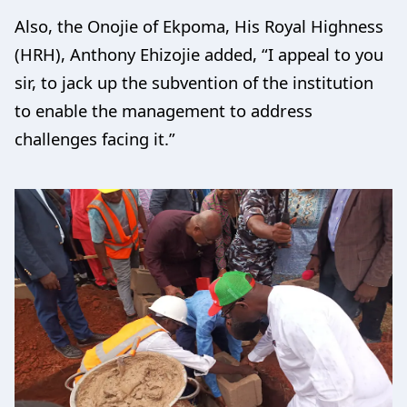
Also, the Onojie of Ekpoma, His Royal Highness
(HRH), Anthony Ehizojie added, “I appeal to you
sir, to jack up the subvention of the institution
to enable the management to address
challenges facing it.”