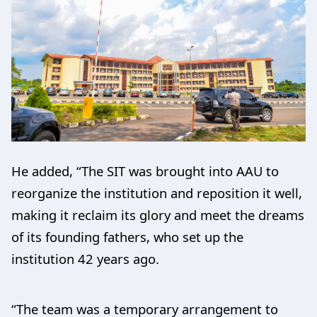
He added, “The SIT was brought into AAU to
reorganize the institution and reposition it well,
making it reclaim its glory and meet the dreams
of its founding fathers, who set up the
institution 42 years ago.
“The team was a temporary arrangement to