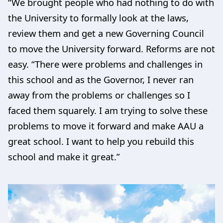
“We brought people who had nothing to do with
the University to formally look at the laws,
review them and get a new Governing Council
to move the University forward. Reforms are not
easy. “There were problems and challenges in
this school and as the Governor, I never ran
away from the problems or challenges so I
faced them squarely. I am trying to solve these
problems to move it forward and make AAU a
great school. I want to help you rebuild this
school and make it great.”