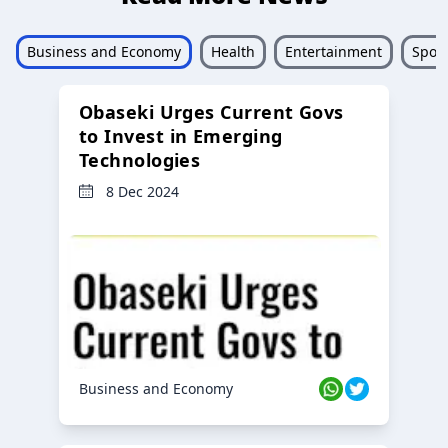
Business and Economy
Health
Entertainment
Sport
Obaseki Urges Current Govs
to Invest in Emerging
Technologies
8 Dec 2024
Business and Economy