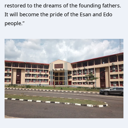
restored to the dreams of the founding fathers.
It will become the pride of the Esan and Edo
people.”