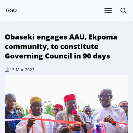
GGO
Obaseki engages AAU, Ekpoma
community, to constitute
Governing Council in 90 days
15 Mar 2023