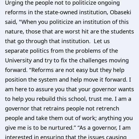
Urging the people not to politicize ongoing
reforms in the state-owned institution, Obaseki
said, "When you politicize an institution of this
nature, those that are worst hit are the students
that go through that institution. Let us
separate politics from the problems of the
University and try to fix the challenges moving
forward. “Reforms are not easy but they help
position the system and help move it forward. I
am here to assure you that your governor wants
to help you rebuild this school, trust me. I am a
governor that retrains people not retrench
people and take them out of work; anything you
give me is to be nurtured.” “As a governor, I am
interested in ensuring that the issues causing