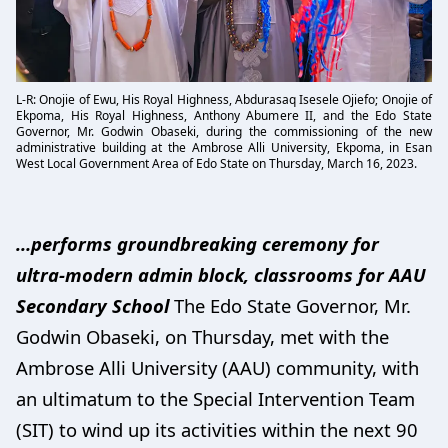
L-R: Onojie of Ewu, His Royal Highness, Abdurasaq Isesele Ojiefo; Onojie of
Ekpoma, His Royal Highness, Anthony Abumere II, and the Edo State
Governor, Mr. Godwin Obaseki, during the commissioning of the new
administrative building at the Ambrose Alli University, Ekpoma, in Esan
West Local Government Area of Edo State on Thursday, March 16, 2023.
…performs groundbreaking ceremony for
ultra-modern admin block, classrooms for AAU
Secondary School
The Edo State Governor, Mr.
Godwin Obaseki, on Thursday, met with the
Ambrose Alli University (AAU) community, with
an ultimatum to the Special Intervention Team
(SIT) to wind up its activities within the next 90