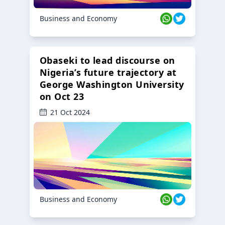
Business and Economy
Obaseki to lead discourse on
Nigeria’s future trajectory at
George Washington University
on Oct 23
21 Oct 2024
Business and Economy