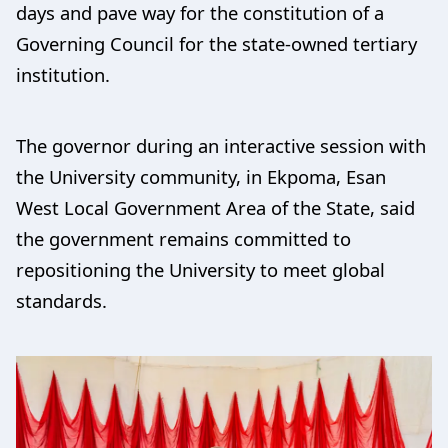
days and pave way for the constitution of a
Governing Council for the state-owned tertiary
institution.
The governor during an interactive session with
the University community, in Ekpoma, Esan
West Local Government Area of the State, said
the government remains committed to
repositioning the University to meet global
standards.