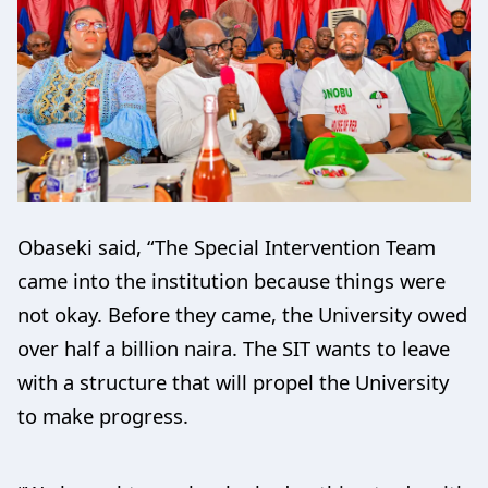
Obaseki said, “The Special Intervention Team
came into the institution because things were
not okay. Before they came, the University owed
over half a billion naira. The SIT wants to leave
with a structure that will propel the University
to make progress.