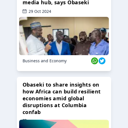
media hub, says Obaseki
29 Oct 2024
Business and Economy
Obaseki to share insights on
how Africa can build resilient
economies amid global
disruptions at Columbia
confab
23 Oct 2024