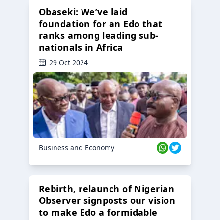
Obaseki: We’ve laid
foundation for an Edo that
ranks among leading sub-
nationals in Africa
29 Oct 2024
Business and Economy
Rebirth, relaunch of Nigerian
Observer signposts our vision
to make Edo a formidable