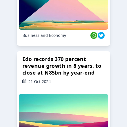
Business and Economy
Edo records 370 percent
revenue growth in 8 years, to
close at N85bn by year-end
21 Oct 2024