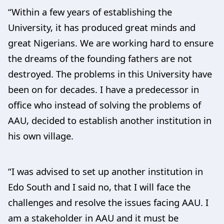
“Within a few years of establishing the
University, it has produced great minds and
great Nigerians. We are working hard to ensure
the dreams of the founding fathers are not
destroyed. The problems in this University have
been on for decades. I have a predecessor in
office who instead of solving the problems of
AAU, decided to establish another institution in
his own village.
“I was advised to set up another institution in
Edo South and I said no, that I will face the
challenges and resolve the issues facing AAU. I
am a stakeholder in AAU and it must be