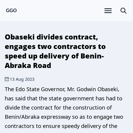
GGO
Obaseki divides contract,
engages two contractors to
speed up delivery of Benin-
Abraka Road
13 Aug 2023
The Edo State Governor, Mr. Godwin Obaseki,
has said that the state government has had to
divide the contract for the construction of
Benin/Abraka expressway so as to engage two
contractors to ensure speedy delivery of the