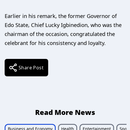
Earlier in his remark, the former Governor of
Edo State, Chief Lucky Igbinedion, who was the
chairman of the occasion, congratulated the
celebrant for his consistency and loyalty.
Share Post
Read More News
Business and Economy
Health
Entertainment
Sport