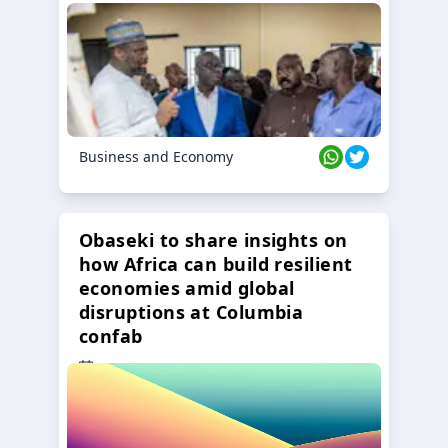
Business and Economy
Obaseki to share insights on
how Africa can build resilient
economies amid global
disruptions at Columbia
confab
23 Oct 2024