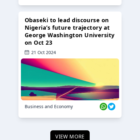
Obaseki to lead discourse on
Nigeria’s future trajectory at
George Washington University
on Oct 23
21 Oct 2024
Business and Economy
VIEW MORE