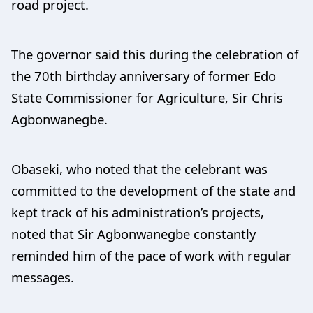
road project.
The governor said this during the celebration of
the 70th birthday anniversary of former Edo
State Commissioner for Agriculture, Sir Chris
Agbonwanegbe.
Obaseki, who noted that the celebrant was
committed to the development of the state and
kept track of his administration’s projects,
noted that Sir Agbonwanegbe constantly
reminded him of the pace of work with regular
messages.