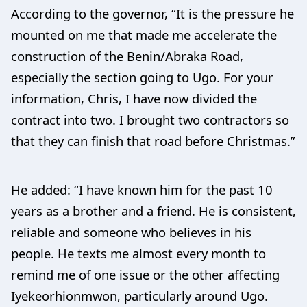
According to the governor, “It is the pressure he
mounted on me that made me accelerate the
construction of the Benin/Abraka Road,
especially the section going to Ugo. For your
information, Chris, I have now divided the
contract into two. I brought two contractors so
that they can finish that road before Christmas.”
He added: “I have known him for the past 10
years as a brother and a friend. He is consistent,
reliable and someone who believes in his
people. He texts me almost every month to
remind me of one issue or the other affecting
Iyekeorhionmwon, particularly around Ugo.