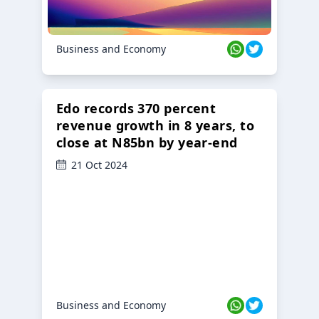
Business and Economy
Edo records 370 percent
revenue growth in 8 years, to
close at N85bn by year-end
21 Oct 2024
Business and Economy