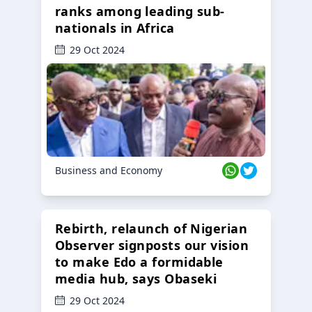
ranks among leading sub-
nationals in Africa
29 Oct 2024
Business and Economy
Rebirth, relaunch of Nigerian
Observer signposts our vision
to make Edo a formidable
media hub, says Obaseki
29 Oct 2024