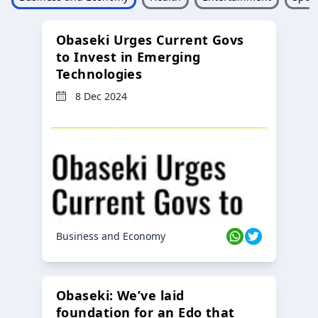
Obaseki Urges Current Govs
to Invest in Emerging
Technologies
8 Dec 2024
Business and Economy
Obaseki: We’ve laid
foundation for an Edo that