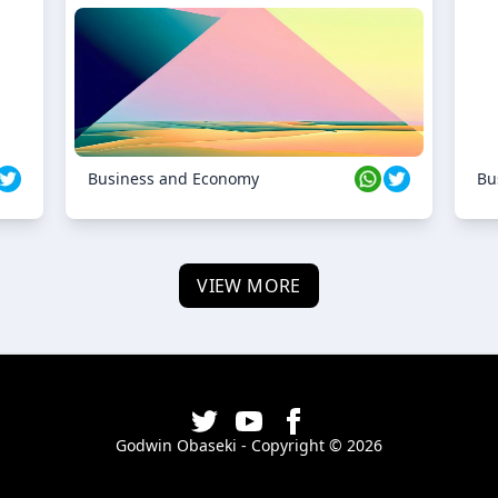
Business and Economy
Bu
VIEW MORE
Godwin Obaseki - Copyright ©
2026