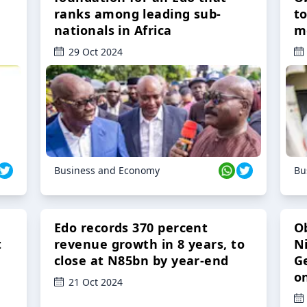
ranks among leading sub-
t
nationals in Africa
m
29 Oct 2024
Business and Economy
Bu
Edo records 370 percent
O
t
revenue growth in 8 years, to
Ni
close at N85bn by year-end
G
o
21 Oct 2024