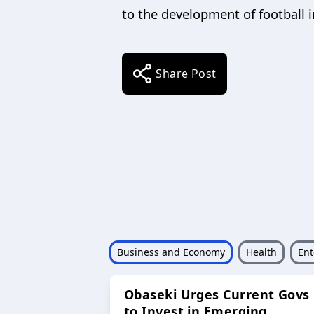
to the development of football i
Share Post
Business and Economy
Health
Ent
Obaseki Urges Current Govs
to Invest in Emerging