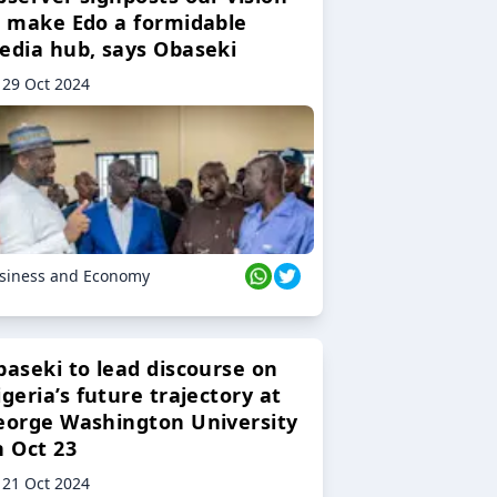
o make Edo a formidable
edia hub, says Obaseki
29 Oct 2024
siness and Economy
baseki to lead discourse on
geria’s future trajectory at
eorge Washington University
n Oct 23
21 Oct 2024