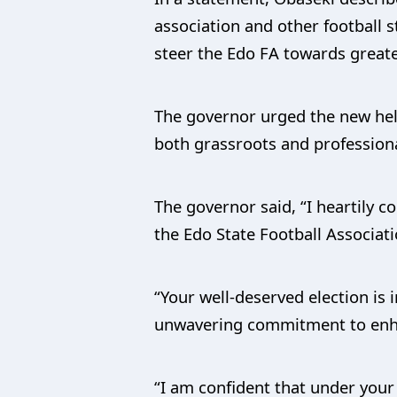
association and other football s
steer the Edo FA towards greate
The governor urged the new helm
both grassroots and professional
The governor said, “I heartily
the Edo State Football Associati
“Your well-deserved election is 
unwavering commitment to enhan
“I am confident that under your 