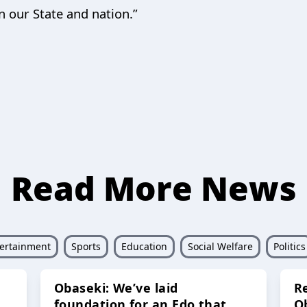
n our State and nation.”
Read More News
ertainment
Sports
Education
Social Welfare
Politics
Obaseki: We’ve laid
R
foundation for an Edo that
O