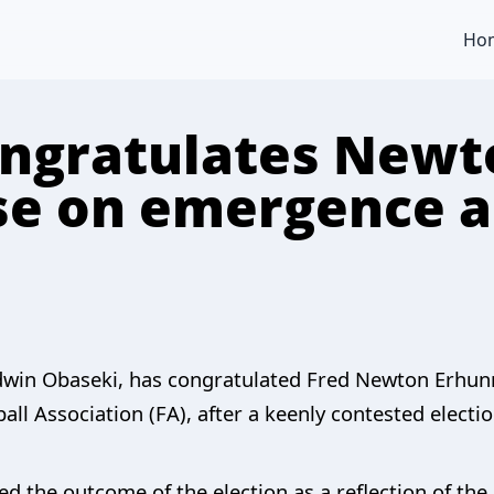
Ho
ongratulates Newt
e on emergence a
odwin Obaseki, has congratulated Fred Newton Erhu
ll Association (FA), after a keenly contested electio
ed the outcome of the election as a reflection of th