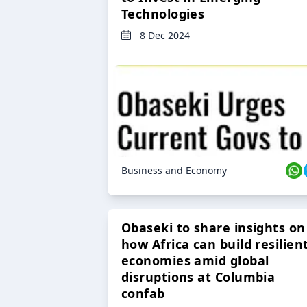
Technologies
8 Dec 2024
Business and Economy
Obaseki to share insights on
how Africa can build resilien
economies amid global
disruptions at Columbia
confab