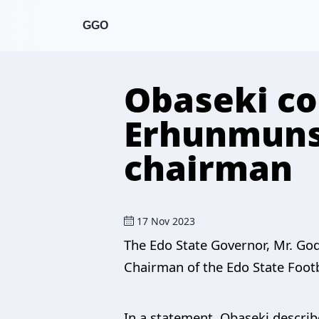
GGO
Obaseki c
Erhunmuns
chairman
17 Nov 2023
The Edo State Governor, Mr. G
Chairman of the Edo State Footba
In a statement, Obaseki describ