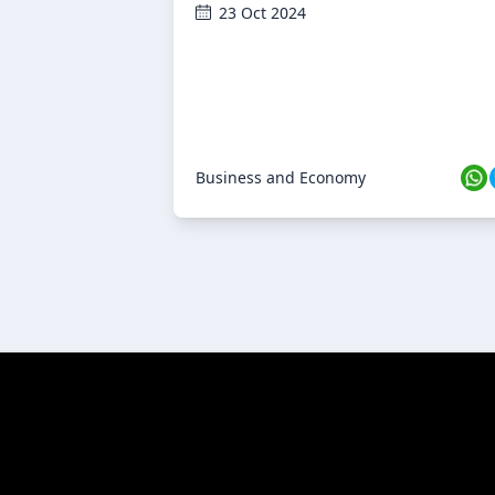
23 Oct 2024
Business and Economy