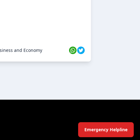
siness and Economy
Emergency Helpline