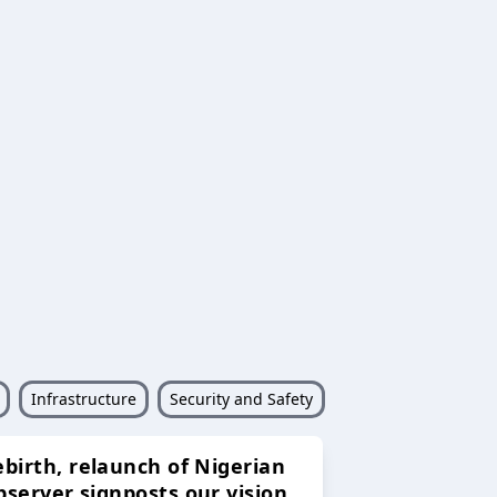
Infrastructure
Security and Safety
ebirth, relaunch of Nigerian
bserver signposts our vision