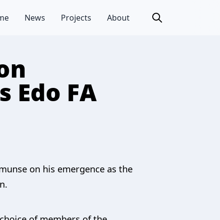
me
News
Projects
About
on
s Edo FA
nmunse on his emergence as the
n.
e choice of members of the