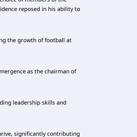
idence reposed in his ability to
g the growth of football at
emergence as the chairman of
ding leadership skills and
rive, significantly contributing