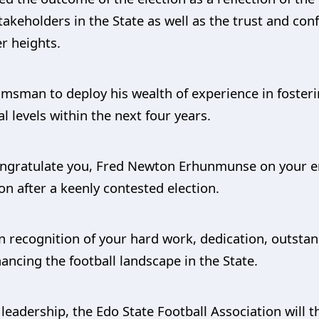
takeholders in the State as well as the trust and conf
r heights.
sman to deploy his wealth of experience in fosterin
 levels within the next four years.
 congratulate you, Fred Newton Erhunmunse on your 
on after a keenly contested election.
in recognition of your hard work, dedication, outstan
cing the football landscape in the State.
leadership, the Edo State Football Association will th