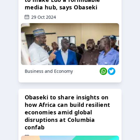
media hub, says Obaseki
29 Oct 2024
Business and Economy
Obaseki to share insights on
how Africa can build resilient
economies amid global
disruptions at Columbia
confab
23 Oct 2024