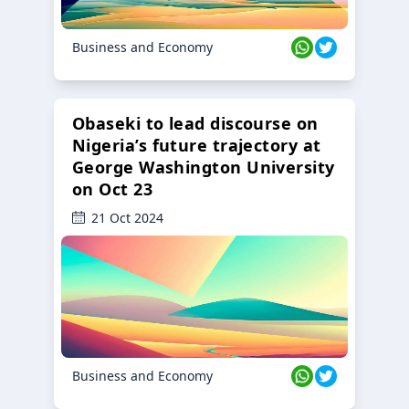
Business and Economy
Obaseki to lead discourse on
Nigeria’s future trajectory at
George Washington University
on Oct 23
21 Oct 2024
Business and Economy