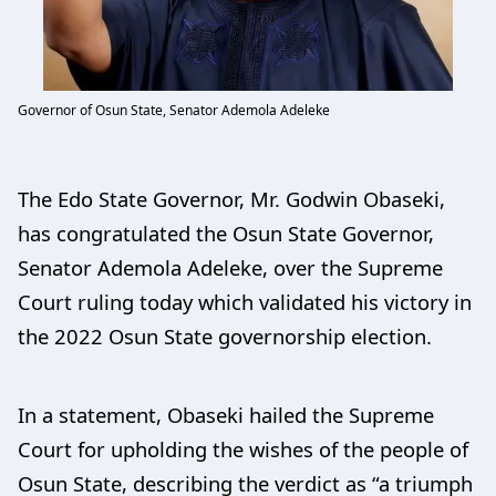
Governor of Osun State, Senator Ademola Adeleke
The Edo State Governor, Mr. Godwin Obaseki,
has congratulated the Osun State Governor,
Senator Ademola Adeleke, over the Supreme
Court ruling today which validated his victory in
the 2022 Osun State governorship election.
In a statement, Obaseki hailed the Supreme
Court for upholding the wishes of the people of
Osun State, describing the verdict as “a triumph