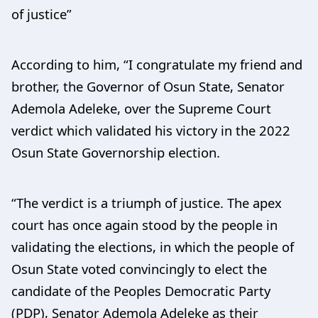
of justice”
According to him, “I congratulate my friend and
brother, the Governor of Osun State, Senator
Ademola Adeleke, over the Supreme Court
verdict which validated his victory in the 2022
Osun State Governorship election.
“The verdict is a triumph of justice. The apex
court has once again stood by the people in
validating the elections, in which the people of
Osun State voted convincingly to elect the
candidate of the Peoples Democratic Party
(PDP), Senator Ademola Adeleke as their