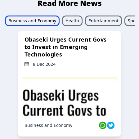
Read More News
Business and Economy
Health
Entertainment
Sport
Obaseki Urges Current Govs
to Invest in Emerging
Technologies
8 Dec 2024
Business and Economy