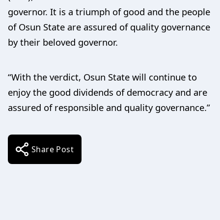
governor. It is a triumph of good and the people
of Osun State are assured of quality governance
by their beloved governor.
“With the verdict, Osun State will continue to
enjoy the good dividends of democracy and are
assured of responsible and quality governance.”
Share Post