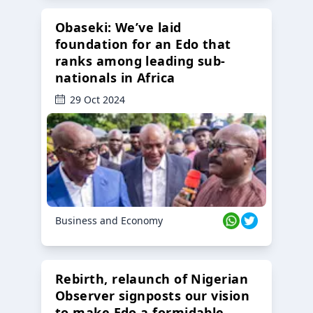
Obaseki: We’ve laid
foundation for an Edo that
ranks among leading sub-
nationals in Africa
29 Oct 2024
Business and Economy
Rebirth, relaunch of Nigerian
Observer signposts our vision
to make Edo a formidable