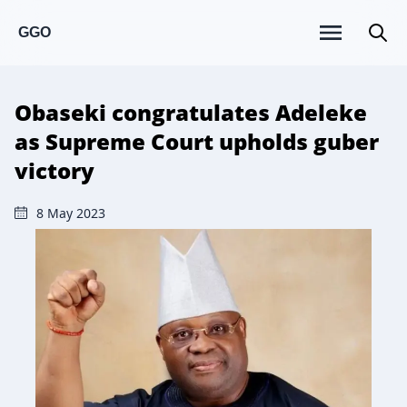
GGO
Obaseki congratulates Adeleke
as Supreme Court upholds guber
victory
8 May 2023