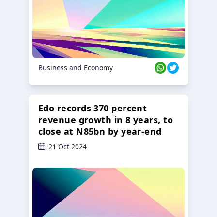
Business and Economy
Edo records 370 percent
revenue growth in 8 years, to
close at N85bn by year-end
21 Oct 2024