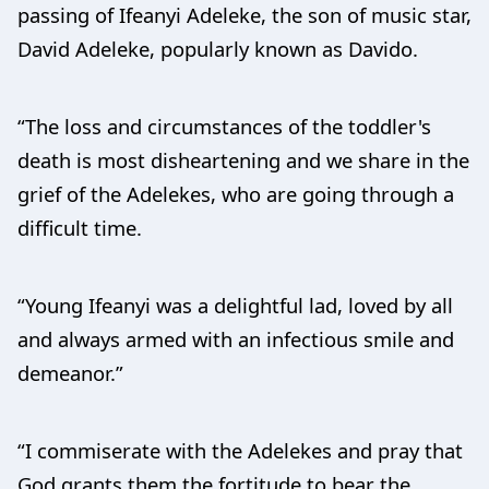
passing of Ifeanyi Adeleke, the son of music star,
David Adeleke, popularly known as Davido.
“The loss and circumstances of the toddler's
death is most disheartening and we share in the
grief of the Adelekes, who are going through a
difficult time.
“Young Ifeanyi was a delightful lad, loved by all
and always armed with an infectious smile and
demeanor.”
“I commiserate with the Adelekes and pray that
God grants them the fortitude to bear the