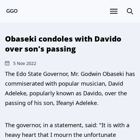
GGO
Obaseki condoles with Davido
over son's passing
5 Nov 2022
The Edo State Governor, Mr. Godwin Obaseki has
commiserated with popular musician, David
Adeleke, popularly known as Davido, over the
passing of his son, Ifeanyi Adeleke.
The governor, in a statement, said: "It is with a
heavy heart that I mourn the unfortunate