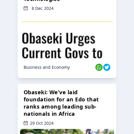
8 Dec 2024
Business and Economy
Obaseki: We’ve laid
foundation for an Edo that
ranks among leading sub-
nationals in Africa
29 Oct 2024