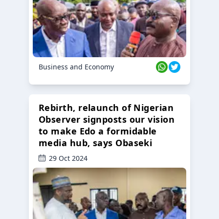
Business and Economy
Rebirth, relaunch of Nigerian
Observer signposts our vision
to make Edo a formidable
media hub, says Obaseki
29 Oct 2024