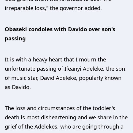
irreparable loss,” the governor added.
Obaseki condoles with Davido over son's
passing
It is with a heavy heart that I mourn the
unfortunate passing of Ifeanyi Adeleke, the son
of music star, David Adeleke, popularly known
as Davido.
The loss and circumstances of the toddler's
death is most disheartening and we share in the
grief of the Adelekes, who are going through a