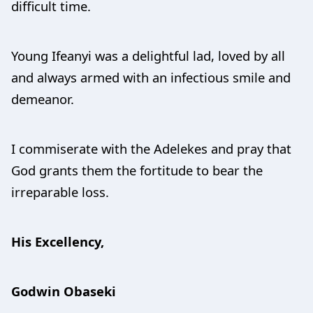
difficult time.
Young Ifeanyi was a delightful lad, loved by all
and always armed with an infectious smile and
demeanor.
I commiserate with the Adelekes and pray that
God grants them the fortitude to bear the
irreparable loss.
His Excellency,
Godwin Obaseki