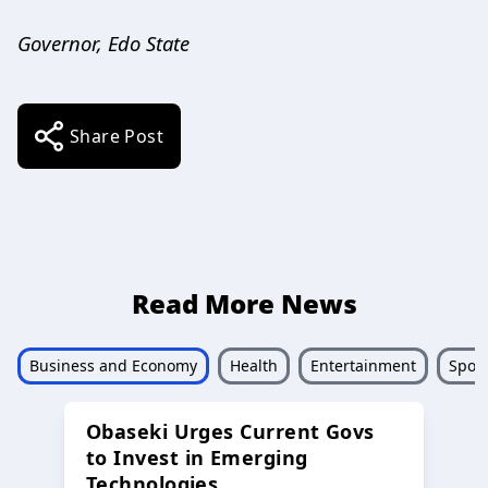
Governor, Edo State
Share Post
Read More News
Business and Economy
Health
Entertainment
Sport
Obaseki Urges Current Govs
to Invest in Emerging
Technologies