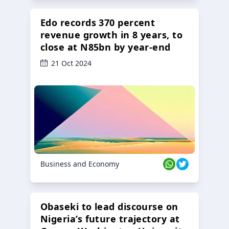
Edo records 370 percent
revenue growth in 8 years, to
close at N85bn by year-end
21 Oct 2024
Business and Economy
Obaseki to lead discourse on
Nigeria’s future trajectory at