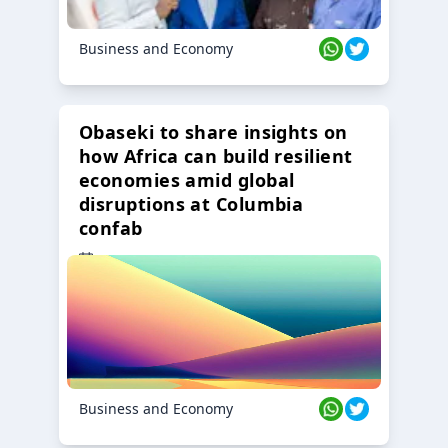
Business and Economy
Obaseki to share insights on
how Africa can build resilient
economies amid global
disruptions at Columbia
confab
23 Oct 2024
Business and Economy