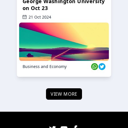
George Washington University
on Oct 23
21 Oct 2024
Business and Economy
VIEW MORE