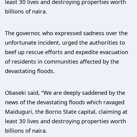
least 30 lives and destroying properties worth
billions of naira.
The governor, who expressed sadness over the
unfortunate incident, urged the authorities to
beef up rescue efforts and expedite evacuation
of residents in communities affected by the
devastating floods.
Obaseki said, “We are deeply saddened by the
news of the devastating floods which ravaged
Maiduguri, the Borno State capital, claiming at
least 30 lives and destroying properties worth
billions of naira.