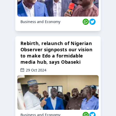
Business and Economy
Rebirth, relaunch of Nigerian
Observer signposts our vision
to make Edo a formidable
media hub, says Obaseki
29 Oct 2024
Business and Economy