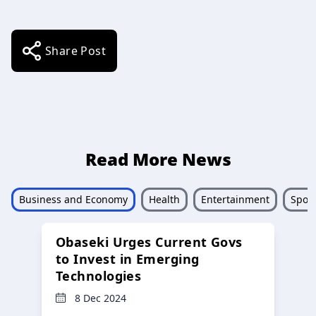
Share Post
Read More News
Business and Economy
Health
Entertainment
Sport
Obaseki Urges Current Govs
to Invest in Emerging
Technologies
8 Dec 2024