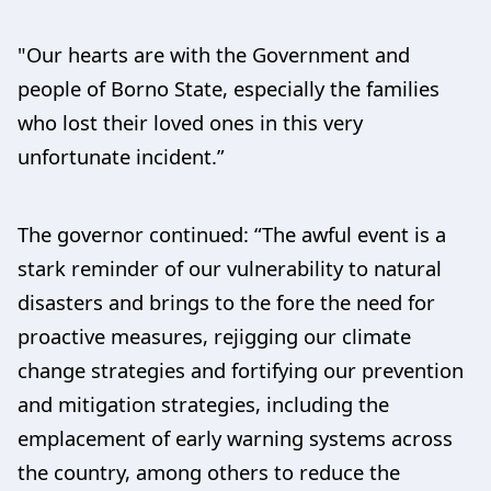
"Our hearts are with the Government and
people of Borno State, especially the families
who lost their loved ones in this very
unfortunate incident.”
The governor continued: “The awful event is a
stark reminder of our vulnerability to natural
disasters and brings to the fore the need for
proactive measures, rejigging our climate
change strategies and fortifying our prevention
and mitigation strategies, including the
emplacement of early warning systems across
the country, among others to reduce the