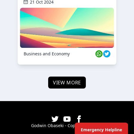
21 Oct 2024
Business and Economy
VIEW MORE
Godwin Obaseki - Copyright ©
2026
Emergency Helpline