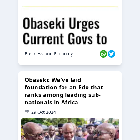
Business and Economy
Obaseki: We’ve laid
foundation for an Edo that
ranks among leading sub-
nationals in Africa
29 Oct 2024