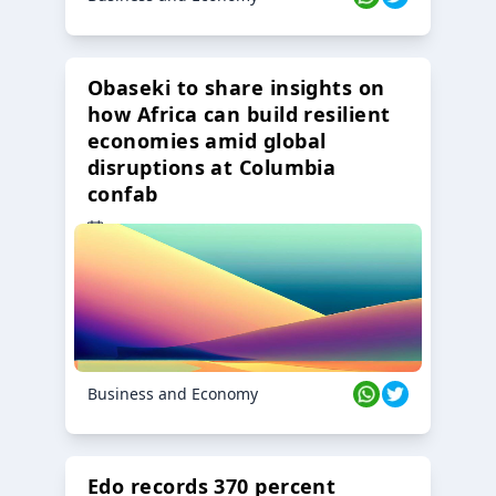
Obaseki to share insights on
how Africa can build resilient
economies amid global
disruptions at Columbia
confab
23 Oct 2024
Business and Economy
Edo records 370 percent