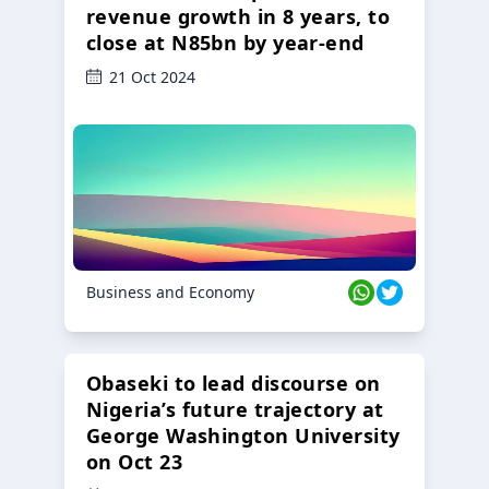
revenue growth in 8 years, to
close at N85bn by year-end
21 Oct 2024
Business and Economy
Obaseki to lead discourse on
Nigeria’s future trajectory at
George Washington University
on Oct 23