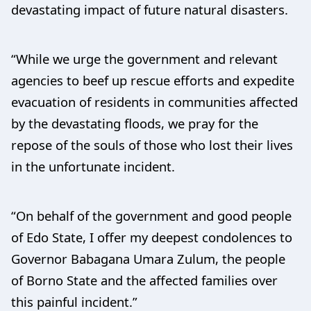
devastating impact of future natural disasters.
“While we urge the government and relevant
agencies to beef up rescue efforts and expedite
evacuation of residents in communities affected
by the devastating floods, we pray for the
repose of the souls of those who lost their lives
in the unfortunate incident.
“On behalf of the government and good people
of Edo State, I offer my deepest condolences to
Governor Babagana Umara Zulum, the people
of Borno State and the affected families over
this painful incident.”