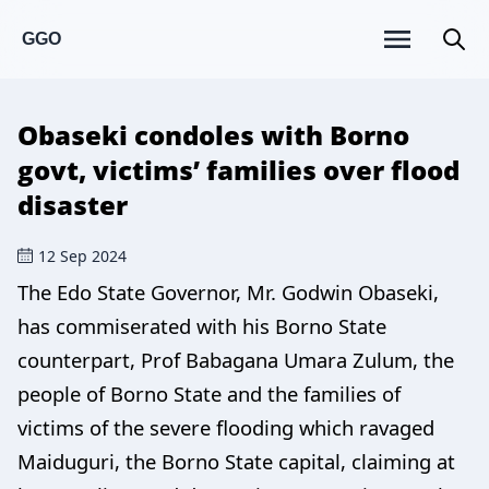
GGO
Obaseki condoles with Borno
govt, victims’ families over flood
disaster
12 Sep 2024
The Edo State Governor, Mr. Godwin Obaseki,
has commiserated with his Borno State
counterpart, Prof Babagana Umara Zulum, the
people of Borno State and the families of
victims of the severe flooding which ravaged
Maiduguri, the Borno State capital, claiming at