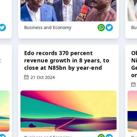
Business and Economy
Bu
Edo records 370 percent
O
t
revenue growth in 8 years, to
Ni
close at N85bn by year-end
G
o
21 Oct 2024