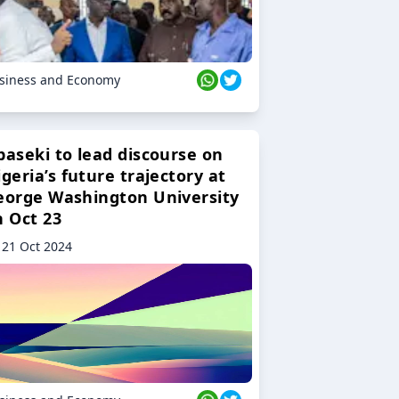
siness and Economy
baseki to lead discourse on
geria’s future trajectory at
eorge Washington University
n Oct 23
21 Oct 2024