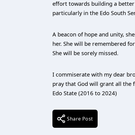
effort towards building a bette
particularly in the Edo South Sen
A beacon of hope and unity, sh
her. She will be remembered for 
She will be sorely missed.
I commiserate with my dear brot
pray that God will grant all the
Edo State (2016 to 2024)
Share Post