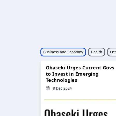
Business and Economy
Health
Ent
Obaseki Urges Current Govs
to Invest in Emerging
Technologies
8 Dec 2024