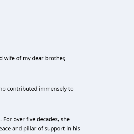
d wife of my dear brother,
who contributed immensely to
 For over five decades, she
ace and pillar of support in his