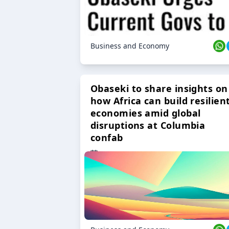
Business and Economy
Obaseki to share insights on
how Africa can build resilien
economies amid global
disruptions at Columbia
confab
23 Oct 2024