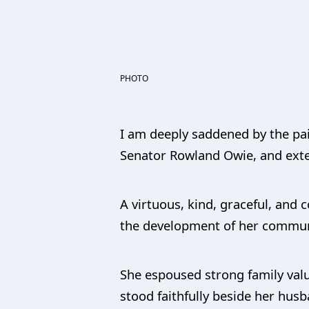
PHOTO
I am deeply saddened by the pai
Senator Rowland Owie, and exte
A virtuous, kind, graceful, an
the development of her commun
She espoused strong family valu
stood faithfully beside her husb