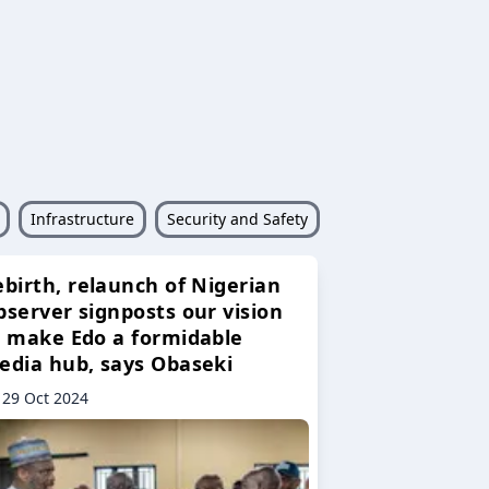
Infrastructure
Security and Safety
ebirth, relaunch of Nigerian
bserver signposts our vision
o make Edo a formidable
edia hub, says Obaseki
29 Oct 2024