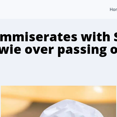
Ho
ommiserates with 
ie over passing o
n