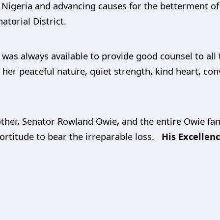
r Nigeria and advancing causes for the betterment of
atorial District.
e was always available to provide good counsel to a
her peaceful nature, quiet strength, kind heart, convi
her, Senator Rowland Owie, and the entire Owie fami
 fortitude to bear the irreparable loss.
His Excellen