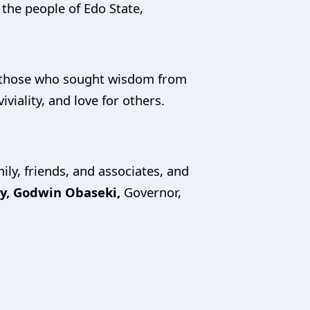
 the people of Edo State,
ll those who sought wisdom from
viality, and love for others.
ly, friends, and associates, and
cy, Godwin Obaseki,
Governor,