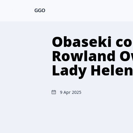
GGO
Obaseki c
Rowland Ow
Lady Hele
9 Apr 2025