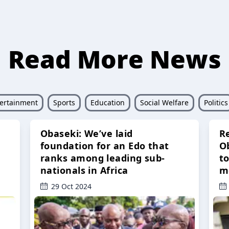
Read More News
ertainment
Sports
Education
Social Welfare
Politics
Obaseki: We’ve laid
R
foundation for an Edo that
O
ranks among leading sub-
t
nationals in Africa
m
29 Oct 2024