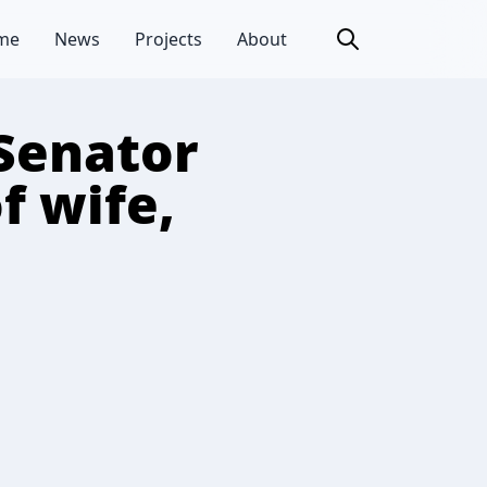
me
News
Projects
About
Senator
f wife,