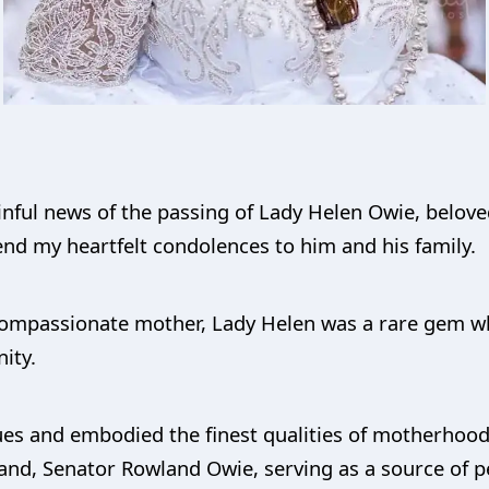
nful news of the passing of Lady Helen Owie, belove
nd my heartfelt condolences to him and his family.
d compassionate mother, Lady Helen was a rare gem 
ity.
es and embodied the finest qualities of motherhood.
and, Senator Rowland Owie, serving as a source of pe