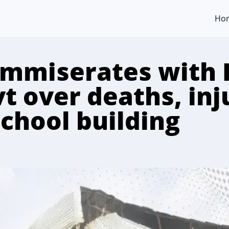
Ho
mmiserates with 
t over deaths, inj
school building