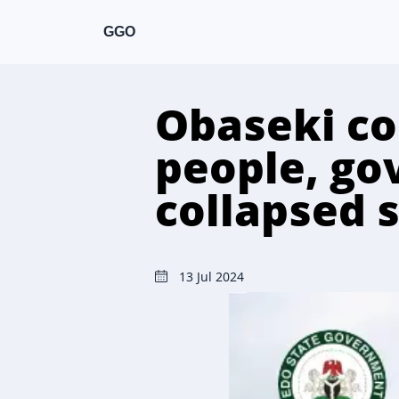
GGO
Obaseki co
people, gov
collapsed 
13 Jul 2024