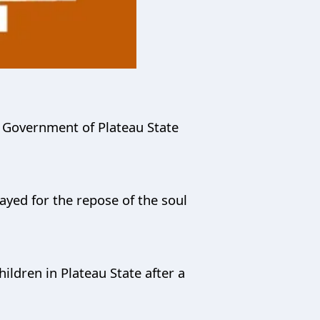
 Government of Plateau State
ayed for the repose of the soul
ildren in Plateau State after a