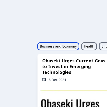
Business and Economy
Health
Ent
Obaseki Urges Current Govs
to Invest in Emerging
Technologies
8 Dec 2024