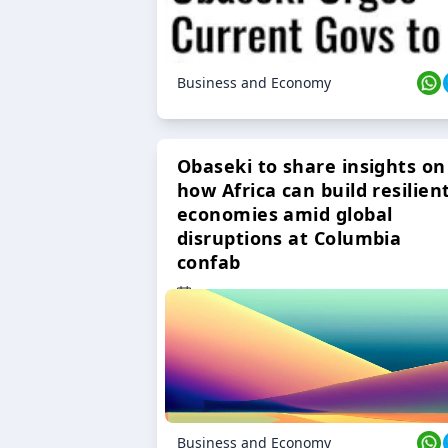
Business and Economy
Obaseki to share insights on
how Africa can build resilien
economies amid global
disruptions at Columbia
confab
23 Oct 2024
Business and Economy