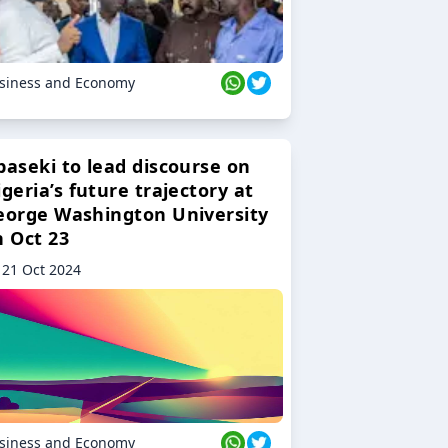
siness and Economy
baseki to lead discourse on
geria’s future trajectory at
eorge Washington University
n Oct 23
21 Oct 2024
siness and Economy