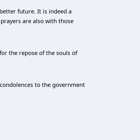
etter future. It is indeed a
 prayers are also with those
for the repose of the souls of
t condolences to the government