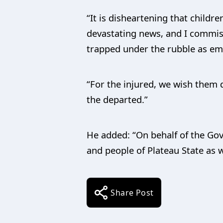
“It is disheartening that childr
devastating news, and I commiser
trapped under the rubble as em
“For the injured, we wish them q
the departed.”
He added: “On behalf of the Go
and people of Plateau State as we
Share Post