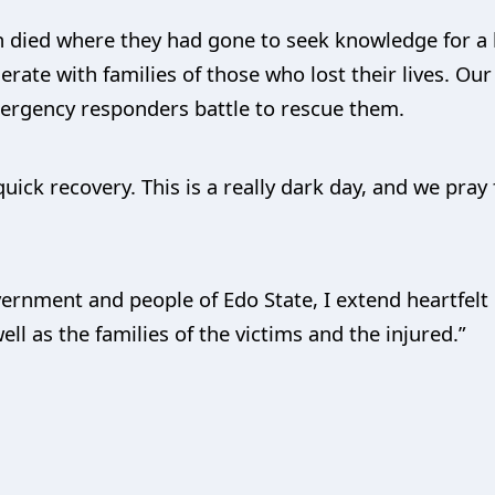
en died where they had gone to seek knowledge for a b
ate with families of those who lost their lives. Our
ergency responders battle to rescue them.
uick recovery. This is a really dark day, and we pray 
vernment and people of Edo State, I extend heartfel
ll as the families of the victims and the injured.”