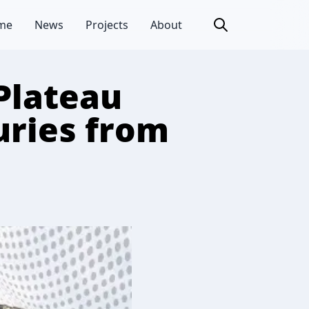
me
News
Projects
About
Plateau
uries from