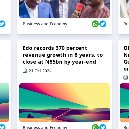
Business and Economy
Bu
Edo records 370 percent
O
t
revenue growth in 8 years, to
Ni
close at N85bn by year-end
G
o
21 Oct 2024
Business and Economy
Bu