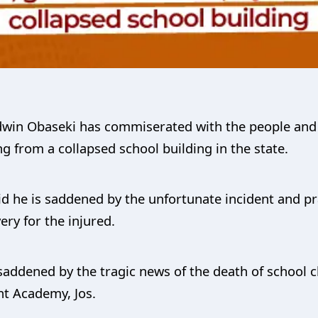
dwin Obaseki has commiserated with the people and
ng from a collapsed school building in the state.
id he is saddened by the unfortunate incident and pr
ry for the injured.
addened by the tragic news of the death of school ch
nt Academy, Jos.