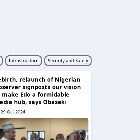
Infrastructure
Security and Safety
ebirth, relaunch of Nigerian
bserver signposts our vision
o make Edo a formidable
edia hub, says Obaseki
29 Oct 2024