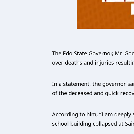
The Edo State Governor, Mr. Go
over deaths and injuries resulti
In a statement, the governor sa
of the deceased and quick recove
According to him, “I am deeply s
school building collapsed at Sai