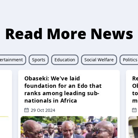
Read More News
ertainment
Sports
Education
Social Welfare
Politics
Obaseki: We’ve laid
R
foundation for an Edo that
O
ranks among leading sub-
t
nationals in Africa
m
29 Oct 2024