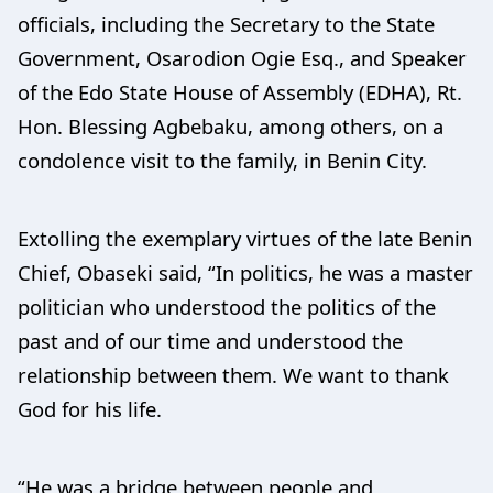
officials, including the Secretary to the State
Government, Osarodion Ogie Esq., and Speaker
of the Edo State House of Assembly (EDHA), Rt.
Hon. Blessing Agbebaku, among others, on a
condolence visit to the family, in Benin City.
Extolling the exemplary virtues of the late Benin
Chief, Obaseki said, “In politics, he was a master
politician who understood the politics of the
past and of our time and understood the
relationship between them. We want to thank
God for his life.
“He was a bridge between people and