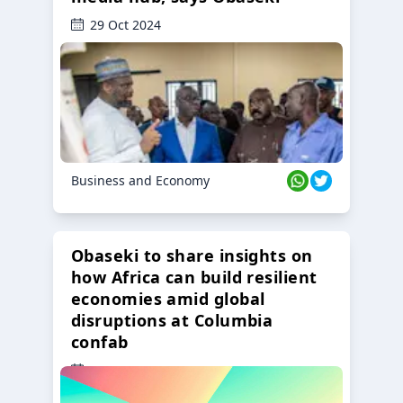
29 Oct 2024
Business and Economy
Obaseki to share insights on
how Africa can build resilient
economies amid global
disruptions at Columbia
confab
23 Oct 2024