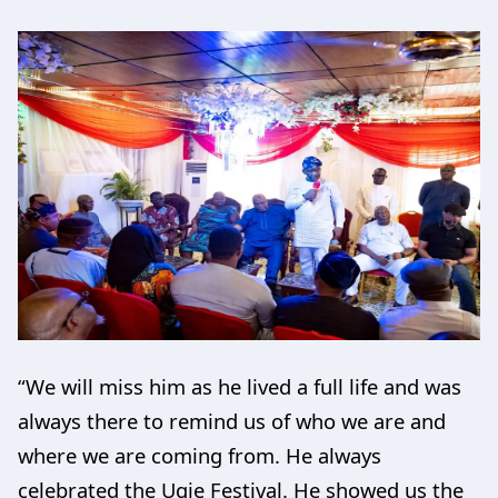
“We will miss him as he lived a full life and was
always there to remind us of who we are and
where we are coming from. He always
celebrated the Ugie Festival. He showed us the