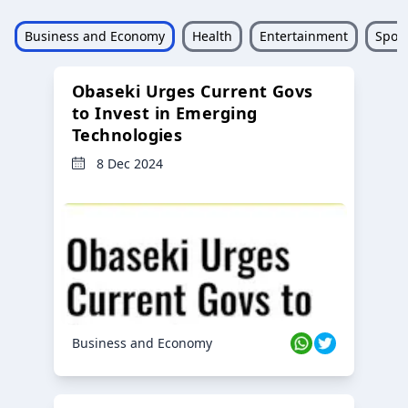
Business and Economy
Health
Entertainment
Sport
Obaseki Urges Current Govs
to Invest in Emerging
Technologies
8 Dec 2024
Business and Economy