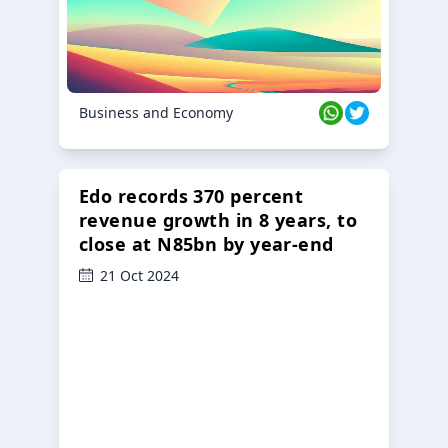
Business and Economy
Edo records 370 percent
revenue growth in 8 years, to
close at N85bn by year-end
21 Oct 2024