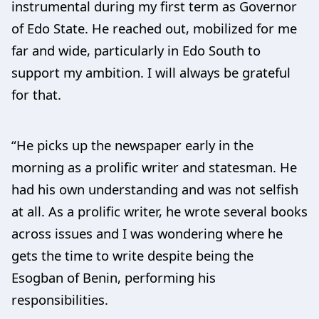
instrumental during my first term as Governor
of Edo State. He reached out, mobilized for me
far and wide, particularly in Edo South to
support my ambition. I will always be grateful
for that.
“He picks up the newspaper early in the
morning as a prolific writer and statesman. He
had his own understanding and was not selfish
at all. As a prolific writer, he wrote several books
across issues and I was wondering where he
gets the time to write despite being the
Esogban of Benin, performing his
responsibilities.