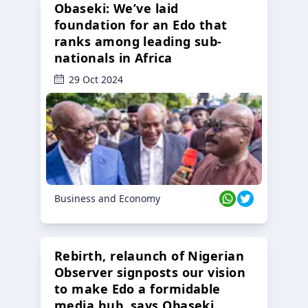
Obaseki: We’ve laid
foundation for an Edo that
ranks among leading sub-
nationals in Africa
29 Oct 2024
Business and Economy
Rebirth, relaunch of Nigerian
Observer signposts our vision
to make Edo a formidable
media hub, says Obaseki