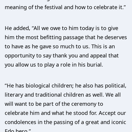
meaning of the festival and how to celebrate it.”
He added, “All we owe to him today is to give
him the most befitting passage that he deserves
to have as he gave so much to us. This is an
opportunity to say thank you and appeal that
you allow us to play a role in his burial.
“He has biological children; he also has political,
literary and traditional children as well. We all
will want to be part of the ceremony to
celebrate him and what he stood for. Accept our
condolences in the passing of a great and iconic
Edo hero.”