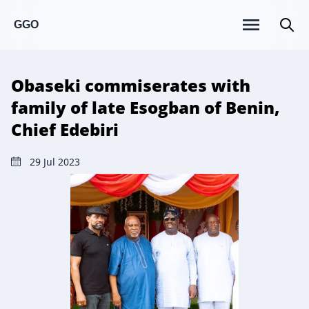
GGO
Obaseki commiserates with
family of late Esogban of Benin,
Chief Edebiri
29 Jul 2023