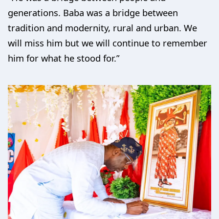
generations. Baba was a bridge between
tradition and modernity, rural and urban. We
will miss him but we will continue to remember
him for what he stood for.”