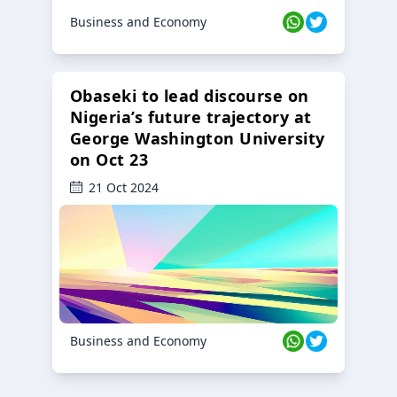
Business and Economy
Obaseki to lead discourse on
Nigeria’s future trajectory at
George Washington University
on Oct 23
21 Oct 2024
Business and Economy