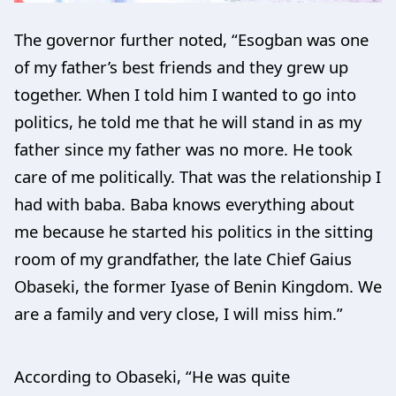
The governor further noted, “Esogban was one
of my father’s best friends and they grew up
together. When I told him I wanted to go into
politics, he told me that he will stand in as my
father since my father was no more. He took
care of me politically. That was the relationship I
had with baba. Baba knows everything about
me because he started his politics in the sitting
room of my grandfather, the late Chief Gaius
Obaseki, the former Iyase of Benin Kingdom. We
are a family and very close, I will miss him.”
According to Obaseki, “He was quite