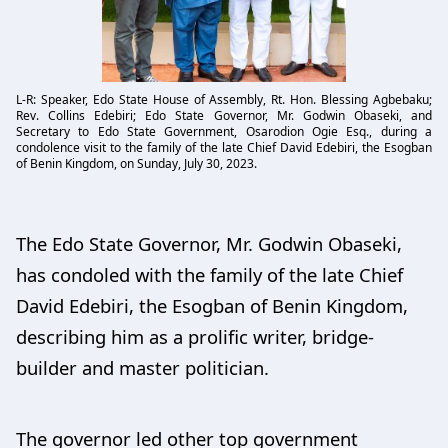
L-R: Speaker, Edo State House of Assembly, Rt. Hon. Blessing Agbebaku;
Rev. Collins Edebiri; Edo State Governor, Mr. Godwin Obaseki, and
Secretary to Edo State Government, Osarodion Ogie Esq., during a
condolence visit to the family of the late Chief David Edebiri, the Esogban
of Benin Kingdom, on Sunday, July 30, 2023.
The Edo State Governor, Mr. Godwin Obaseki,
has condoled with the family of the late Chief
David Edebiri, the Esogban of Benin Kingdom,
describing him as a prolific writer, bridge-
builder and master politician.
The governor led other top government