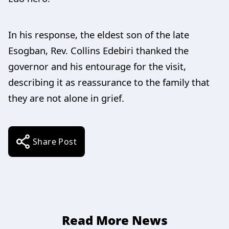
In his response, the eldest son of the late
Esogban, Rev. Collins Edebiri thanked the
governor and his entourage for the visit,
describing it as reassurance to the family that
they are not alone in grief.
Share Post
Read More News