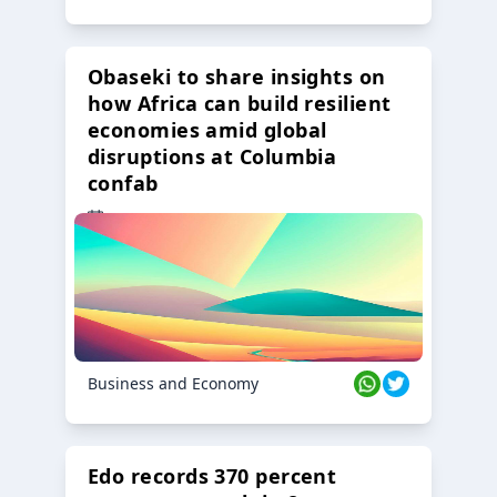
Obaseki to share insights on
how Africa can build resilient
economies amid global
disruptions at Columbia
confab
23 Oct 2024
Business and Economy
Edo records 370 percent