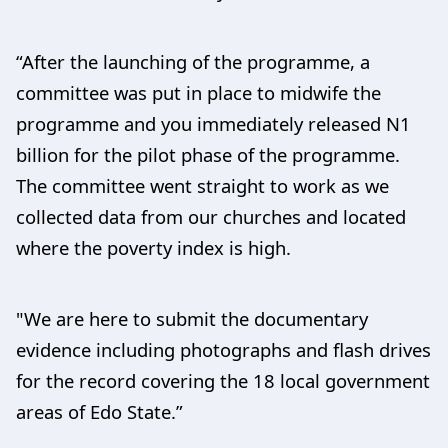
“After the launching of the programme, a
committee was put in place to midwife the
programme and you immediately released N1
billion for the pilot phase of the programme.
The committee went straight to work as we
collected data from our churches and located
where the poverty index is high.
"We are here to submit the documentary
evidence including photographs and flash drives
for the record covering the 18 local government
areas of Edo State.”