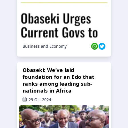
Business and Economy
Obaseki: We’ve laid
foundation for an Edo that
ranks among leading sub-
nationals in Africa
29 Oct 2024