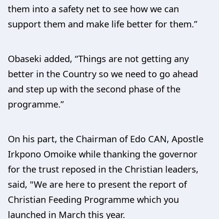
them into a safety net to see how we can
support them and make life better for them.”
Obaseki added, “Things are not getting any
better in the Country so we need to go ahead
and step up with the second phase of the
programme.”
On his part, the Chairman of Edo CAN, Apostle
Irkpono Omoike while thanking the governor
for the trust reposed in the Christian leaders,
said, "We are here to present the report of
Christian Feeding Programme which you
launched in March this year.