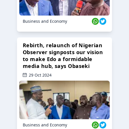
Business and Economy
Rebirth, relaunch of Nigerian
Observer signposts our vision
to make Edo a formidable
media hub, says Obaseki
29 Oct 2024
Business and Economy