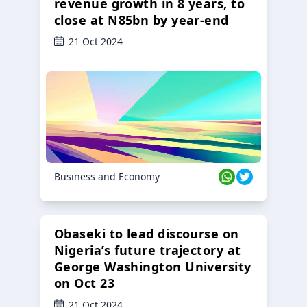
revenue growth in 8 years, to
close at N85bn by year-end
21 Oct 2024
Business and Economy
Obaseki to lead discourse on
Nigeria’s future trajectory at
George Washington University
on Oct 23
21 Oct 2024