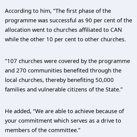
According to him, “The first phase of the
programme was successful as 90 per cent of the
allocation went to churches affiliated to CAN
while the other 10 per cent to other churches.
“107 churches were covered by the programme
and 270 communities benefited through the
local churches, thereby benefiting 50,000
families and vulnerable citizens of the State.”
He added, “We are able to achieve because of
your commitment which serves as a drive to
members of the committee.”