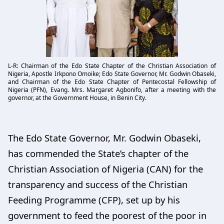
L-R: Chairman of the Edo State Chapter of the Christian Association of
Nigeria, Apostle Irkpono Omoike; Edo State Governor, Mr. Godwin Obaseki,
and Chairman of the Edo State Chapter of Pentecostal Fellowship of
Nigeria (PFN), Evang. Mrs. Margaret Agbonifo, after a meeting with the
governor, at the Government House, in Benin City.
The Edo State Governor, Mr. Godwin Obaseki,
has commended the State’s chapter of the
Christian Association of Nigeria (CAN) for the
transparency and success of the Christian
Feeding Programme (CFP), set up by his
government to feed the poorest of the poor in