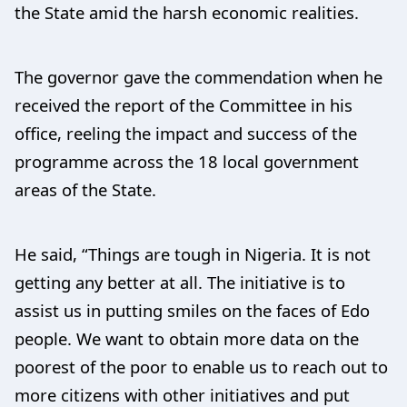
the State amid the harsh economic realities.
The governor gave the commendation when he
received the report of the Committee in his
office, reeling the impact and success of the
programme across the 18 local government
areas of the State.
He said, “Things are tough in Nigeria. It is not
getting any better at all. The initiative is to
assist us in putting smiles on the faces of Edo
people. We want to obtain more data on the
poorest of the poor to enable us to reach out to
more citizens with other initiatives and put