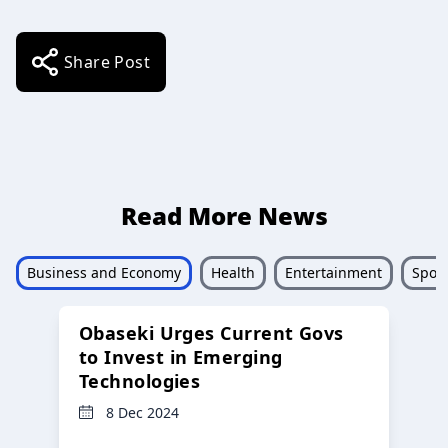
Share Post
Read More News
Business and Economy
Health
Entertainment
Sport
Obaseki Urges Current Govs
to Invest in Emerging
Technologies
8 Dec 2024