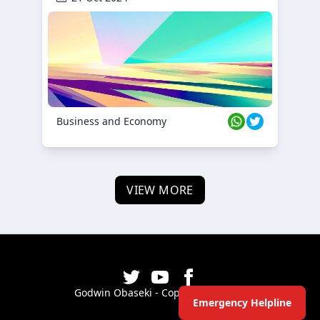
Business and Economy
VIEW MORE
Godwin Obaseki - Copyright ©
2026
Emergency Helpline