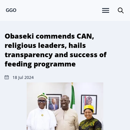
GGO
Obaseki commends CAN,
religious leaders, hails
transparency and success of
feeding programme
18 Jul 2024