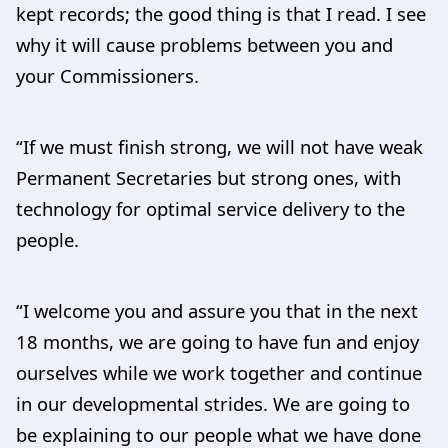
kept records; the good thing is that I read. I see
why it will cause problems between you and
your Commissioners.
“If we must finish strong, we will not have weak
Permanent Secretaries but strong ones, with
technology for optimal service delivery to the
people.
“I welcome you and assure you that in the next
18 months, we are going to have fun and enjoy
ourselves while we work together and continue
in our developmental strides. We are going to
be explaining to our people what we have done