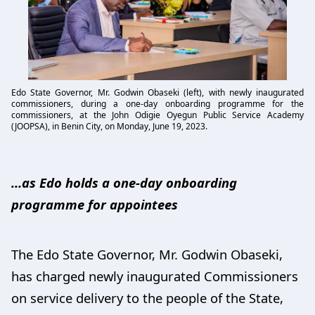
Edo State Governor, Mr. Godwin Obaseki (left), with newly inaugurated
commissioners, during a one-day onboarding programme for the
commissioners, at the John Odigie Oyegun Public Service Academy
(JOOPSA), in Benin City, on Monday, June 19, 2023.
…as Edo holds a one-day onboarding
programme for appointees
The Edo State Governor, Mr. Godwin Obaseki,
has charged newly inaugurated Commissioners
on service delivery to the people of the State,