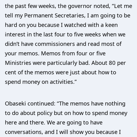
the past few weeks, the governor noted, “Let me
tell my Permanent Secretaries, I am going to be
hard on you because I watched with a keen
interest in the last four to five weeks when we
didn’t have commissioners and read most of
your memos. Memos from four or five
Ministries were particularly bad. About 80 per
cent of the memos were just about how to
spend money on activities.”
Obaseki continued: “The memos have nothing
to do about policy but on how to spend money
here and there. We are going to have
conversations, and I will show you because I