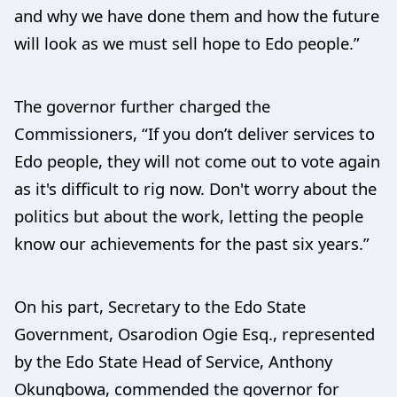
and why we have done them and how the future
will look as we must sell hope to Edo people.”
The governor further charged the
Commissioners, “If you don’t deliver services to
Edo people, they will not come out to vote again
as it's difficult to rig now. Don't worry about the
politics but about the work, letting the people
know our achievements for the past six years.”
On his part, Secretary to the Edo State
Government, Osarodion Ogie Esq., represented
by the Edo State Head of Service, Anthony
Okungbowa, commended the governor for