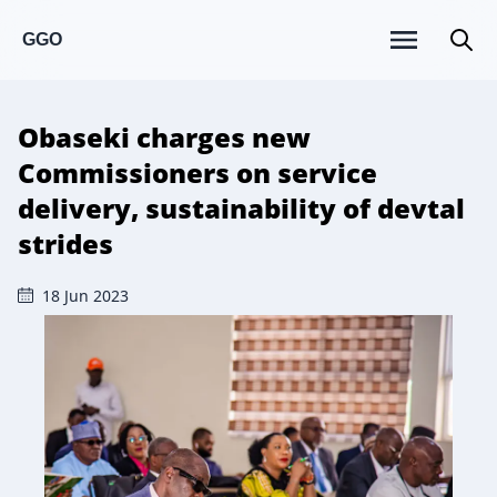
GGO
Obaseki charges new
Commissioners on service
delivery, sustainability of devtal
strides
18 Jun 2023