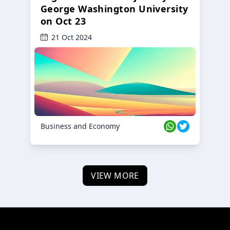
George Washington University
on Oct 23
21 Oct 2024
Business and Economy
VIEW MORE