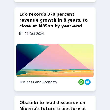
Edo records 370 percent
revenue growth in 8 years, to
close at N85bn by year-end
21 Oct 2024
Business and Economy
Obaseki to lead discourse on
Nigeria’s future trajectory at