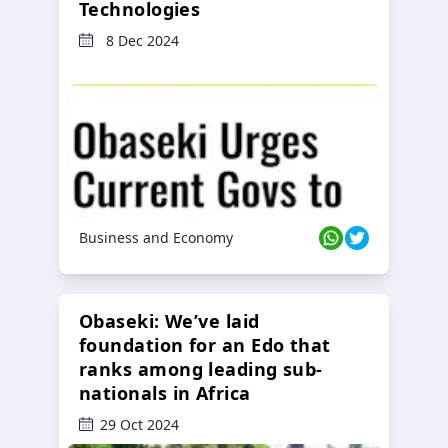
Technologies
8 Dec 2024
Business and Economy
Obaseki: We’ve laid
foundation for an Edo that
ranks among leading sub-
nationals in Africa
29 Oct 2024