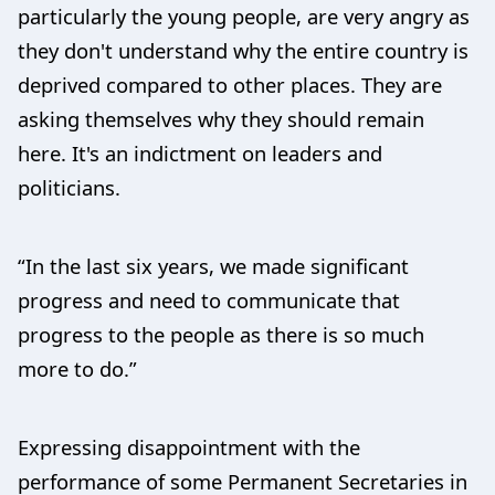
particularly the young people, are very angry as
they don't understand why the entire country is
deprived compared to other places. They are
asking themselves why they should remain
here. It's an indictment on leaders and
politicians.
“In the last six years, we made significant
progress and need to communicate that
progress to the people as there is so much
more to do.”
Expressing disappointment with the
performance of some Permanent Secretaries in