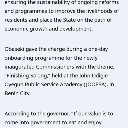
ensuring the sustainability of ongoing reforms
and programmes to improve the livelihoods of
residents and place the State on the path of
economic growth and development.
Obaseki gave the charge during a one-day
onboarding programme for the newly
inaugurated Commissioners with the theme,
“Finishing Strong,” held at the John Odigie
Oyegun Public Service Academy (JOOPSA), in
Benin City.
According to the governor, “If our value is to
come into government to eat and enjoy