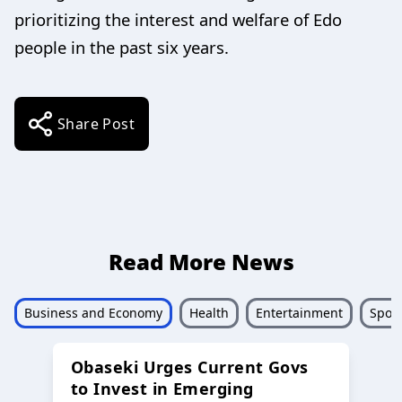
prioritizing the interest and welfare of Edo
people in the past six years.
Share Post
Read More News
Business and Economy
Health
Entertainment
Sport
Obaseki Urges Current Govs
to Invest in Emerging