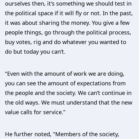
ourselves then, it's something we should test in
the political space if it will fly or not. In the past,
it was about sharing the money. You give a few
people things, go through the political process,
buy votes, rig and do whatever you wanted to
do but today you can’t.
“Even with the amount of work we are doing,
you can see the amount of expectations from
the people and the society. We can’t continue in
the old ways. We must understand that the new
value calls for service.”
He further noted, “Members of the society,