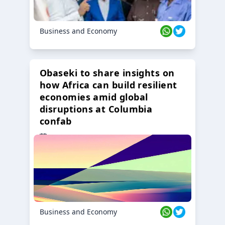
Business and Economy
Obaseki to share insights on
how Africa can build resilient
economies amid global
disruptions at Columbia
confab
23 Oct 2024
Business and Economy