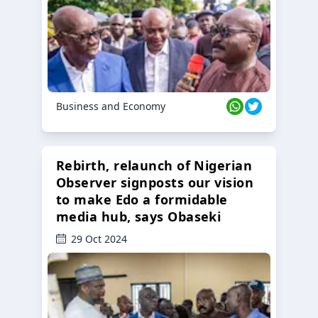
Business and Economy
Rebirth, relaunch of Nigerian
Observer signposts our vision
to make Edo a formidable
media hub, says Obaseki
29 Oct 2024