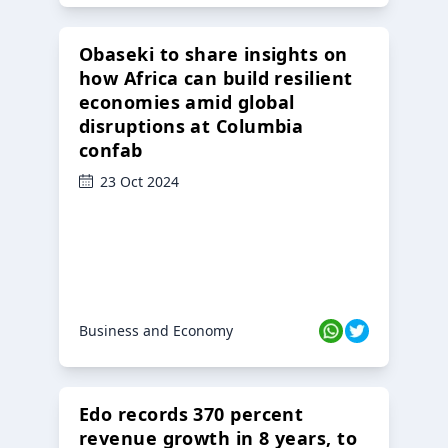
Obaseki to share insights on
how Africa can build resilient
economies amid global
disruptions at Columbia
confab
23 Oct 2024
Business and Economy
Edo records 370 percent
revenue growth in 8 years, to