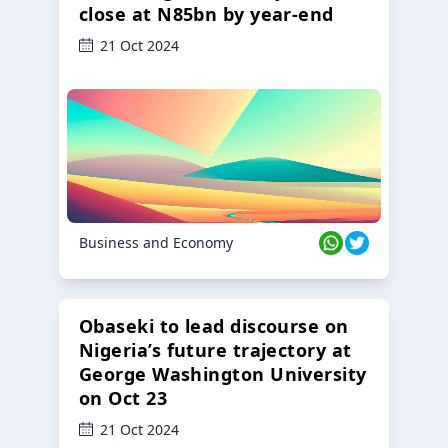
close at N85bn by year-end
21 Oct 2024
Business and Economy
Obaseki to lead discourse on
Nigeria’s future trajectory at
George Washington University
on Oct 23
21 Oct 2024