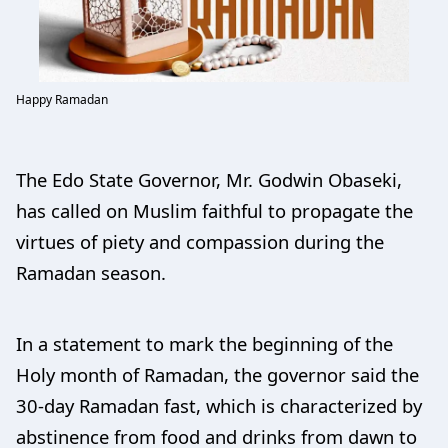
Happy Ramadan
The Edo State Governor, Mr. Godwin Obaseki,
has called on Muslim faithful to propagate the
virtues of piety and compassion during the
Ramadan season.
In a statement to mark the beginning of the
Holy month of Ramadan, the governor said the
30-day Ramadan fast, which is characterized by
abstinence from food and drinks from dawn to