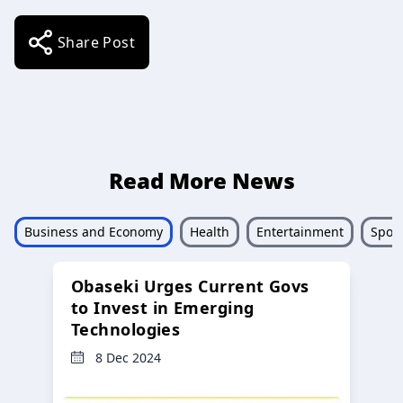
Share Post
Read More News
Business and Economy
Health
Entertainment
Sport
Obaseki Urges Current Govs
to Invest in Emerging
Technologies
8 Dec 2024