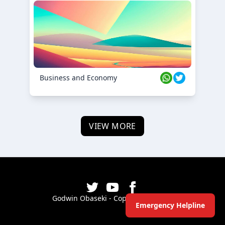
Business and Economy
VIEW MORE
Godwin Obaseki - Copyright ©
2026
Emergency Helpline