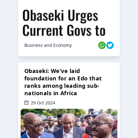
Business and Economy
Obaseki: We’ve laid
foundation for an Edo that
ranks among leading sub-
nationals in Africa
29 Oct 2024