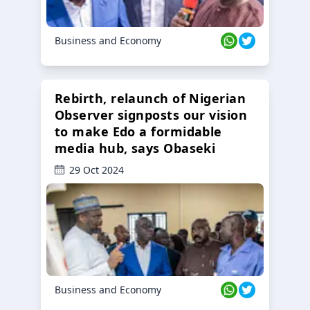
Business and Economy
Rebirth, relaunch of Nigerian
Observer signposts our vision
to make Edo a formidable
media hub, says Obaseki
29 Oct 2024
Business and Economy