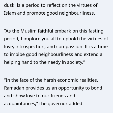
dusk, is a period to reflect on the virtues of
Islam and promote good neighbourliness.
“As the Muslim faithful embark on this fasting
period, I implore you all to uphold the virtues of
love, introspection, and compassion. It is a time
to imbibe good neighbourliness and extend a
helping hand to the needy in society.”
“In the face of the harsh economic realities,
Ramadan provides us an opportunity to bond
and show love to our friends and
acquaintances,” the governor added.