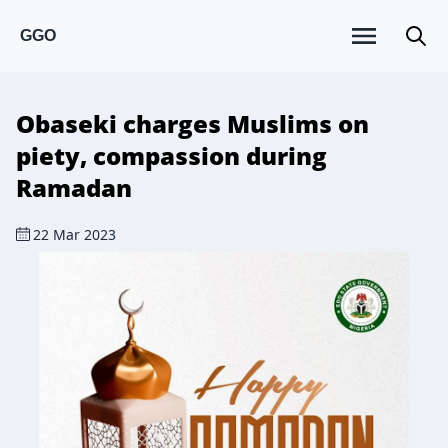
GGO
Obaseki charges Muslims on
piety, compassion during
Ramadan
22 Mar 2023