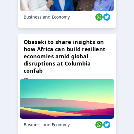
Business and Economy
Obaseki to share insights on
how Africa can build resilient
economies amid global
disruptions at Columbia
confab
23 Oct 2024
Business and Economy