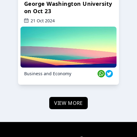
George Washington University
on Oct 23
21 Oct 2024
Business and Economy
VIEW MORE