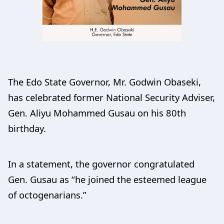
The Edo State Governor, Mr. Godwin Obaseki,
has celebrated former National Security Adviser,
Gen. Aliyu Mohammed Gusau on his 80th
birthday.
In a statement, the governor congratulated
Gen. Gusau as “he joined the esteemed league
of octogenarians.”