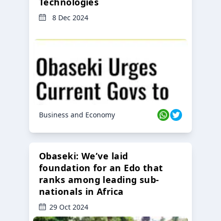
Technologies
8 Dec 2024
Business and Economy
Obaseki: We’ve laid
foundation for an Edo that
ranks among leading sub-
nationals in Africa
29 Oct 2024