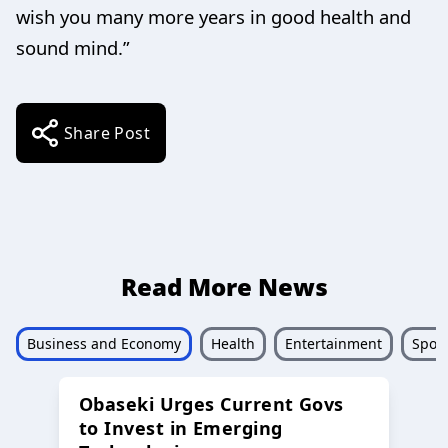
wish you many more years in good health and
sound mind.”
Share Post
Read More News
Business and Economy
Health
Entertainment
Sport
Obaseki Urges Current Govs
to Invest in Emerging