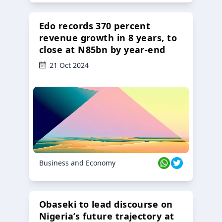
Edo records 370 percent
revenue growth in 8 years, to
close at N85bn by year-end
21 Oct 2024
Business and Economy
Obaseki to lead discourse on
Nigeria’s future trajectory at