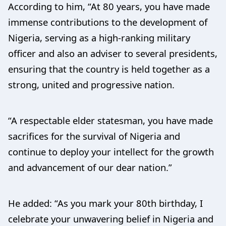
According to him, “At 80 years, you have made
immense contributions to the development of
Nigeria, serving as a high-ranking military
officer and also an adviser to several presidents,
ensuring that the country is held together as a
strong, united and progressive nation.
“A respectable elder statesman, you have made
sacrifices for the survival of Nigeria and
continue to deploy your intellect for the growth
and advancement of our dear nation.”
He added: “As you mark your 80th birthday, I
celebrate your unwavering belief in Nigeria and