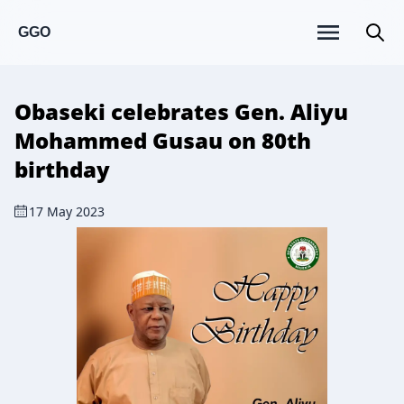
GGO
Obaseki celebrates Gen. Aliyu
Mohammed Gusau on 80th
birthday
17 May 2023