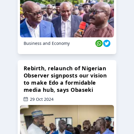
Business and Economy
Rebirth, relaunch of Nigerian
Observer signposts our vision
to make Edo a formidable
media hub, says Obaseki
29 Oct 2024