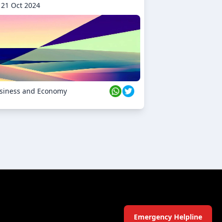
21 Oct 2024
siness and Economy
Emergency Helpline