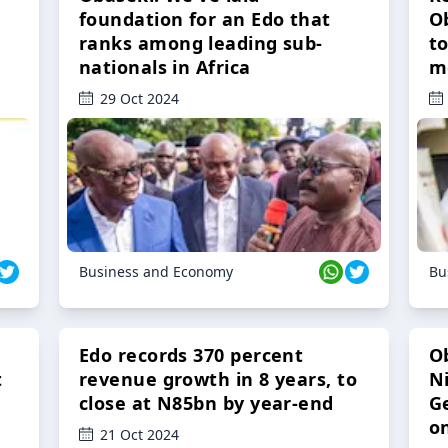
foundation for an Edo that
O
ranks among leading sub-
t
nationals in Africa
m
29 Oct 2024
Business and Economy
Bu
Edo records 370 percent
O
t
revenue growth in 8 years, to
Ni
close at N85bn by year-end
G
o
21 Oct 2024