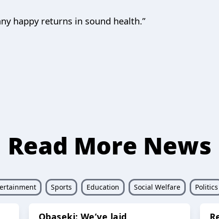
any happy returns in sound health.”
Read More News
ertainment
Sports
Education
Social Welfare
Politics
Obaseki: We’ve laid
R