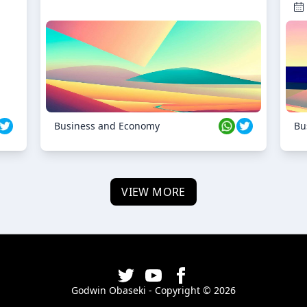
Business and Economy
Bu
VIEW MORE
Godwin Obaseki - Copyright ©
2026