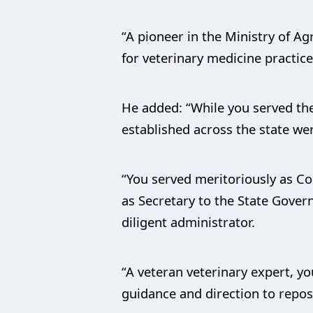
“A pioneer in the Ministry of A
for veterinary medicine practice
He added: “While you served the
established across the state wer
“You served meritoriously as C
as Secretary to the State Gove
diligent administrator.
“A veteran veterinary expert, yo
guidance and direction to repos