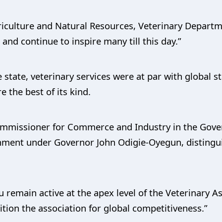
griculture and Natural Resources, Veterinary Departm
 and continue to inspire many till this day.”
 state, veterinary services were at par with global 
e the best of its kind.
ommissioner for Commerce and Industry in the Gover
rnment under Governor John Odigie-Oyegun, distingui
u remain active at the apex level of the Veterinary A
ition the association for global competitiveness.”