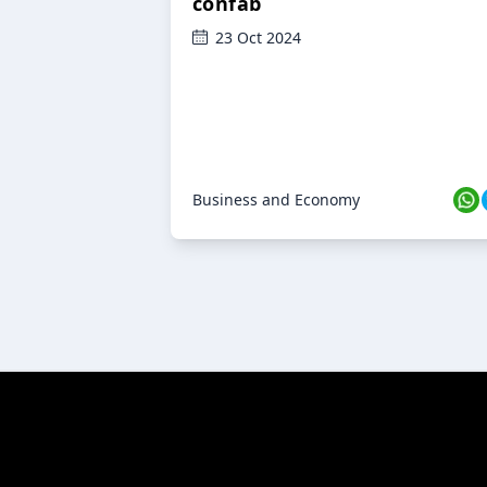
confab
23 Oct 2024
Business and Economy