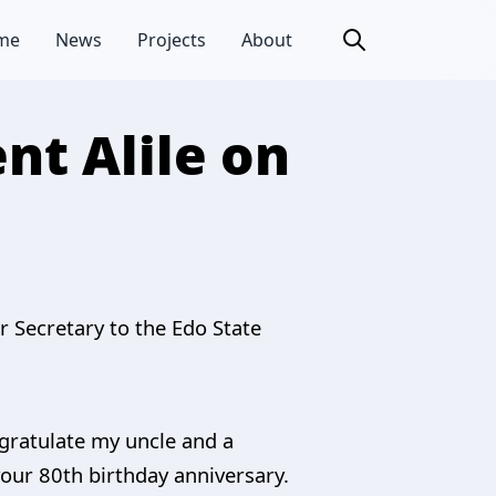
me
News
Projects
About
nt Alile on
 Secretary to the Edo State
ngratulate my uncle and a
your 80th birthday anniversary.