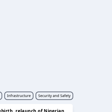
Infrastructure
Security and Safety
ebirth, relaunch of Nigerian