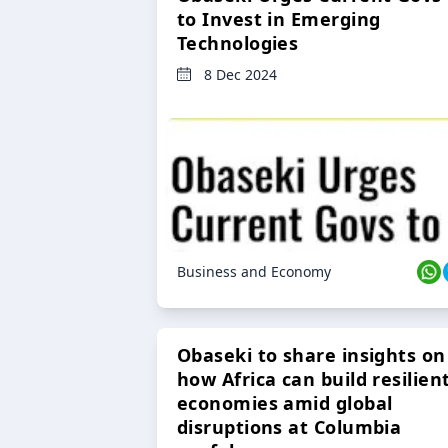
to Invest in Emerging
Technologies
8 Dec 2024
Business and Economy
Obaseki to share insights on
how Africa can build resilien
economies amid global
disruptions at Columbia