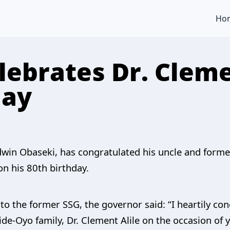
Ho
lebrates Dr. Cleme
day
win Obaseki, has congratulated his uncle and former
on his 80th birthday.
to the former SSG, the governor said: “I heartily co
de-Oyo family, Dr. Clement Alile on the occasion of 