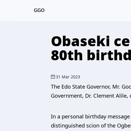
GGO
Obaseki ce
80th birth
31 Mar 2023
The Edo State Governor, Mr. God
Government, Dr. Clement Alile, 
In a personal birthday message 
distinguished scion of the Ogbei