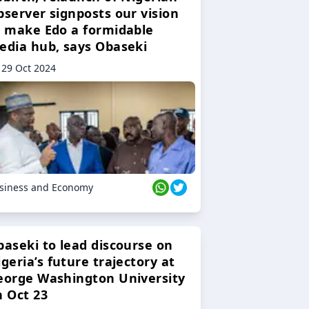
bserver signposts our vision
o make Edo a formidable
edia hub, says Obaseki
29 Oct 2024
siness and Economy
baseki to lead discourse on
geria’s future trajectory at
eorge Washington University
n Oct 23