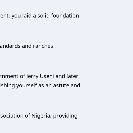
ent, you laid a solid foundation
standards and ranches
nment of Jerry Useni and later
shing yourself as an astute and
ssociation of Nigeria, providing