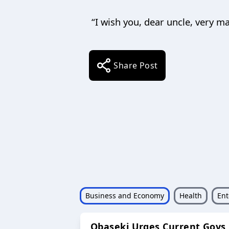
“I wish you, dear uncle, very m
Share Post
Business and Economy
Health
Ent
Obaseki Urges Current Govs