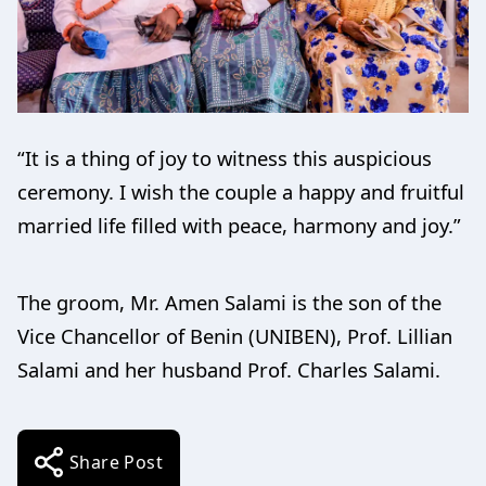
“It is a thing of joy to witness this auspicious
ceremony. I wish the couple a happy and fruitful
married life filled with peace, harmony and joy.”
The groom, Mr. Amen Salami is the son of the
Vice Chancellor of Benin (UNIBEN), Prof. Lillian
Salami and her husband Prof. Charles Salami.
Share Post