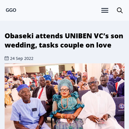
GGO
Obaseki attends UNIBEN VC’s son
wedding, tasks couple on love
24 Sep 2022