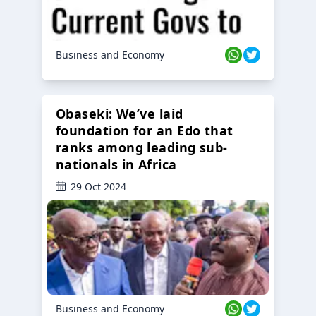
Business and Economy
Obaseki: We’ve laid
foundation for an Edo that
ranks among leading sub-
nationals in Africa
29 Oct 2024
Business and Economy