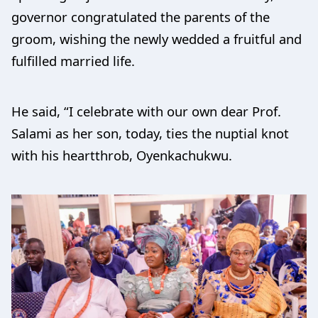
governor congratulated the parents of the
groom, wishing the newly wedded a fruitful and
fulfilled married life.
He said, “I celebrate with our own dear Prof.
Salami as her son, today, ties the nuptial knot
with his heartthrob, Oyenkachukwu.