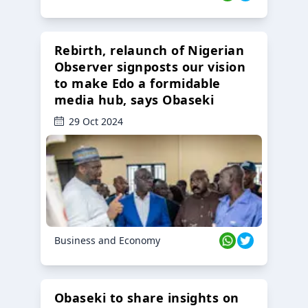
Rebirth, relaunch of Nigerian
Observer signposts our vision
to make Edo a formidable
media hub, says Obaseki
29 Oct 2024
Business and Economy
Obaseki to share insights on