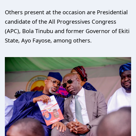
Others present at the occasion are Presidential
candidate of the All Progressives Congress
(APC), Bola Tinubu and former Governor of Ekiti
State, Ayo Fayose, among others.