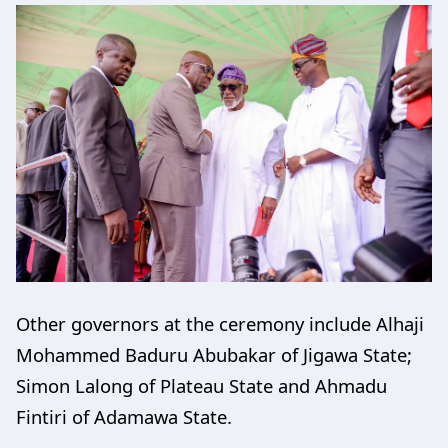
Other governors at the ceremony include Alhaji
Mohammed Baduru Abubakar of Jigawa State;
Simon Lalong of Plateau State and Ahmadu
Fintiri of Adamawa State.