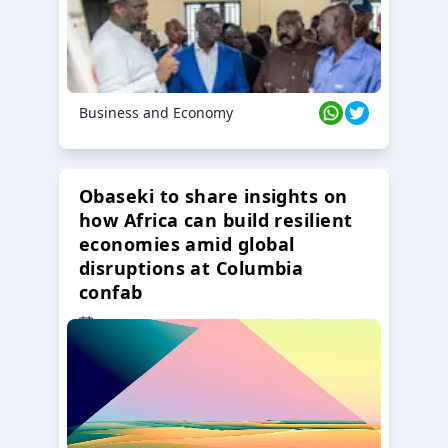
Business and Economy
Obaseki to share insights on
how Africa can build resilient
economies amid global
disruptions at Columbia
confab
23 Oct 2024