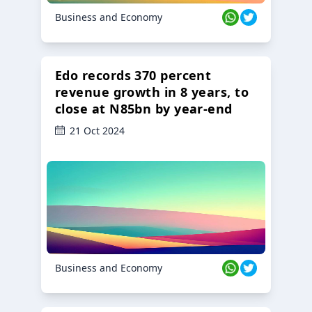
Business and Economy
Edo records 370 percent
revenue growth in 8 years, to
close at N85bn by year-end
21 Oct 2024
Business and Economy