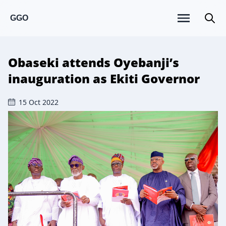
GGO
Obaseki attends Oyebanji’s
inauguration as Ekiti Governor
15 Oct 2022