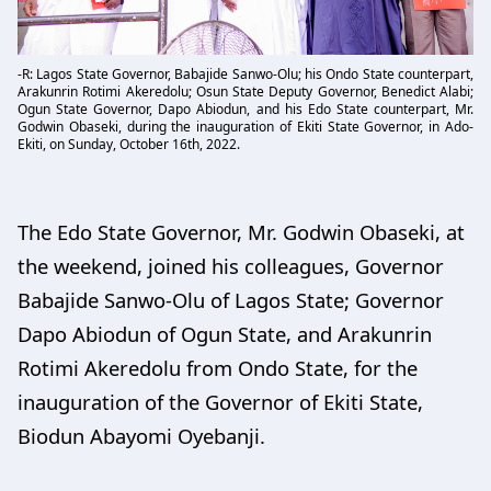
-R: Lagos State Governor, Babajide Sanwo-Olu; his Ondo State counterpart,
Arakunrin Rotimi Akeredolu; Osun State Deputy Governor, Benedict Alabi;
Ogun State Governor, Dapo Abiodun, and his Edo State counterpart, Mr.
Godwin Obaseki, during the inauguration of Ekiti State Governor, in Ado-
Ekiti, on Sunday, October 16th, 2022.
The Edo State Governor, Mr. Godwin Obaseki, at
the weekend, joined his colleagues, Governor
Babajide Sanwo-Olu of Lagos State; Governor
Dapo Abiodun of Ogun State, and Arakunrin
Rotimi Akeredolu from Ondo State, for the
inauguration of the Governor of Ekiti State,
Biodun Abayomi Oyebanji.