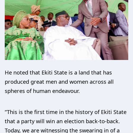
He noted that Ekiti State is a land that has
produced great men and women across all
spheres of human endeavour.
“This is the first time in the history of Ekiti State
that a party will win an election back-to-back.
Today, we are witnessing the swearing in of a