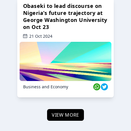
Obaseki to lead discourse on
Nigeria’s future trajectory at
George Washington University
on Oct 23
21 Oct 2024
Business and Economy
VIEW MORE