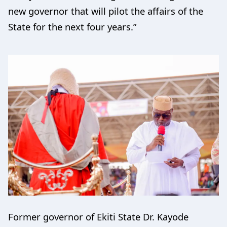
new governor that will pilot the affairs of the
State for the next four years.”
Former governor of Ekiti State Dr. Kayode