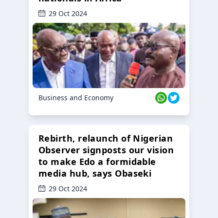
29 Oct 2024
Business and Economy
Rebirth, relaunch of Nigerian
Observer signposts our vision
to make Edo a formidable
media hub, says Obaseki
29 Oct 2024