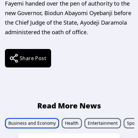
Fayemi handed over the pen of authority to the
new Governor, Biodun Abayomi Oyebanji before
the Chief Judge of the State, Ayodeji Daramola
administered the oath of office.
Share Post
Read More News
Business and Economy
Health
Entertainment
Sport