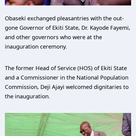
Obaseki exchanged pleasantries with the out-
gone Governor of Ekiti State, Dr. Kayode Fayemi,
and other governors who were at the
inauguration ceremony.
The former Head of Service (HOS) of Ekiti State
and a Commissioner in the National Population
Commission, Deji Ajayi welcomed dignitaries to
the inauguration.