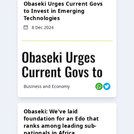
Obaseki Urges Current Govs
to Invest in Emerging
Technologies
8 Dec 2024
Business and Economy
Obaseki: We’ve laid
foundation for an Edo that
ranks among leading sub-
nationals in Africa