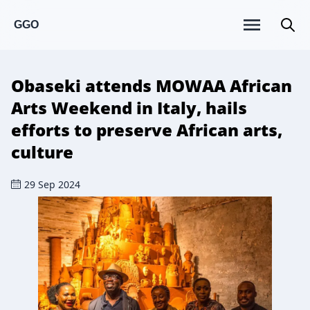
GGO
Obaseki attends MOWAA African
Arts Weekend in Italy, hails
efforts to preserve African arts,
culture
29 Sep 2024