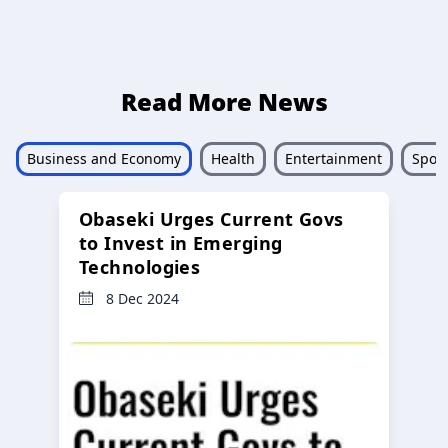
Read More News
Business and Economy
Health
Entertainment
Sport
Obaseki Urges Current Govs
to Invest in Emerging
Technologies
8 Dec 2024