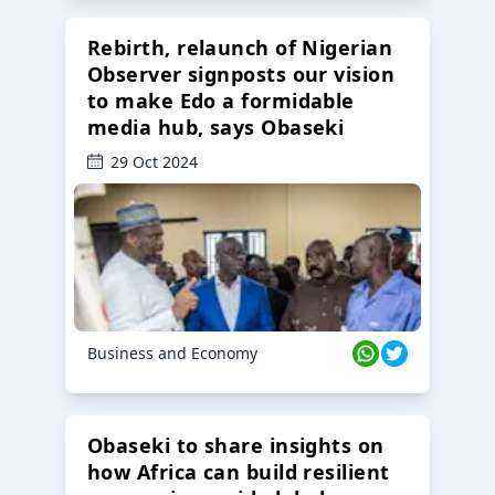
Rebirth, relaunch of Nigerian
Observer signposts our vision
to make Edo a formidable
media hub, says Obaseki
29 Oct 2024
Business and Economy
Obaseki to share insights on
how Africa can build resilient