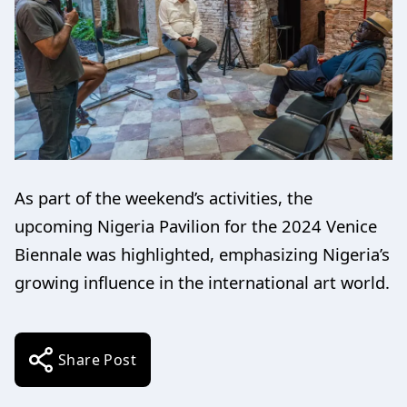
As part of the weekend’s activities, the
upcoming Nigeria Pavilion for the 2024 Venice
Biennale was highlighted, emphasizing Nigeria’s
growing influence in the international art world.
Share Post