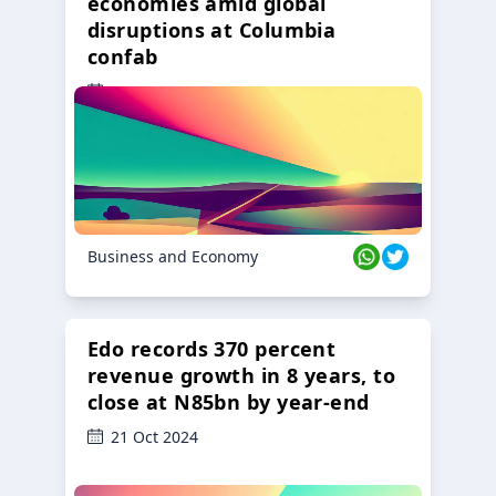
economies amid global
disruptions at Columbia
confab
23 Oct 2024
Business and Economy
Edo records 370 percent
revenue growth in 8 years, to
close at N85bn by year-end
21 Oct 2024