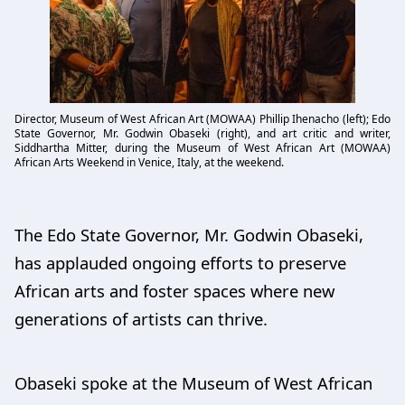
Director, Museum of West African Art (MOWAA) Phillip Ihenacho (left); Edo
State Governor, Mr. Godwin Obaseki (right), and art critic and writer,
Siddhartha Mitter, during the Museum of West African Art (MOWAA)
African Arts Weekend in Venice, Italy, at the weekend.
The Edo State Governor, Mr. Godwin Obaseki,
has applauded ongoing efforts to preserve
African arts and foster spaces where new
generations of artists can thrive.
Obaseki spoke at the Museum of West African