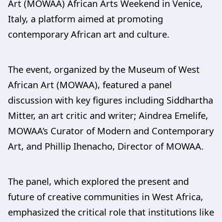
Art (MOWAA) African Arts Weekend in Venice,
Italy, a platform aimed at promoting
contemporary African art and culture.
The event, organized by the Museum of West
African Art (MOWAA), featured a panel
discussion with key figures including Siddhartha
Mitter, an art critic and writer; Aindrea Emelife,
MOWAA’s Curator of Modern and Contemporary
Art, and Phillip Ihenacho, Director of MOWAA.
The panel, which explored the present and
future of creative communities in West Africa,
emphasized the critical role that institutions like