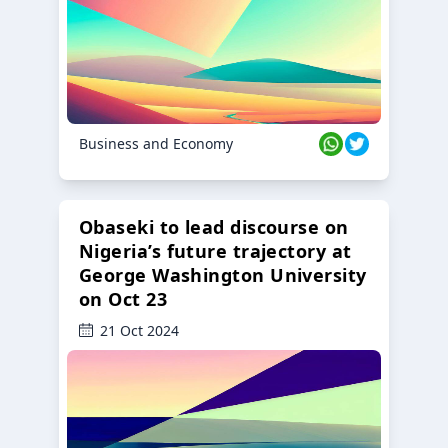
Business and Economy
Obaseki to lead discourse on
Nigeria’s future trajectory at
George Washington University
on Oct 23
21 Oct 2024