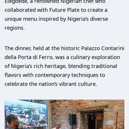
Elégbèdé, a renowned Nigerian chef who
collaborated with Future Plate to create a
unique menu inspired by Nigeria’s diverse
regions.
The dinner, held at the historic Palazzo Contarini
della Porta di Ferro, was a culinary exploration
of Nigeria’s rich heritage, blending traditional
flavors with contemporary techniques to
celebrate the nation’s vibrant culture.