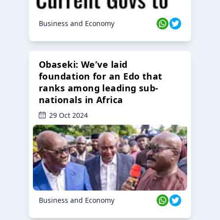
Business and Economy
Obaseki: We’ve laid
foundation for an Edo that
ranks among leading sub-
nationals in Africa
29 Oct 2024
Business and Economy