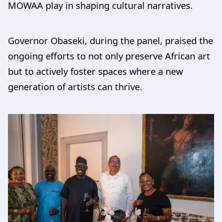
MOWAA play in shaping cultural narratives.
Governor Obaseki, during the panel, praised the
ongoing efforts to not only preserve African art
but to actively foster spaces where a new
generation of artists can thrive.