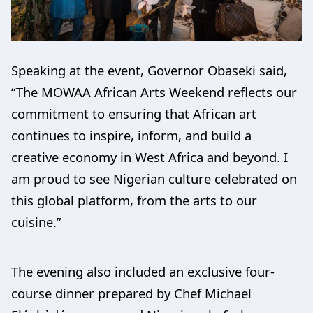
Speaking at the event, Governor Obaseki said,
“The MOWAA African Arts Weekend reflects our
commitment to ensuring that African art
continues to inspire, inform, and build a
creative economy in West Africa and beyond. I
am proud to see Nigerian culture celebrated on
this global platform, from the arts to our
cuisine.”
The evening also included an exclusive four-
course dinner prepared by Chef Michael