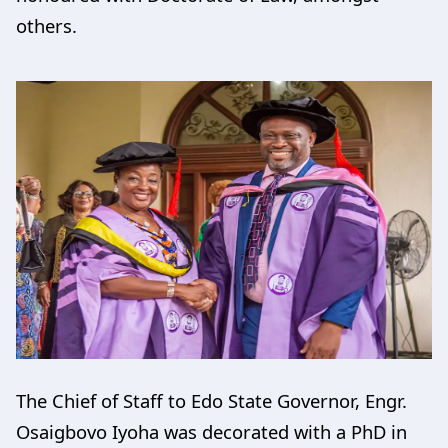
others.
The Chief of Staff to Edo State Governor, Engr.
Osaigbovo Iyoha was decorated with a PhD in