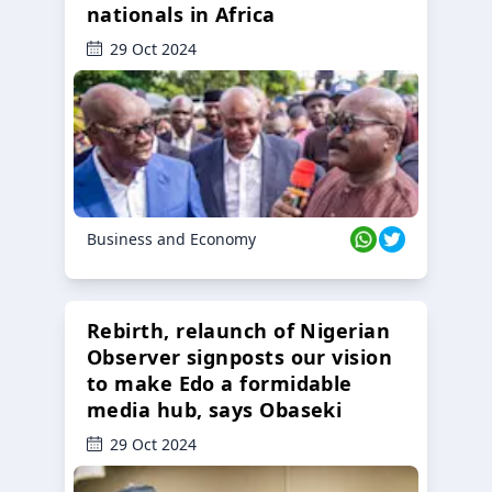
nationals in Africa
29 Oct 2024
Business and Economy
Rebirth, relaunch of Nigerian
Observer signposts our vision
to make Edo a formidable
media hub, says Obaseki
29 Oct 2024