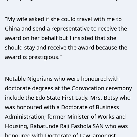
“My wife asked if she could travel with me to
China and send a representative to receive the
award on her behalf but I insisted that she
should stay and receive the award because the
award is prestigious.”
Notable Nigerians who were honoured with
doctorate degrees at the Convocation ceremony
include the Edo State First Lady, Mrs. Betsy who
was honoured with a Doctorate of Business
Administration; former Minister of Works and
Housing, Babatunde Raji Fashola SAN who was
honoured with Doctorate of Law, amongst