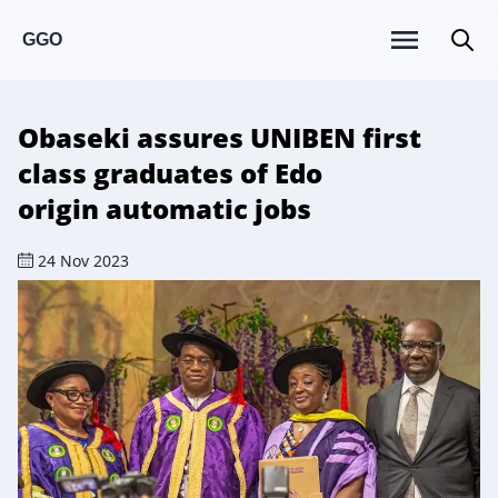
GGO
Obaseki assures UNIBEN first
class graduates of Edo
origin automatic jobs
24 Nov 2023