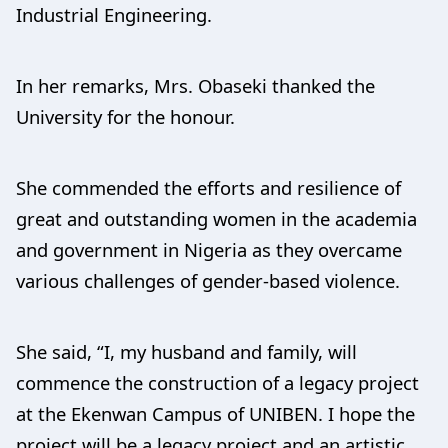
Industrial Engineering.
In her remarks, Mrs. Obaseki thanked the
University for the honour.
She commended the efforts and resilience of
great and outstanding women in the academia
and government in Nigeria as they overcame
various challenges of gender-based violence.
She said, “I, my husband and family, will
commence the construction of a legacy project
at the Ekenwan Campus of UNIBEN. I hope the
project will be a legacy project and an artistic