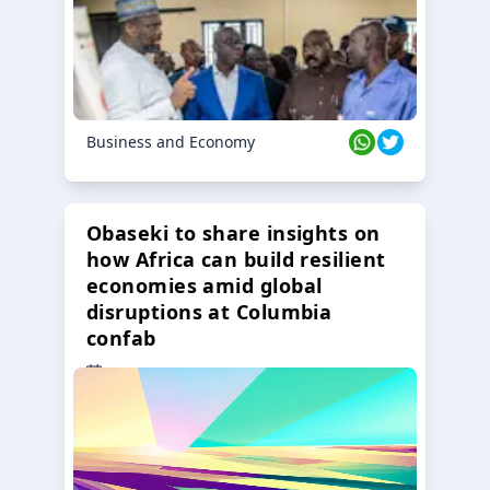
Business and Economy
Obaseki to share insights on
how Africa can build resilient
economies amid global
disruptions at Columbia
confab
23 Oct 2024