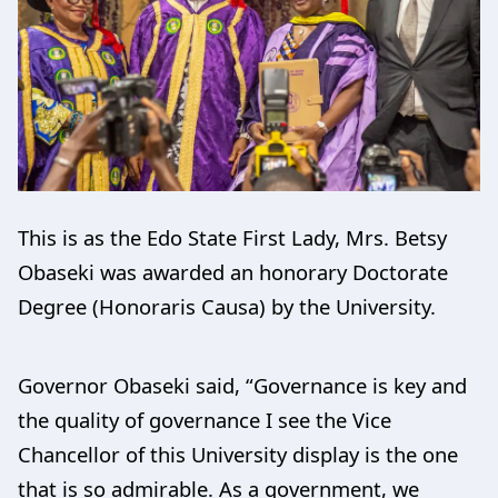
This is as the Edo State First Lady, Mrs. Betsy
Obaseki was awarded an honorary Doctorate
Degree (Honoraris Causa) by the University.
Governor Obaseki said, “Governance is key and
the quality of governance I see the Vice
Chancellor of this University display is the one
that is so admirable. As a government, we