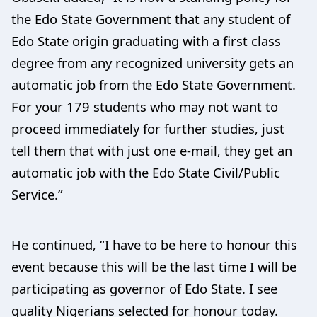
the Edo State Government that any student of
Edo State origin graduating with a first class
degree from any recognized university gets an
automatic job from the Edo State Government.
For your 179 students who may not want to
proceed immediately for further studies, just
tell them that with just one e-mail, they get an
automatic job with the Edo State Civil/Public
Service.”
He continued, “I have to be here to honour this
event because this will be the last time I will be
participating as governor of Edo State. I see
quality Nigerians selected for honour today.