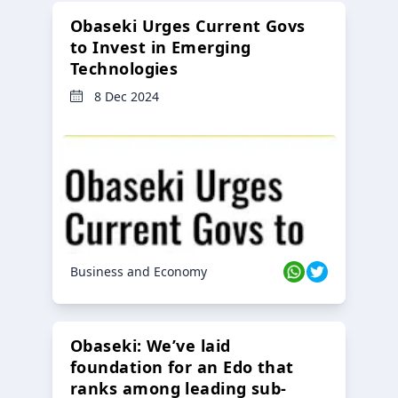
Obaseki Urges Current Govs
to Invest in Emerging
Technologies
8 Dec 2024
Business and Economy
Obaseki: We’ve laid
foundation for an Edo that
ranks among leading sub-