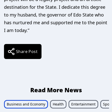
destination for the State. I dedicate this degree
to my husband, the governor of Edo State who
has nurtured me and supported me to the point
I am today.”
Share Post
Read More News
Business and Economy
Health
Entertainment
Sport