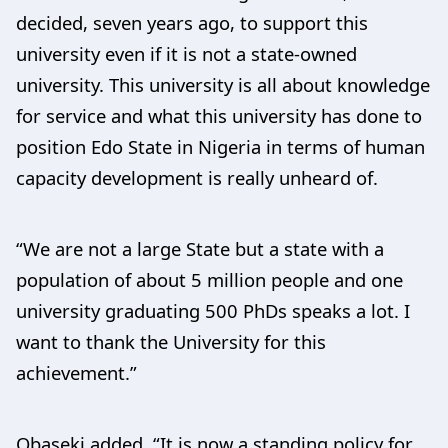
decided, seven years ago, to support this
university even if it is not a state-owned
university. This university is all about knowledge
for service and what this university has done to
position Edo State in Nigeria in terms of human
capacity development is really unheard of.
“We are not a large State but a state with a
population of about 5 million people and one
university graduating 500 PhDs speaks a lot. I
want to thank the University for this
achievement.”
Obaseki added, “It is now a standing policy for