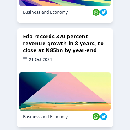
Business and Economy
Edo records 370 percent
revenue growth in 8 years, to
close at N85bn by year-end
21 Oct 2024
Business and Economy