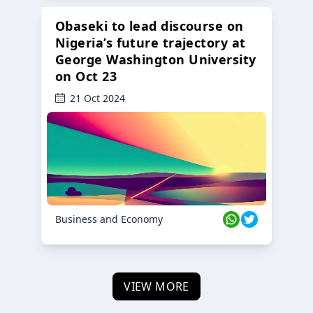
Obaseki to lead discourse on
Nigeria’s future trajectory at
George Washington University
on Oct 23
21 Oct 2024
Business and Economy
VIEW MORE