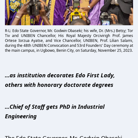
R-L: Edo State Governor, Mr. Godwin Obaseki; his wife, Dr. (Mrs.) Betsy; Tor
Tiv and UNIBEN Chancellor, His Royal Majesty Orcivirigh Prof. James
Ortese Iorzua Ayatse, and Vice Chancellor, UNIBEN, Prof. Lilian Salami,
during the 48th UNIBEN Convocation and 53rd Founders’ Day ceremony at
the main campus, in Ugbowo, Benin City, on Saturday, November 25, 2023.
…as institution decorates Edo First Lady,
others with honorary doctorate degrees
…Chief of Staff gets PhD in Industrial
Engineering
The Edo State Governor, Mr. Godwin Obaseki,