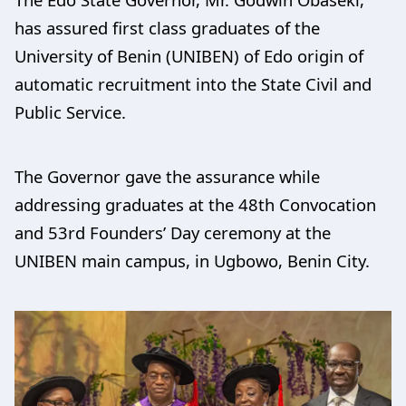
has assured first class graduates of the
University of Benin (UNIBEN) of Edo origin of
automatic recruitment into the State Civil and
Public Service.
The Governor gave the assurance while
addressing graduates at the 48th Convocation
and 53rd Founders’ Day ceremony at the
UNIBEN main campus, in Ugbowo, Benin City.